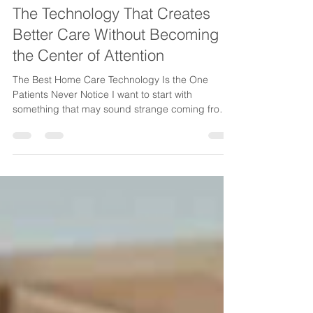
ina230
Jul 2
3 min read
The Technology That Creates
Better Care Without Becoming
the Center of Attention
The Best Home Care Technology Is the One
Patients Never Notice I want to start with
something that may sound strange coming from
someone talking about technology: The best
technology in home care is often invisible. Not
because it isn't powerful. Not because it isn't
important. But because when technology is truly
working, patients are not thinking about apps,
systems, notifications, workflows, or platforms.
They're thinking about something much more
important: "Did my caregi