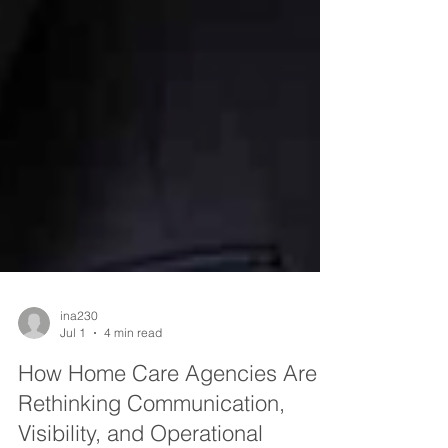
ina230
Jul 1
4 min read