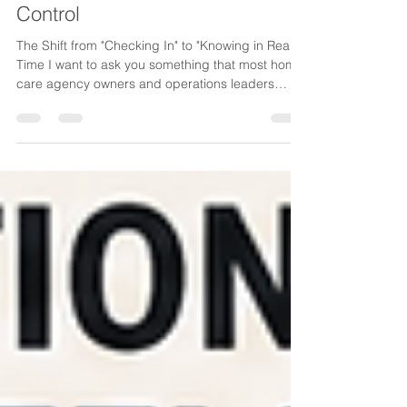
How Home Care Agencies Are
Rethinking Communication,
Visibility, and Operational
Control
The Shift from "Checking In" to "Knowing in Real
Time I want to ask you something that most home
care agency owners and operations leaders
rarely say out loud: How many times in a day do
you find yourself checking on things you shouldn't
have to check on? Did the caregiver arrive? Did
the client receive the update? Did someone
respond to that urgent message? Did scheduling
actually notify everyone involved? Did the office
follow up? Did that issue get resolved, or is it sitti