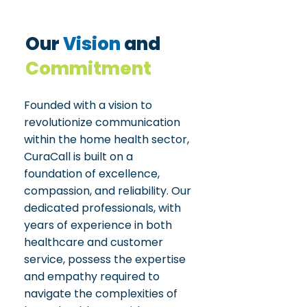
Our
Vision
and
Commitment
Founded with a vision to
revolutionize communication
within the home health sector,
CuraCall is built on a
foundation of excellence,
compassion, and reliability. Our
dedicated professionals, with
years of experience in both
healthcare and customer
service, possess the expertise
and empathy required to
navigate the complexities of