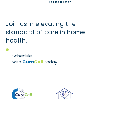
Get Its Name?
Join us in elevating the
standard of care in home
health.
Schedule
with
Cura
Call
today
!
Service
Home Health
Let CuraCall show
Exclusively
you a different way
serving the home
to manage your
health industry