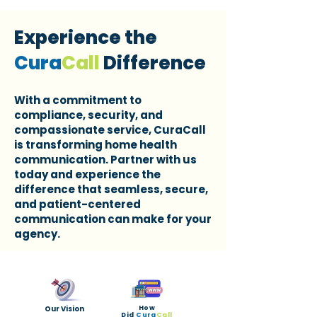
Experience the
Cura
Call
Difference
With a commitment to
compliance, security, and
compassionate service, CuraCall
is transforming home health
communication. Partner with us
today and experience the
difference that seamless, secure,
and patient-centered
communication can make for your
agency.
Our Vision
How
Did
Cura
Call