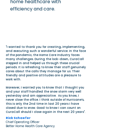
home healthcare with
efficiency and care.
"I wanted to thank you for creating, implementing,
and executing such a wonderful service. In the face
of the pandemic, the Home Care Industry faces
many challenges. During the lock-down, CuraCall
stepped in and helped us through these crucial
periods. It is refreshing to know their staff genuinely
cares about the calls they manage for us. Their
friendly and positive attitudes are a pleasure to
work with.
Moreover, I wanted you to know that I thought you
and your staff handled the snow storm very well
yesterday and am appreciative. As you know, I
never close the office. I think outside of Hurricane’s,
this is only the 2nd time in last 20 years I have
closed due to snow. Good to know I can count on
CuraCall should I close again in the next 20 years".
Rick Schaefer
Chief Operating Officer
Better Home Health Care Agency