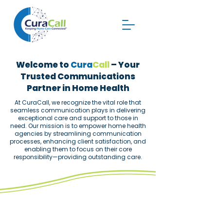
Welcome to
Cura
Call
– Your
Trusted Communications
Partner in Home Health
​At CuraCall, we recognize the vital role that
seamless communication plays in delivering
exceptional care and support to those in
need. Our mission is to empower home health
agencies by streamlining communication
processes, enhancing client satisfaction, and
enabling them to focus on their core
responsibility—providing outstanding care.