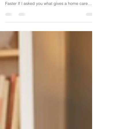
The Agencies Growing Fastest Aren't Hiring More
Coordinators—They're Making Smarter Decisions
Faster If I asked you what gives a home care
agency a competitive advantage today, you might
say better caregivers, stronger referral
relationships, or exceptional clinical care. Those
are all important. But I've come to believe there's
another advantage that's quietly separating high-
performing agencies from everyone else. It's not
a larger office. It's not a bigger staffing departm