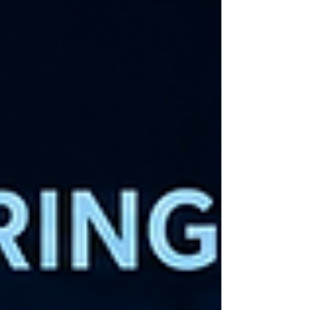
because it's 6:00 PM. Hos