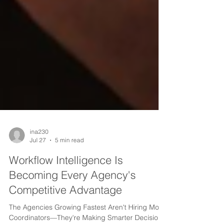
ina230
Jul 27
5 min read
Workflow Intelligence Is
Becoming Every Agency's
Competitive Advantage