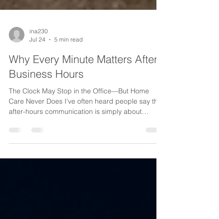
ina230
Jul 24
5 min read
Why Every Minute Matters After
Business Hours
The Clock May Stop in the Office—But Home
Care Never Does I've often heard people say that
after-hours communication is simply about
making sure someone answers the phone. I don't
see it that way. Every minute after your office
closes has the potential to shape a patient's
experience, protect a caregiver, strengthen a
referral relationship, or preserve your agency's
reputation. Home care isn't a nine-to-five
business. Patients don't stop needing care