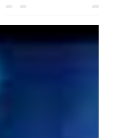
Let me be direct—AI is already working inside
your home care operations, whether you fully
realize it or not. It’s routing calls.It ’s analyzing
schedules.It ’s helping manage workflows.It ’s
touching data across your organization. And
here’s the real concern I want you to think about:
How much of that activity are you actually
monitoring? Because one of the biggest risks I
see today isn’t AI itself—it’s “invisible automation.”
What Is Invisible Automation? Invisible automati