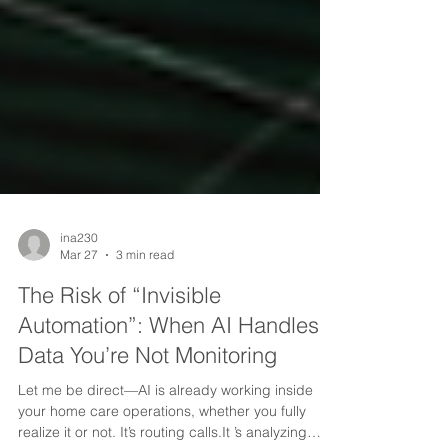
ina230
Mar 27
3 min read
The Risk of “Invisible
Automation”: When AI Handles
Data You’re Not Monitoring