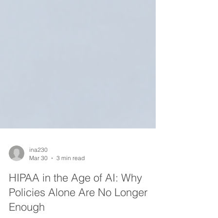
ina230
Mar 30
3 min read
HIPAA in the Age of AI: Why
Policies Alone Are No Longer