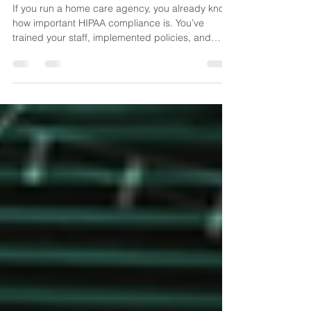
Enough
If you run a home care agency, you already know
how important HIPAA compliance is. You’ve
trained your staff, implemented policies, and
made sure documentation and systems follow the
rules. But let me challenge you with something:
Are your policies keeping up with how your
operations actually run today—especially with AI
now in the mix? Because in the age of AI,
compliance isn’t just about what’s written in your
handbook. It’s about what happens in real time,
across every int