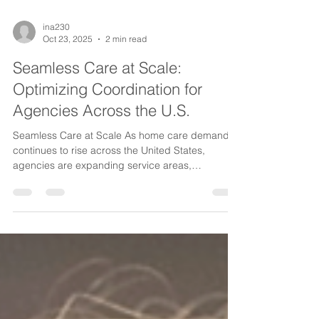
ina230
Oct 23, 2025
2 min read
Seamless Care at Scale:
Optimizing Coordination for
Agencies Across the U.S.
Seamless Care at Scale As home care demand
continues to rise across the United States,
agencies are expanding service areas,
onboarding more caregivers, and supporting a
growing number of clients with complex needs.
But scaling care isn’t just about growth in
numbers—it requires stronger, smarter
coordination. To deliver consistent, high-quality
care across multiple counties, cities, or states,
agencies must adopt operational systems that
keep communication clear, workflows e