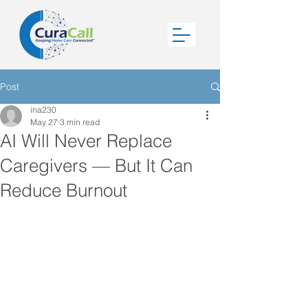
Post
ina230
May 27
3 min read
AI Will Never Replace
Caregivers — But It Can
Reduce Burnout