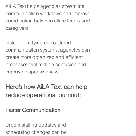
AiLA Text helps agencies streamline 
communication workflows and improve 
coordination between office teams and 
caregivers.
Instead of relying on scattered 
communication systems, agencies can 
create more organized and efficient 
processes that reduce confusion and 
improve responsiveness.
Here’s how AiLA Text can help 
reduce operational burnout:
Faster Communication
Urgent staffing updates and 
scheduling changes can be 