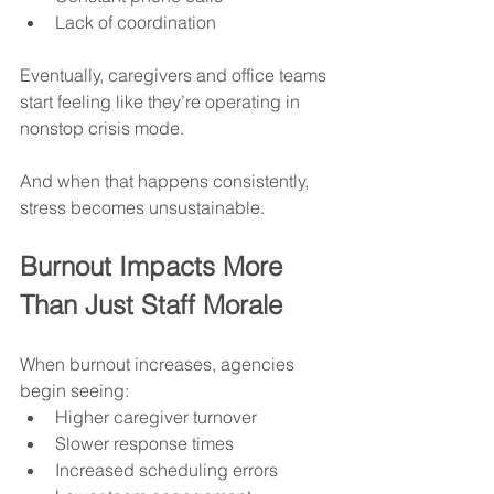
Lack of coordination
Eventually, caregivers and office teams 
start feeling like they’re operating in 
nonstop crisis mode.
And when that happens consistently, 
stress becomes unsustainable.
Burnout Impacts More 
Than Just Staff Morale
When burnout increases, agencies 
begin seeing:
Higher caregiver turnover
Slower response times
Increased scheduling errors