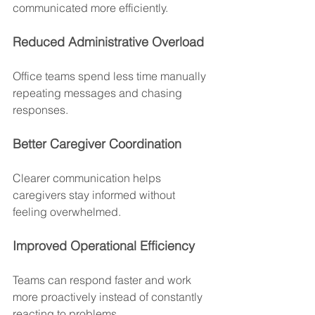
communicated more efficiently.
Reduced Administrative Overload
Office teams spend less time manually 
repeating messages and chasing 
responses.
Better Caregiver Coordination
Clearer communication helps 
caregivers stay informed without 
feeling overwhelmed.
Improved Operational Efficiency
Teams can respond faster and work 
more proactively instead of constantly 
reacting to problems.