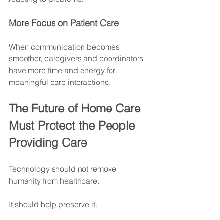
More Focus on Patient Care
When communication becomes 
smoother, caregivers and coordinators 
have more time and energy for 
meaningful care interactions.
The Future of Home Care 
Must Protect the People 
Providing Care
Technology should not remove 
humanity from healthcare.
It should help preserve it.