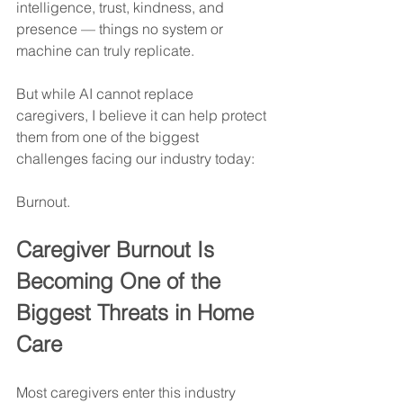
intelligence, trust, kindness, and 
presence — things no system or 
machine can truly replicate.
But while AI cannot replace 
caregivers, I believe it can help protect 
them from one of the biggest 
challenges facing our industry today:
Burnout.
Caregiver Burnout Is 
Becoming One of the 
Biggest Threats in Home 
Care
Most caregivers enter this industry 