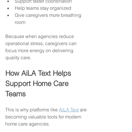
Support faster coordination
Help teams stay organized
Give caregivers more breathing 
room
Because when agencies reduce 
operational stress, caregivers can 
focus more energy on delivering 
quality care.
How AiLA Text Helps 
Support Home Care 
Teams
This is why platforms like 
AiLA Text
 are 
becoming valuable tools for modern 
home care agencies.