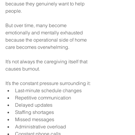
because they genuinely want to help 
people.
But over time, many become 
emotionally and mentally exhausted 
because the operational side of home 
care becomes overwhelming.
It’s not always the caregiving itself that 
causes burnout.
It’s the constant pressure surrounding it:
Last-minute schedule changes
Repetitive communication
Delayed updates
Staffing shortages
Missed messages
Administrative overload
Constant phone calls