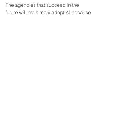
The agencies that succeed in the 
future will not simply adopt AI because 
it’s trending.
They’ll adopt systems that genuinely 
help caregivers feel more supported, 
more organized, and less 
overwhelmed.
Because caregivers are still the heart 
of home care.
And protecting them from burnout may 
become one of the most important 
responsibilities agencies have moving 
forward.
That’s why I believe AI will never 
replace caregivers.