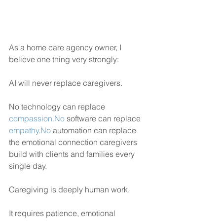
As a home care agency owner, I 
believe one thing very strongly:
AI will never replace caregivers.
No technology can replace 
compassion.No
 software can replace 
empathy.No
 automation can replace 
the emotional connection caregivers 
build with clients and families every 
single day.
Caregiving is deeply human work.
It requires patience, emotional 