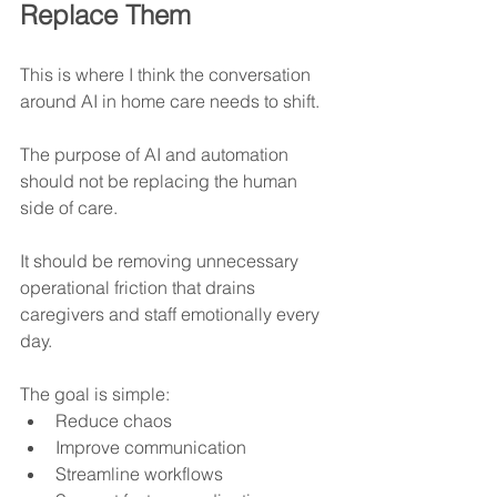
Replace Them
This is where I think the conversation 
around AI in home care needs to shift.
The purpose of AI and automation 
should not be replacing the human 
side of care.
It should be removing unnecessary 
operational friction that drains 
caregivers and staff emotionally every 
day.
The goal is simple:
Reduce chaos
Improve communication
Streamline workflows