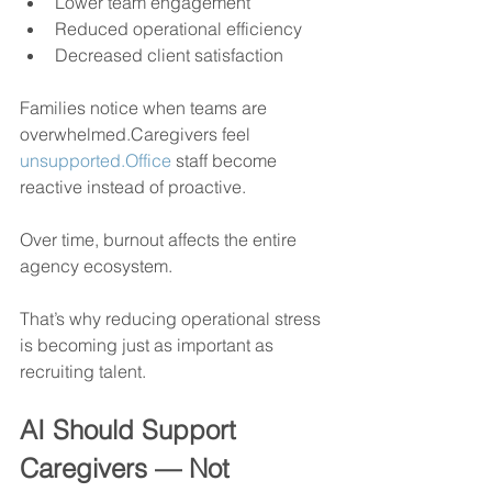
Lower team engagement
Reduced operational efficiency
Decreased client satisfaction
Families notice when teams are 
overwhelmed.Caregivers feel 
unsupported.Office
 staff become 
reactive instead of proactive.
Over time, burnout affects the entire 
agency ecosystem.
That’s why reducing operational stress 
is becoming just as important as 
recruiting talent.
AI Should Support 
Caregivers — Not 