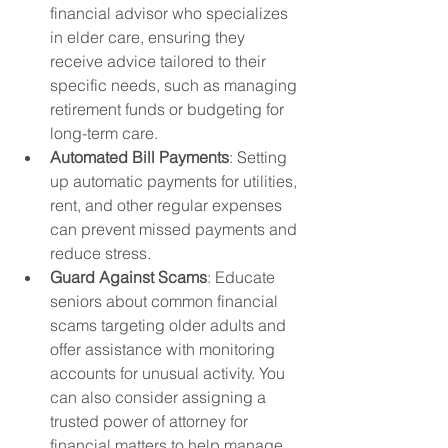
financial advisor who specializes 
in elder care, ensuring they 
receive advice tailored to their 
specific needs, such as managing 
retirement funds or budgeting for 
long-term care.
Automated Bill Payments
: Setting 
up automatic payments for utilities, 
rent, and other regular expenses 
can prevent missed payments and 
reduce stress.
Guard Against Scams
: Educate 
seniors about common financial 
scams targeting older adults and 
offer assistance with monitoring 
accounts for unusual activity. You 
can also consider assigning a 
trusted power of attorney for 
financial matters to help manage 