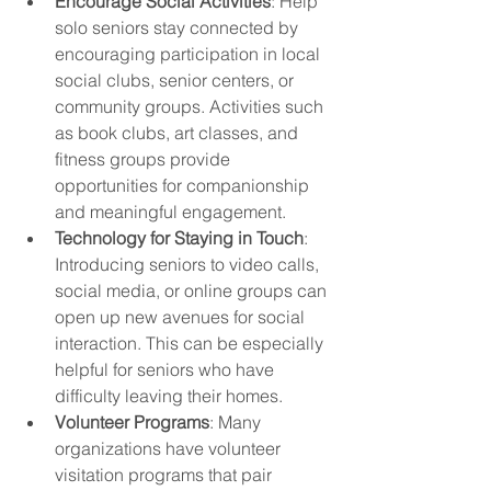
Encourage Social Activities
: Help 
solo seniors stay connected by 
encouraging participation in local 
social clubs, senior centers, or 
community groups. Activities such 
as book clubs, art classes, and 
fitness groups provide 
opportunities for companionship 
and meaningful engagement.
Technology for Staying in Touch
: 
Introducing seniors to video calls, 
social media, or online groups can 
open up new avenues for social 
interaction. This can be especially 
helpful for seniors who have 
difficulty leaving their homes.
Volunteer Programs
: Many 
organizations have volunteer 
visitation programs that pair 