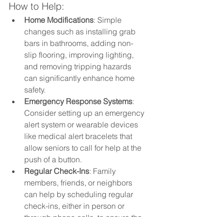
How to Help:
Home Modifications
: Simple 
changes such as installing grab 
bars in bathrooms, adding non-
slip flooring, improving lighting, 
and removing tripping hazards 
can significantly enhance home 
safety.
Emergency Response Systems
: 
Consider setting up an emergency 
alert system or wearable devices 
like medical alert bracelets that 
allow seniors to call for help at the 
push of a button.
Regular Check-Ins
: Family 
members, friends, or neighbors 
can help by scheduling regular 
check-ins, either in person or 