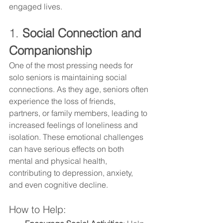
engaged lives.
1. 
Social Connection and 
Companionship
One of the most pressing needs for 
solo seniors is maintaining social 
connections. As they age, seniors often 
experience the loss of friends, 
partners, or family members, leading to 
increased feelings of loneliness and 
isolation. These emotional challenges 
can have serious effects on both 
mental and physical health, 
contributing to depression, anxiety, 
and even cognitive decline.
How to Help: