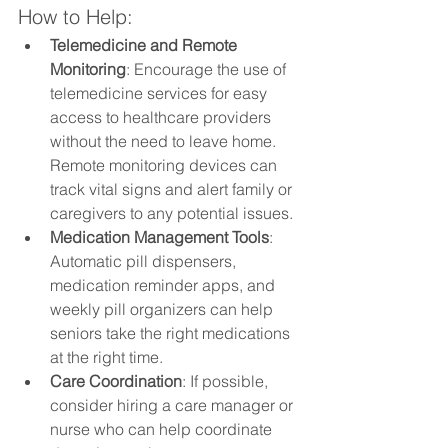
How to Help:
Telemedicine and Remote 
Monitoring
: Encourage the use of 
telemedicine services for easy 
access to healthcare providers 
without the need to leave home. 
Remote monitoring devices can 
track vital signs and alert family or 
caregivers to any potential issues.
Medication Management Tools
: 
Automatic pill dispensers, 
medication reminder apps, and 
weekly pill organizers can help 
seniors take the right medications 
at the right time.
Care Coordination
: If possible, 
consider hiring a care manager or 
nurse who can help coordinate 