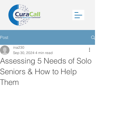
Post
ina230
Sep 30, 2024
4 min read
Assessing 5 Needs of Solo
Seniors & How to Help
Them