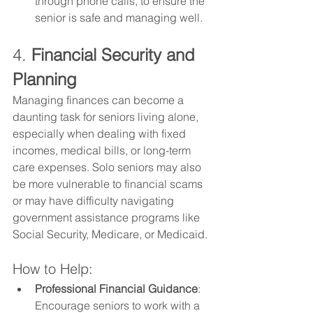
through phone calls, to ensure the 
senior is safe and managing well.
4. 
Financial Security and 
Planning
Managing finances can become a 
daunting task for seniors living alone, 
especially when dealing with fixed 
incomes, medical bills, or long-term 
care expenses. Solo seniors may also 
be more vulnerable to financial scams 
or may have difficulty navigating 
government assistance programs like 
Social Security, Medicare, or Medicaid.
How to Help:
Professional Financial Guidance
: 
Encourage seniors to work with a 