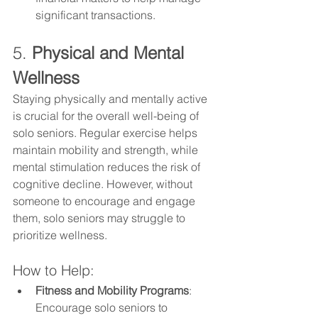
significant transactions.
5. 
Physical and Mental 
Wellness
Staying physically and mentally active 
is crucial for the overall well-being of 
solo seniors. Regular exercise helps 
maintain mobility and strength, while 
mental stimulation reduces the risk of 
cognitive decline. However, without 
someone to encourage and engage 
them, solo seniors may struggle to 
prioritize wellness.
How to Help:
Fitness and Mobility Programs
: 
Encourage solo seniors to 