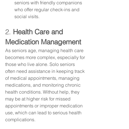
seniors with friendly companions 
who offer regular check-ins and 
social visits.
2. 
Health Care and 
Medication Management
As seniors age, managing health care 
becomes more complex, especially for 
those who live alone. Solo seniors 
often need assistance in keeping track 
of medical appointments, managing 
medications, and monitoring chronic 
health conditions. Without help, they 
may be at higher risk for missed 
appointments or improper medication 
use, which can lead to serious health 
complications.