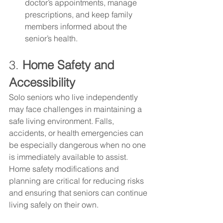
doctor’s appointments, manage 
prescriptions, and keep family 
members informed about the 
senior’s health.
3. 
Home Safety and 
Accessibility
Solo seniors who live independently 
may face challenges in maintaining a 
safe living environment. Falls, 
accidents, or health emergencies can 
be especially dangerous when no one 
is immediately available to assist. 
Home safety modifications and 
planning are critical for reducing risks 
and ensuring that seniors can continue 
living safely on their own.