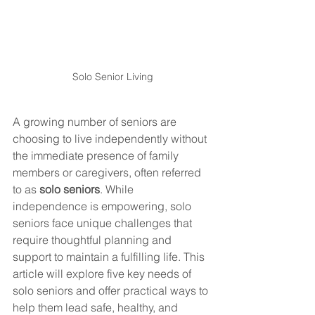
Solo Senior Living
A growing number of seniors are 
choosing to live independently without 
the immediate presence of family 
members or caregivers, often referred 
to as 
solo seniors
. While 
independence is empowering, solo 
seniors face unique challenges that 
require thoughtful planning and 
support to maintain a fulfilling life. This 
article will explore five key needs of 
solo seniors and offer practical ways to 
help them lead safe, healthy, and 