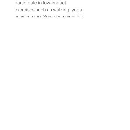
participate in low-impact 
exercises such as walking, yoga, 
or swimming. Some communities 
offer senior-specific fitness 
classes designed to 
accommodate physical limitations.
Mental Stimulation
: Puzzles, 
reading, learning new hobbies, 
and even playing online games 
can keep the mind sharp. Many 
senior centers and libraries also 
offer classes that promote 
cognitive engagement.
Mental Health Support
: Solo 
seniors may benefit from 
counseling or therapy, especially if 
they are experiencing grief, 
loneliness, or anxiety. Offering 
mental health support can help 