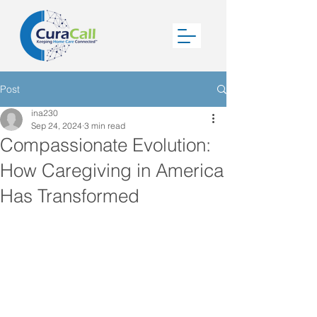
Post
ina230
Sep 24, 2024
3 min read
Compassionate Evolution:
How Caregiving in America
Has Transformed