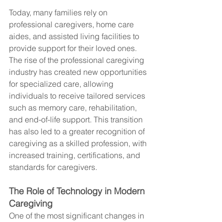
Today, many families rely on 
professional caregivers, home care 
aides, and assisted living facilities to 
provide support for their loved ones. 
The rise of the professional caregiving 
industry has created new opportunities 
for specialized care, allowing 
individuals to receive tailored services 
such as memory care, rehabilitation, 
and end-of-life support. This transition 
has also led to a greater recognition of 
caregiving as a skilled profession, with 
increased training, certifications, and 
standards for caregivers.
The Role of Technology in Modern 
Caregiving
One of the most significant changes in 