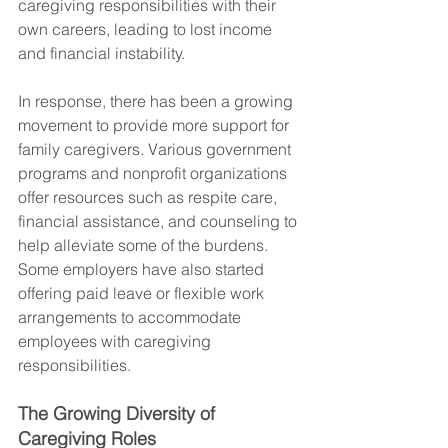
caregiving responsibilities with their 
own careers, leading to lost income 
and financial instability.
In response, there has been a growing 
movement to provide more support for 
family caregivers. Various government 
programs and nonprofit organizations 
offer resources such as respite care, 
financial assistance, and counseling to 
help alleviate some of the burdens. 
Some employers have also started 
offering paid leave or flexible work 
arrangements to accommodate 
employees with caregiving 
responsibilities.
The Growing Diversity of 
Caregiving Roles