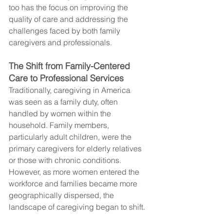
too has the focus on improving the 
quality of care and addressing the 
challenges faced by both family 
caregivers and professionals.
The Shift from Family-Centered 
Care to Professional Services
Traditionally, caregiving in America 
was seen as a family duty, often 
handled by women within the 
household. Family members, 
particularly adult children, were the 
primary caregivers for elderly relatives 
or those with chronic conditions. 
However, as more women entered the 
workforce and families became more 
geographically dispersed, the 
landscape of caregiving began to shift.