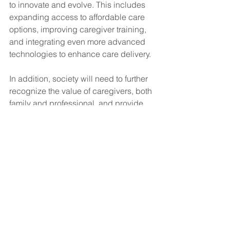
to innovate and evolve. This includes 
expanding access to affordable care 
options, improving caregiver training, 
and integrating even more advanced 
technologies to enhance care delivery.
In addition, society will need to further 
recognize the value of caregivers, both 
family and professional, and provide 
the necessary support systems to 
ensure that they can continue to 
provide compassionate, high-quality 
care without sacrificing their own well-
being.
Conclusion
The transformation of caregiving in 
America reflects broader shifts in 
societal values, technology, and the 