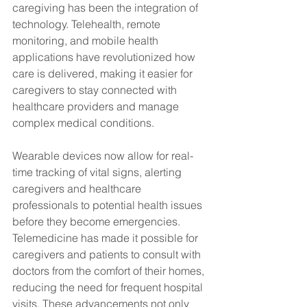
caregiving has been the integration of 
technology. Telehealth, remote 
monitoring, and mobile health 
applications have revolutionized how 
care is delivered, making it easier for 
caregivers to stay connected with 
healthcare providers and manage 
complex medical conditions.
Wearable devices now allow for real-
time tracking of vital signs, alerting 
caregivers and healthcare 
professionals to potential health issues 
before they become emergencies. 
Telemedicine has made it possible for 
caregivers and patients to consult with 
doctors from the comfort of their homes, 
reducing the need for frequent hospital 
visits. These advancements not only 