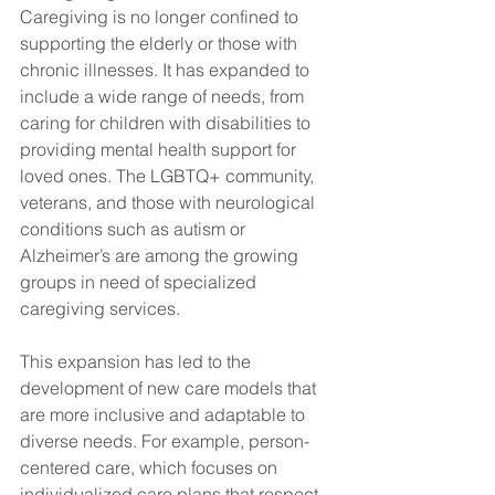
Caregiving is no longer confined to 
supporting the elderly or those with 
chronic illnesses. It has expanded to 
include a wide range of needs, from 
caring for children with disabilities to 
providing mental health support for 
loved ones. The LGBTQ+ community, 
veterans, and those with neurological 
conditions such as autism or 
Alzheimer’s are among the growing 
groups in need of specialized 
caregiving services.
This expansion has led to the 
development of new care models that 
are more inclusive and adaptable to 
diverse needs. For example, person-
centered care, which focuses on 
individualized care plans that respect 