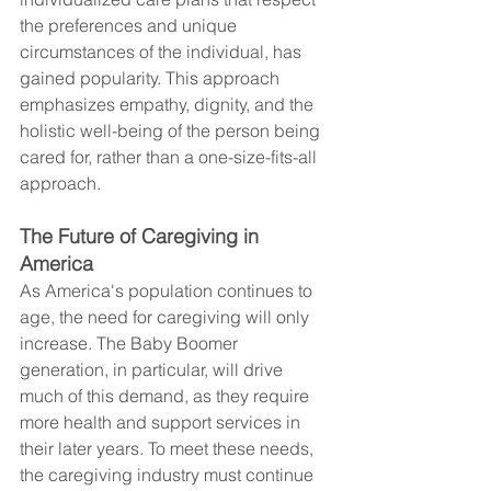
the preferences and unique 
circumstances of the individual, has 
gained popularity. This approach 
emphasizes empathy, dignity, and the 
holistic well-being of the person being 
cared for, rather than a one-size-fits-all 
approach.
The Future of Caregiving in 
America
As America's population continues to 
age, the need for caregiving will only 
increase. The Baby Boomer 
generation, in particular, will drive 
much of this demand, as they require 
more health and support services in 
their later years. To meet these needs, 
the caregiving industry must continue 