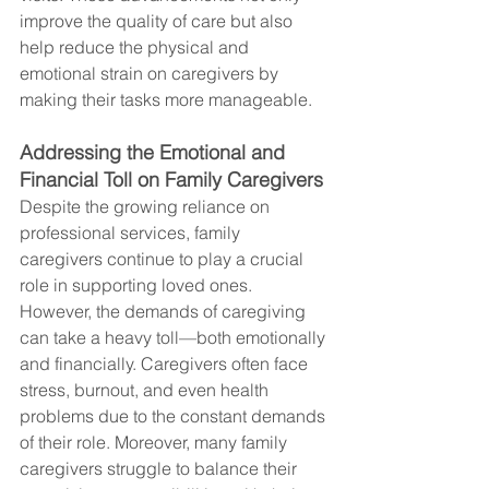
improve the quality of care but also 
help reduce the physical and 
emotional strain on caregivers by 
making their tasks more manageable.
Addressing the Emotional and 
Financial Toll on Family Caregivers
Despite the growing reliance on 
professional services, family 
caregivers continue to play a crucial 
role in supporting loved ones. 
However, the demands of caregiving 
can take a heavy toll—both emotionally 
and financially. Caregivers often face 
stress, burnout, and even health 
problems due to the constant demands 
of their role. Moreover, many family 
caregivers struggle to balance their 