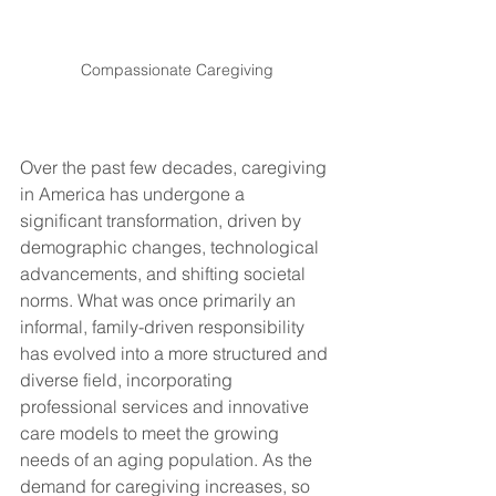
Compassionate Caregiving
Over the past few decades, caregiving 
in America has undergone a 
significant transformation, driven by 
demographic changes, technological 
advancements, and shifting societal 
norms. What was once primarily an 
informal, family-driven responsibility 
has evolved into a more structured and 
diverse field, incorporating 
professional services and innovative 
care models to meet the growing 
needs of an aging population. As the 
demand for caregiving increases, so 