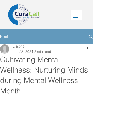
Post
cris048
Jan 23, 2024
2 min read
Cultivating Mental
Wellness: Nurturing Minds
during Mental Wellness
Month