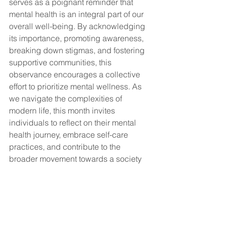
serves as a poignant reminder that 
mental health is an integral part of our 
overall well-being. By acknowledging 
its importance, promoting awareness, 
breaking down stigmas, and fostering 
supportive communities, this 
observance encourages a collective 
effort to prioritize mental wellness. As 
we navigate the complexities of 
modern life, this month invites 
individuals to reflect on their mental 
health journey, embrace self-care 
practices, and contribute to the 
broader movement towards a society 
that values and nurtures mental well-
being.