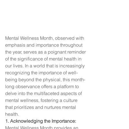
Mental Wellness Month, observed with 
emphasis and importance throughout 
the year, serves as a poignant reminder 
of the significance of mental health in 
our lives. In a world that is increasingly 
recognizing the importance of well-
being beyond the physical, this month-
long observance offers a platform to 
delve into the multifaceted aspects of 
mental wellness, fostering a culture 
that prioritizes and nurtures mental 
health.
1. Acknowledging the Importance:
Mental Wellness Month provides an 