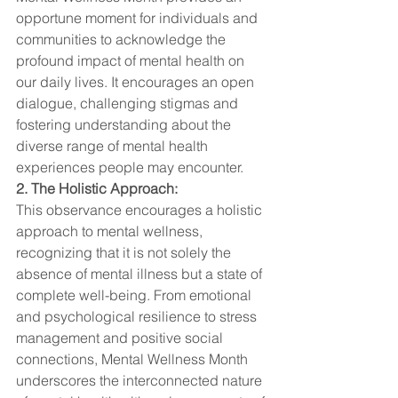
opportune moment for individuals and 
communities to acknowledge the 
profound impact of mental health on 
our daily lives. It encourages an open 
dialogue, challenging stigmas and 
fostering understanding about the 
diverse range of mental health 
experiences people may encounter.
2. The Holistic Approach:
This observance encourages a holistic 
approach to mental wellness, 
recognizing that it is not solely the 
absence of mental illness but a state of 
complete well-being. From emotional 
and psychological resilience to stress 
management and positive social 
connections, Mental Wellness Month 
underscores the interconnected nature 