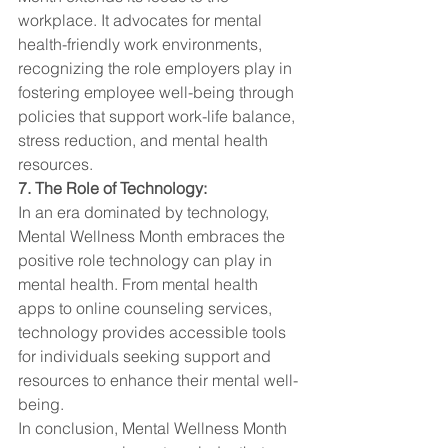
workplace. It advocates for mental 
health-friendly work environments, 
recognizing the role employers play in 
fostering employee well-being through 
policies that support work-life balance, 
stress reduction, and mental health 
resources.
7. The Role of Technology:
In an era dominated by technology, 
Mental Wellness Month embraces the 
positive role technology can play in 
mental health. From mental health 
apps to online counseling services, 
technology provides accessible tools 
for individuals seeking support and 
resources to enhance their mental well-
being.
In conclusion, Mental Wellness Month 