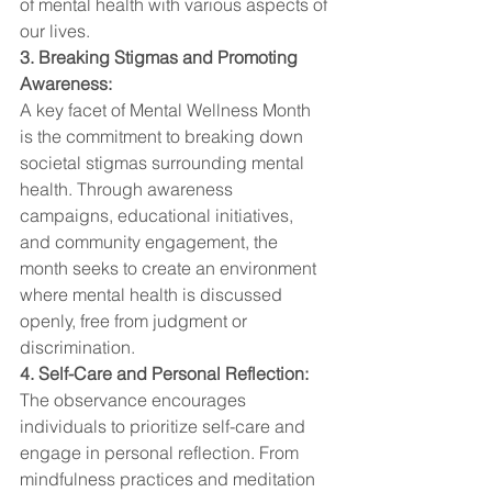
of mental health with various aspects of 
our lives.
3. Breaking Stigmas and Promoting 
Awareness:
A key facet of Mental Wellness Month 
is the commitment to breaking down 
societal stigmas surrounding mental 
health. Through awareness 
campaigns, educational initiatives, 
and community engagement, the 
month seeks to create an environment 
where mental health is discussed 
openly, free from judgment or 
discrimination.
4. Self-Care and Personal Reflection:
The observance encourages 
individuals to prioritize self-care and 
engage in personal reflection. From 
mindfulness practices and meditation 