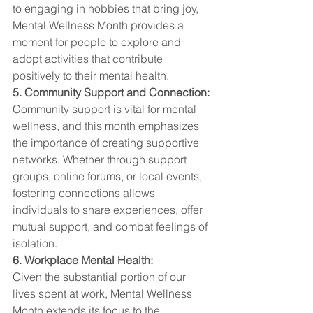
to engaging in hobbies that bring joy, 
Mental Wellness Month provides a 
moment for people to explore and 
adopt activities that contribute 
positively to their mental health.
5. Community Support and Connection:
Community support is vital for mental 
wellness, and this month emphasizes 
the importance of creating supportive 
networks. Whether through support 
groups, online forums, or local events, 
fostering connections allows 
individuals to share experiences, offer 
mutual support, and combat feelings of 
isolation.
6. Workplace Mental Health:
Given the substantial portion of our 
lives spent at work, Mental Wellness 
Month extends its focus to the 