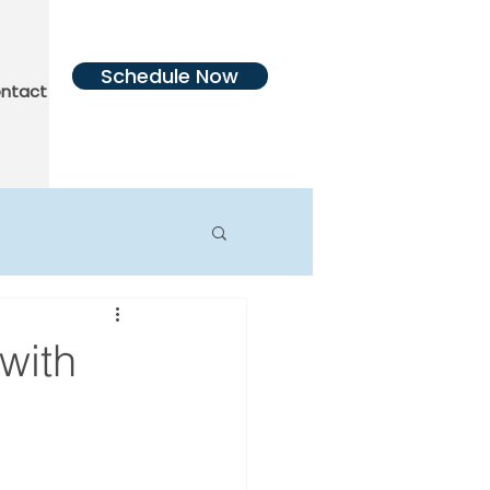
Schedule Now
ntact Us
More
with