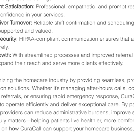
t Satisfaction:
 Professional, empathetic, and prompt re
confidence in your services.
ver Turnover:
 Reliable shift confirmation and scheduling
 supported and valued.
curity:
 HIPAA-compliant communication ensures that all
ely.
owth:
 With streamlined processes and improved referra
and their reach and serve more clients effectively.
onizing the homecare industry by providing seamless, pro
on solutions. Whether it’s managing after-hours calls, co
g referrals, or ensuring rapid emergency response, Cur
 operate efficiently and deliver exceptional care. By pa
roviders can reduce administrative burdens, improve se
uly matters—helping patients live healthier, more comfort
 on how CuraCall can support your homecare business, v