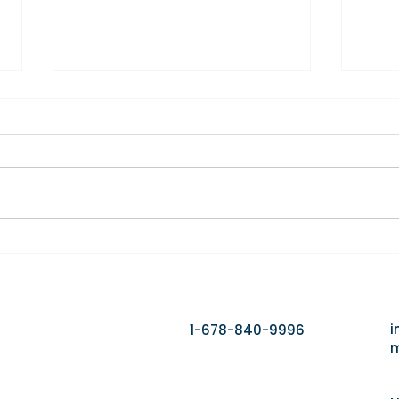
Home Care Isn't Losing
The 
Clients to Competitors. It's
First
Losing Them to Delays.
i
1-678-840-9996