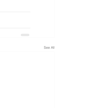
See All