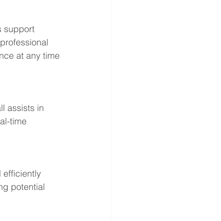
s support 
 professional 
nce at any time 
 assists in 
al-time 
efficiently 
g potential 