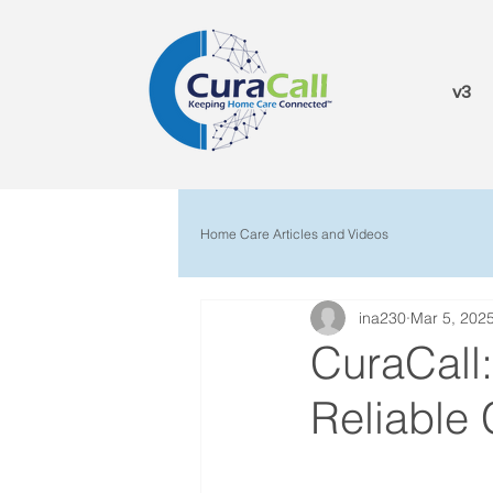
v3
Home Care Articles and Videos
ina230
Mar 5, 202
CuraCall
Reliable