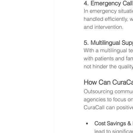
4. Emergency Cal
In emergency situati
handled efficiently, 
and intervention.
5. Multilingual Su
With a multilingual 
with patients and fa
not hinder the qualit
How Can CuraCal
Outsourcing communi
agencies to focus o
CuraCall can positiv
Cost Savings & E
lead to signific