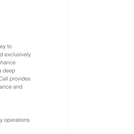
ey to 
d exclusively 
enhance 
 a deep 
all provides 
mance and 
y operations 