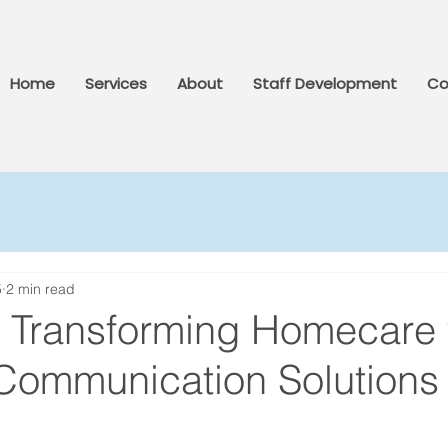
Home
Services
About
Staff Development
Co
5
2 min read
: Transforming Homecare 
 Communication Solutions