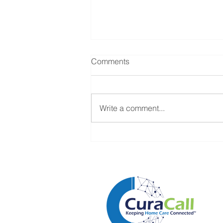
Comments
Write a comment...
Why Every Caregiver Call Is
Actually Business Intelligence