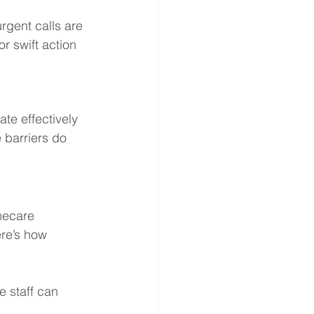
rgent calls are 
r swift action 
e effectively 
 barriers do 
mecare 
re’s how 
e staff can 