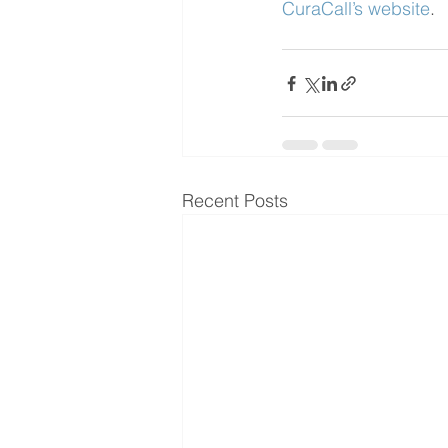
CuraCall’s website
.
Recent Posts