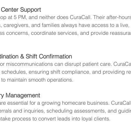
l Center Support
p at 5 PM, and neither does CuraCall. Their after-hour
, caregivers, and families always have access to a live,
ss concerns, coordinate services, and provide reassura
ination & Shift Confirmation
r miscommunications can disrupt patient care. CuraCall
 schedules, ensuring shift compliance, and providing re
 to maintain smooth operations.
uiry Management
are essential for a growing homecare business. CuraCall 
rrals and inquiries, scheduling assessments, and guidin
ntake process to convert leads into loyal clients.