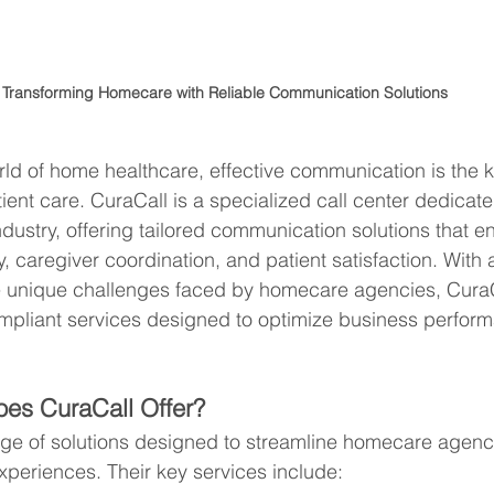
Transforming Homecare with Reliable Communication Solutions
rld of home healthcare, effective communication is the k
tient care. CuraCall is a specialized call center dedicate
ndustry, offering tailored communication solutions that 
y, caregiver coordination, and patient satisfaction. With
e unique challenges faced by homecare agencies, CuraC
pliant services designed to optimize business perfor
.
es CuraCall Offer?
nge of solutions designed to streamline homecare agenc
xperiences. Their key services include: