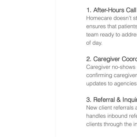
1. After-Hours Cal
Homecare doesn’t sto
ensures that patients
team ready to addre
of day.
2. Caregiver Coord
Caregiver no-shows o
confirming caregiver
updates to agencies
3. Referral & Inq
New client referrals 
handles inbound refe
clients through the i