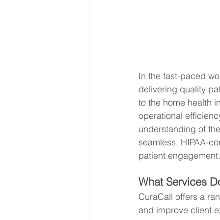
In the fast-paced wo
delivering quality pa
to the home health i
operational efficienc
understanding of th
seamless, HIPAA-com
patient engagement
What Services Do
CuraCall offers a ra
and improve client e