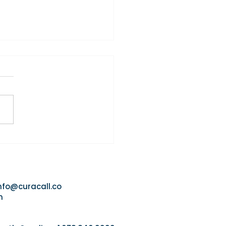
Agency That Responds
 Usually Wins the Referral
nfo@curacall.co
m