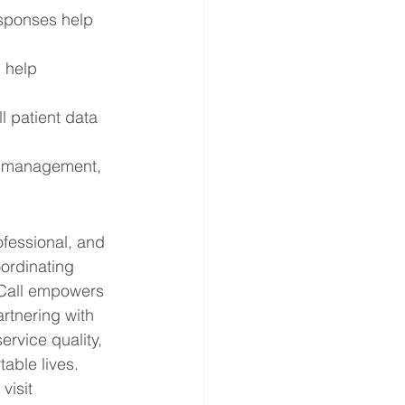
sponses help 
 help 
 patient data 
l management, 
fessional, and 
ordinating 
aCall empowers 
rtnering with 
rvice quality, 
able lives.
isit 