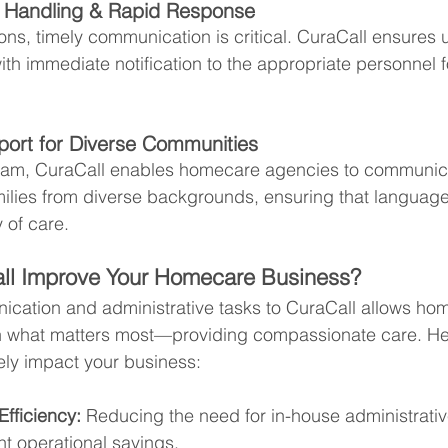
l Handling & Rapid Response
ons, timely communication is critical. CuraCall ensures u
with immediate notification to the appropriate personnel fo
pport for Diverse Communities
team, CuraCall enables homecare agencies to communicat
milies from diverse backgrounds, ensuring that language
y of care.
l Improve Your Homecare Business?
cation and administrative tasks to CuraCall allows ho
n what matters most—providing compassionate care. He
ely impact your business:
fficiency:
 Reducing the need for in-house administrativ
ant operational savings.