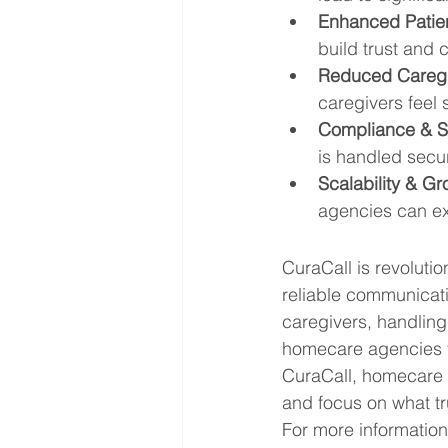
Enhanced Patien
build trust and 
Reduced Caregi
caregivers feel
Compliance & Se
is handled secur
Scalability & Gr
agencies can exp
CuraCall is revoluti
reliable communicati
caregivers, handlin
homecare agencies to
CuraCall, homecare p
and focus on what tr
For more information