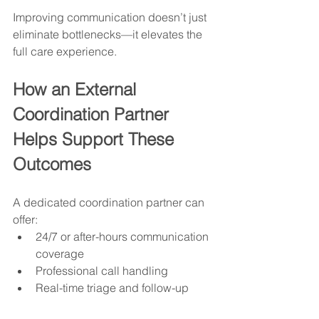
Improving communication doesn’t just 
eliminate bottlenecks—it elevates the 
full care experience.
How an External 
Coordination Partner 
Helps Support These 
Outcomes
A dedicated coordination partner can 
offer:
24/7 or after-hours communication 
coverage
Professional call handling
Real-time triage and follow-up
Standardized documentation