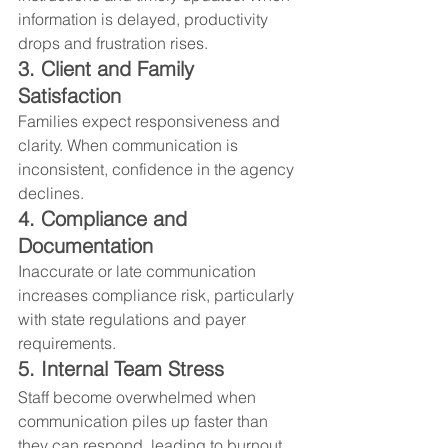
information is delayed, productivity 
drops and frustration rises.
3. Client and Family 
Satisfaction
Families expect responsiveness and 
clarity. When communication is 
inconsistent, confidence in the agency 
declines.
4. Compliance and 
Documentation
Inaccurate or late communication 
increases compliance risk, particularly 
with state regulations and payer 
requirements.
5. Internal Team Stress
Staff become overwhelmed when 
communication piles up faster than 
they can respond, leading to burnout 