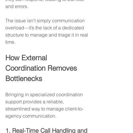
and errors.
The issue isn’t simply communication 
overload—it’s the lack of a dedicated 
structure to manage and triage it in real 
time.
How External 
Coordination Removes 
Bottlenecks
Bringing in specialized coordination 
support provides a reliable, 
streamlined way to manage client-to-
agency communication.
1. Real-Time Call Handling and 