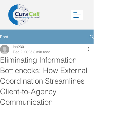
Post
ina230
Dec 2, 2025
3 min read
Eliminating Information
Bottlenecks: How External
Coordination Streamlines
Client-to-Agency
Communication