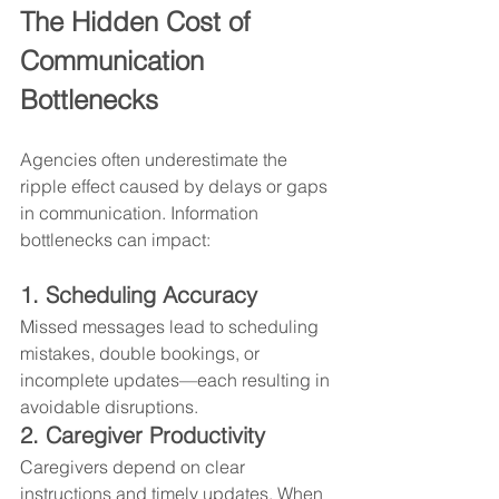
The Hidden Cost of 
Communication 
Bottlenecks
Agencies often underestimate the 
ripple effect caused by delays or gaps 
in communication. Information 
bottlenecks can impact:
1. Scheduling Accuracy
Missed messages lead to scheduling 
mistakes, double bookings, or 
incomplete updates—each resulting in 
avoidable disruptions.
2. Caregiver Productivity
Caregivers depend on clear 
instructions and timely updates. When 