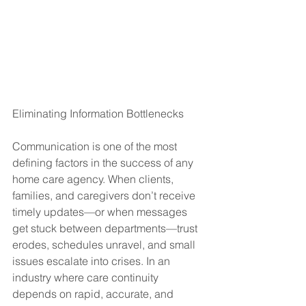
Eliminating Information Bottlenecks
Communication is one of the most 
defining factors in the success of any 
home care agency. When clients, 
families, and caregivers don’t receive 
timely updates—or when messages 
get stuck between departments—trust 
erodes, schedules unravel, and small 
issues escalate into crises. In an 
industry where care continuity 
depends on rapid, accurate, and 