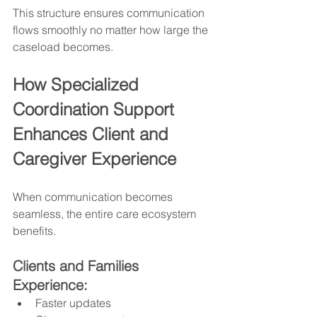
This structure ensures communication 
flows smoothly no matter how large the 
caseload becomes.
How Specialized 
Coordination Support 
Enhances Client and 
Caregiver Experience
When communication becomes 
seamless, the entire care ecosystem 
benefits.
Clients and Families 
Experience:
Faster updates