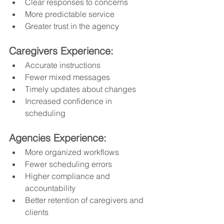
Clear responses to concerns
More predictable service
Greater trust in the agency
Caregivers Experience:
Accurate instructions
Fewer mixed messages
Timely updates about changes
Increased confidence in 
scheduling
Agencies Experience:
More organized workflows
Fewer scheduling errors
Higher compliance and 
accountability
Better retention of caregivers and 
clients