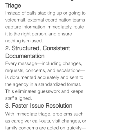
Triage
Instead of calls stacking up or going to 
voicemail, external coordination teams 
capture information immediately, route 
it to the right person, and ensure 
nothing is missed.
2. Structured, Consistent 
Documentation
Every message—including changes, 
requests, concerns, and escalations—
is documented accurately and sent to 
the agency in a standardized format. 
This eliminates guesswork and keeps 
staff aligned.
3. Faster Issue Resolution
With immediate triage, problems such 
as caregiver call-outs, visit changes, or 
family concerns are acted on quickly—