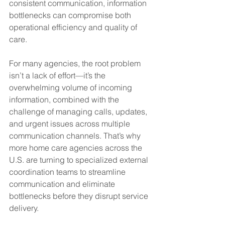
consistent communication, information 
bottlenecks can compromise both 
operational efficiency and quality of 
care.
For many agencies, the root problem 
isn’t a lack of effort—it’s the 
overwhelming volume of incoming 
information, combined with the 
challenge of managing calls, updates, 
and urgent issues across multiple 
communication channels. That’s why 
more home care agencies across the 
U.S. are turning to specialized external 
coordination teams to streamline 
communication and eliminate 
bottlenecks before they disrupt service 
delivery.