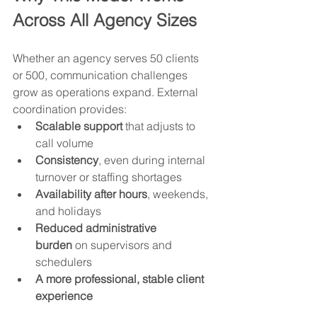
Across All Agency Sizes
Whether an agency serves 50 clients 
or 500, communication challenges 
grow as operations expand. External 
coordination provides:
Scalable support
 that adjusts to 
call volume
Consistency
, even during internal 
turnover or staffing shortages
Availability after hours
, weekends, 
and holidays
Reduced administrative 
burden
 on supervisors and 
schedulers
A more professional, stable client 
experience