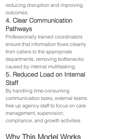
reducing disruption and improving 
outcomes.
4. Clear Communication 
Pathways
Professionally trained coordinators 
ensure that information flows cleanly 
from callers to the appropriate 
departments, removing bottlenecks 
caused by internal multitasking.
5. Reduced Load on Internal 
Staff
By handling time-consuming 
communication tasks, external teams 
free up agency staff to focus on care 
management, supervision, 
compliance, and growth activities.
Why This Model Works 