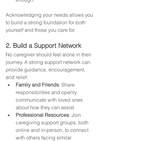
Acknowledging your needs allows you 
to build a strong foundation for both 
yourself and those you care for.
2. Build a Support Network
No caregiver should feel alone in their 
journey. A strong support network can 
provide guidance, encouragement, 
and relief:
Family and Friends
: Share 
responsibilities and openly 
communicate with loved ones 
about how they can assist.
Professional Resources
: Join 
caregiving support groups, both 
online and in-person, to connect 
with others facing similar 