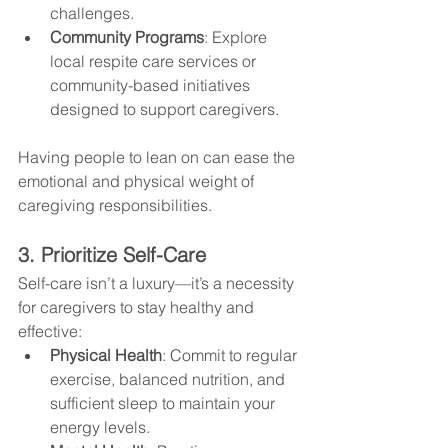
challenges.
Community Programs
: Explore 
local respite care services or 
community-based initiatives 
designed to support caregivers.
Having people to lean on can ease the 
emotional and physical weight of 
caregiving responsibilities.
3. Prioritize Self-Care
Self-care isn’t a luxury—it’s a necessity 
for caregivers to stay healthy and 
effective:
Physical Health
: Commit to regular 
exercise, balanced nutrition, and 
sufficient sleep to maintain your 
energy levels.