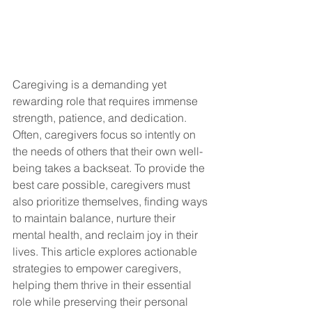
Caregiving is a demanding yet 
rewarding role that requires immense 
strength, patience, and dedication. 
Often, caregivers focus so intently on 
the needs of others that their own well-
being takes a backseat. To provide the 
best care possible, caregivers must 
also prioritize themselves, finding ways 
to maintain balance, nurture their 
mental health, and reclaim joy in their 
lives. This article explores actionable 
strategies to empower caregivers, 
helping them thrive in their essential 
role while preserving their personal 