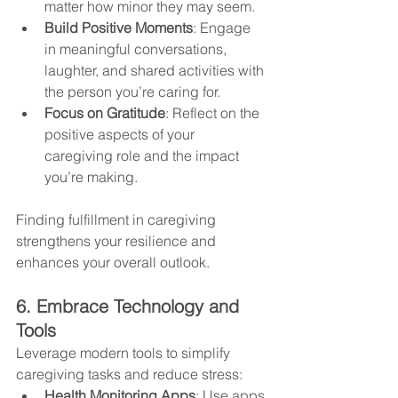
matter how minor they may seem.
Build Positive Moments
: Engage 
in meaningful conversations, 
laughter, and shared activities with 
the person you’re caring for.
Focus on Gratitude
: Reflect on the 
positive aspects of your 
caregiving role and the impact 
you’re making.
Finding fulfillment in caregiving 
strengthens your resilience and 
enhances your overall outlook.
6. Embrace Technology and 
Tools
Leverage modern tools to simplify 
caregiving tasks and reduce stress:
Health Monitoring Apps
: Use apps 