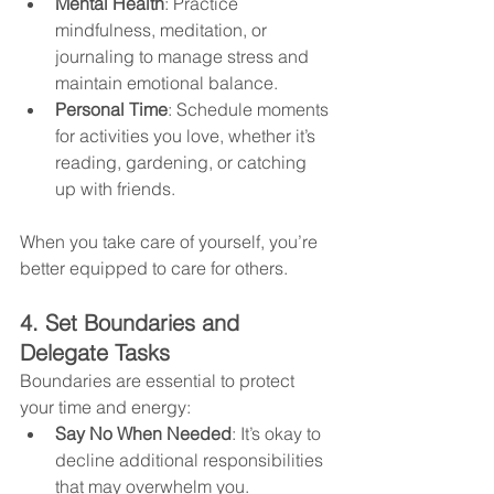
Mental Health
: Practice 
mindfulness, meditation, or 
journaling to manage stress and 
maintain emotional balance.
Personal Time
: Schedule moments 
for activities you love, whether it’s 
reading, gardening, or catching 
up with friends.
When you take care of yourself, you’re 
better equipped to care for others.
4. Set Boundaries and 
Delegate Tasks
Boundaries are essential to protect 
your time and energy:
Say No When Needed
: It’s okay to 
decline additional responsibilities 
that may overwhelm you.