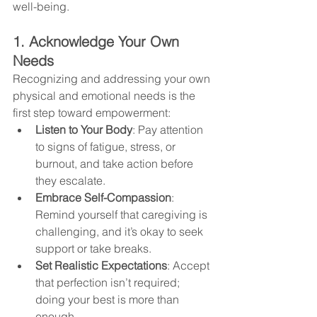
well-being.
1. Acknowledge Your Own 
Needs
Recognizing and addressing your own 
physical and emotional needs is the 
first step toward empowerment:
Listen to Your Body
: Pay attention 
to signs of fatigue, stress, or 
burnout, and take action before 
they escalate.
Embrace Self-Compassion
: 
Remind yourself that caregiving is 
challenging, and it’s okay to seek 
support or take breaks.
Set Realistic Expectations
: Accept 
that perfection isn’t required; 
doing your best is more than 
enough.