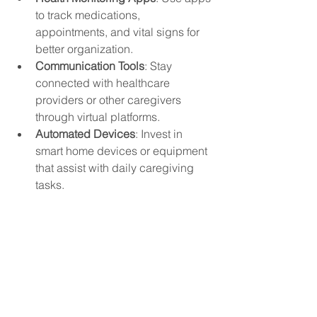
to track medications, 
appointments, and vital signs for 
better organization.
Communication Tools
: Stay 
connected with healthcare 
providers or other caregivers 
through virtual platforms.
Automated Devices
: Invest in 
smart home devices or equipment 
that assist with daily caregiving 
tasks.
Technology can be a valuable ally in 
managing caregiving responsibilities 
more efficiently.
Caregiving is a journey that requires a 
balance of compassion for others and 