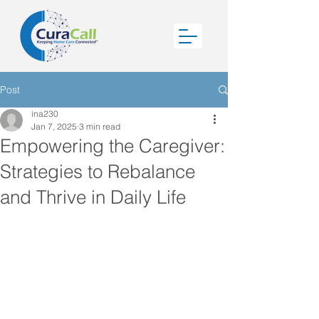
Post
ina230
Jan 7, 2025
3 min read
Empowering the Caregiver:
Strategies to Rebalance
and Thrive in Daily Life