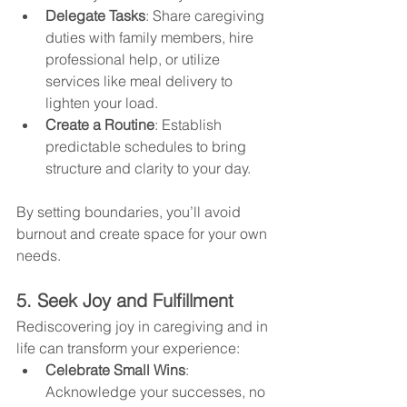
Delegate Tasks
: Share caregiving 
duties with family members, hire 
professional help, or utilize 
services like meal delivery to 
lighten your load.
Create a Routine
: Establish 
predictable schedules to bring 
structure and clarity to your day.
By setting boundaries, you’ll avoid 
burnout and create space for your own 
needs.
5. Seek Joy and Fulfillment
Rediscovering joy in caregiving and in 
life can transform your experience:
Celebrate Small Wins
: 
Acknowledge your successes, no 