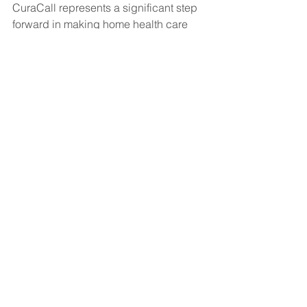
CuraCall represents a significant step 
forward in making home health care 
more accessible, efficient, and 
effective. As more home health care 
providers adopt this technology, we 
can expect to see continued 
improvements in patient outcomes and 
satisfaction, as well as in the overall 
efficiency of home health care 
services. In a world where the demand 
for home-based care is only growing, 
CuraCall is helping to meet that 
demand in a smarter, more connected 
way.