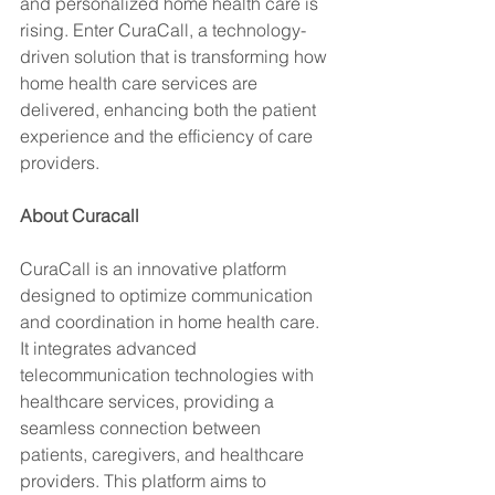
and personalized home health care is 
rising. Enter CuraCall, a technology-
driven solution that is transforming how 
home health care services are 
delivered, enhancing both the patient 
experience and the efficiency of care 
providers.
About Curacall
CuraCall is an innovative platform 
designed to optimize communication 
and coordination in home health care. 
It integrates advanced 
telecommunication technologies with 
healthcare services, providing a 
seamless connection between 
patients, caregivers, and healthcare 
providers. This platform aims to 