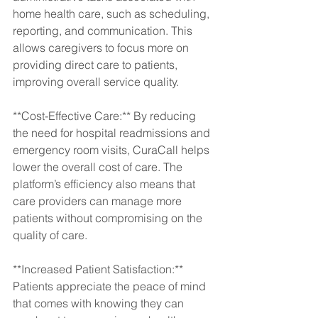
home health care, such as scheduling, 
reporting, and communication. This 
allows caregivers to focus more on 
providing direct care to patients, 
improving overall service quality.
**Cost-Effective Care:** By reducing 
the need for hospital readmissions and 
emergency room visits, CuraCall helps 
lower the overall cost of care. The 
platform’s efficiency also means that 
care providers can manage more 
patients without compromising on the 
quality of care.
**Increased Patient Satisfaction:** 
Patients appreciate the peace of mind 
that comes with knowing they can 