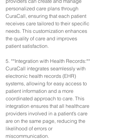
providers can create and manage 
personalized care plans through 
CuraCall, ensuring that each patient 
receives care tailored to their specific 
needs. This customization enhances 
the quality of care and improves 
patient satisfaction.
5. **Integration with Health Records:** 
CuraCall integrates seamlessly with 
electronic health records (EHR) 
systems, allowing for easy access to 
patient information and a more 
coordinated approach to care. This 
integration ensures that all healthcare 
providers involved in a patient’s care 
are on the same page, reducing the 
likelihood of errors or 
miscommunication.