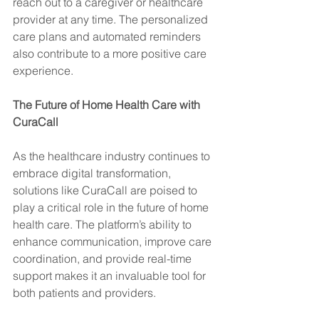
reach out to a caregiver or healthcare 
provider at any time. The personalized 
care plans and automated reminders 
also contribute to a more positive care 
experience.
The Future of Home Health Care with 
CuraCall
As the healthcare industry continues to 
embrace digital transformation, 
solutions like CuraCall are poised to 
play a critical role in the future of home 
health care. The platform’s ability to 
enhance communication, improve care 
coordination, and provide real-time 
support makes it an invaluable tool for 
both patients and providers.