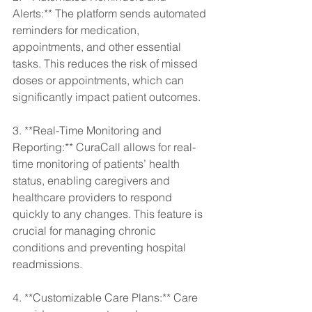
Alerts:** The platform sends automated 
reminders for medication, 
appointments, and other essential 
tasks. This reduces the risk of missed 
doses or appointments, which can 
significantly impact patient outcomes.
3. **Real-Time Monitoring and 
Reporting:** CuraCall allows for real-
time monitoring of patients’ health 
status, enabling caregivers and 
healthcare providers to respond 
quickly to any changes. This feature is 
crucial for managing chronic 
conditions and preventing hospital 
readmissions.
4. **Customizable Care Plans:** Care 