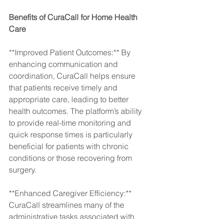
Benefits of CuraCall for Home Health 
Care
**Improved Patient Outcomes:** By 
enhancing communication and 
coordination, CuraCall helps ensure 
that patients receive timely and 
appropriate care, leading to better 
health outcomes. The platform’s ability 
to provide real-time monitoring and 
quick response times is particularly 
beneficial for patients with chronic 
conditions or those recovering from 
surgery.
**Enhanced Caregiver Efficiency:** 
CuraCall streamlines many of the 
administrative tasks associated with 