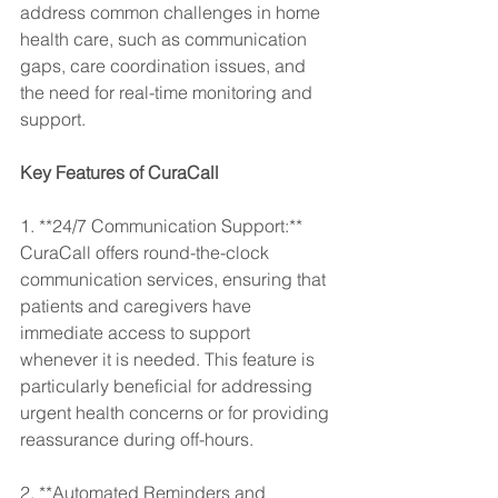
address common challenges in home 
health care, such as communication 
gaps, care coordination issues, and 
the need for real-time monitoring and 
support.
Key Features of CuraCall
1. **24/7 Communication Support:** 
CuraCall offers round-the-clock 
communication services, ensuring that 
patients and caregivers have 
immediate access to support 
whenever it is needed. This feature is 
particularly beneficial for addressing 
urgent health concerns or for providing 
reassurance during off-hours.
2. **Automated Reminders and 