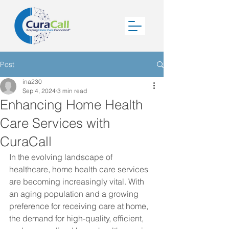
Post
ina230
Sep 4, 2024
3 min read
Enhancing Home Health
Care Services with
CuraCall
In the evolving landscape of 
healthcare, home health care services 
are becoming increasingly vital. With 
an aging population and a growing 
preference for receiving care at home, 
the demand for high-quality, efficient, 