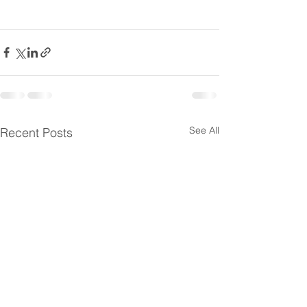
See All
Recent Posts