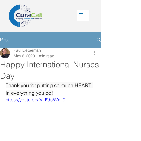
Post
Paul Lieberman
May 6, 2020
1 min read
Happy International Nurses
Day
Thank you for putting so much HEART 
in everything you do!
https://youtu.be/fV1Fds6Ve_0