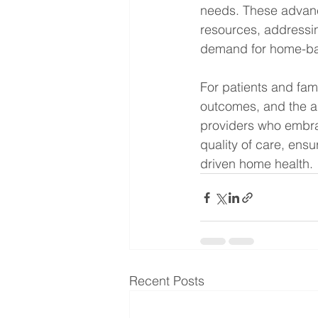
needs. These advanc
resources, addressi
demand for home-bas
For patients and fam
outcomes, and the ab
providers who embrac
quality of care, ensu
driven home health.
Recent Posts