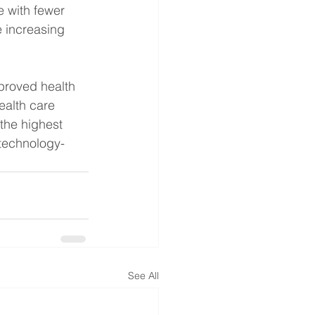
 with fewer 
 increasing 
proved health 
ealth care 
the highest 
 technology-
See All