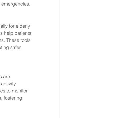
d emergencies.
ly for elderly 
s help patients 
s. These tools 
ing safer, 
s are 
ctivity, 
es to monitor 
, fostering 