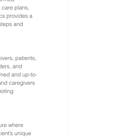
 care plans, 
cs provides a 
steps and 
ers, patients, 
ders, and 
ormed and up-to-
and caregivers 
oting 
ture where 
ient’s unique 