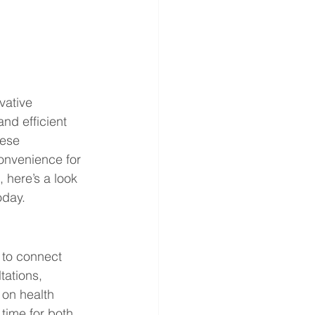
vative 
nd efficient 
ese 
onvenience for 
 here’s a look 
oday.
 to connect 
tations, 
on health 
 time for both 