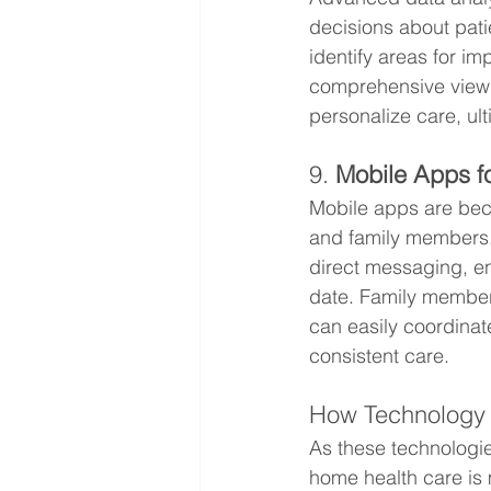
decisions about pati
identify areas for i
comprehensive view o
personalize care, ul
9. 
Mobile Apps f
Mobile apps are beco
and family members.
direct messaging, en
date. Family members
can easily coordinat
consistent care.
How Technology 
As these technologie
home health care is 