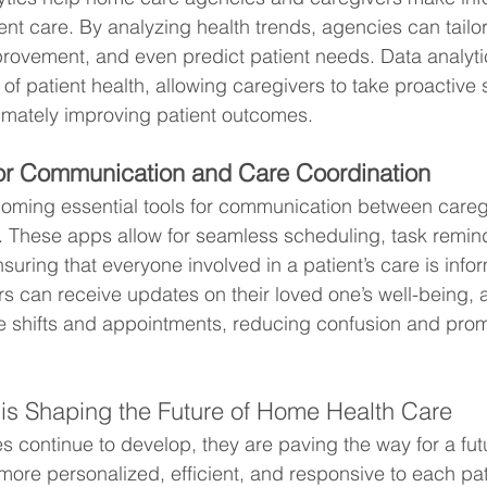
ent care. By analyzing health trends, agencies can tailor
mprovement, and even predict patient needs. Data analyti
f patient health, allowing caregivers to take proactive 
timately improving patient outcomes.
or Communication and Care Coordination
ming essential tools for communication between caregiv
 These apps allow for seamless scheduling, task remin
suring that everyone involved in a patient’s care is inf
 can receive updates on their loved one’s well-being, 
e shifts and appointments, reducing confusion and prom
is Shaping the Future of Home Health Care
s continue to develop, they are paving the way for a fu
more personalized, efficient, and responsive to each pat