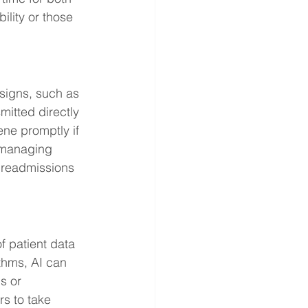
ility or those 
signs, such as 
mitted directly 
ene promptly if 
r managing 
l readmissions 
f patient data 
thms, AI can 
s or 
s to take 