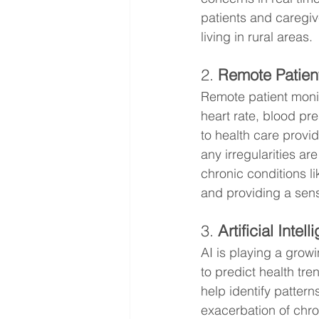
patients and caregive
living in rural areas.
2. 
Remote Patien
Remote patient monit
heart rate, blood pre
to health care provid
any irregularities ar
chronic conditions l
and providing a sens
3. 
Artificial Intel
AI is playing a grow
to predict health tr
help identify patterns
exacerbation of chro