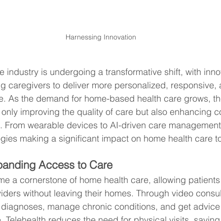
Harnessing Innovation
 industry is undergoing a transformative shift, with inno
g caregivers to deliver more personalized, responsive, a
re. As the demand for home-based health care grows, th
 only improving the quality of care but also enhancing c
s. From wearable devices to AI-driven care management,
logies making a significant impact on home health care t
xpanding Access to Care
e a cornerstone of home health care, allowing patients
viders without leaving their homes. Through video consul
 diagnoses, manage chronic conditions, and get advice 
. Telehealth reduces the need for physical visits, saving