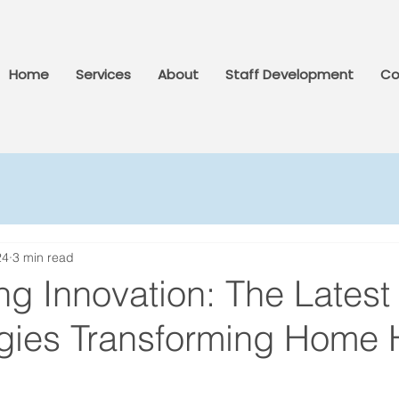
Home
Services
About
Staff Development
Co
24
3 min read
g Innovation: The Latest
gies Transforming Home 