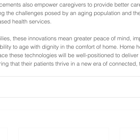
ements also empower caregivers to provide better care
ng the challenges posed by an aging population and the
ed health services.
ilies, these innovations mean greater peace of mind, im
ility to age with dignity in the comfort of home. Home h
e these technologies will be well-positioned to deliver 
ring that their patients thrive in a new era of connected,