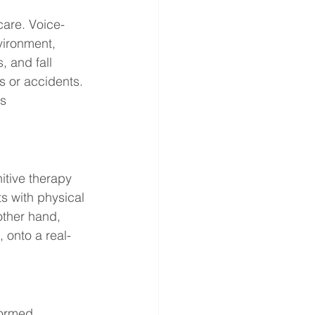
are. Voice-
vironment, 
 and fall 
ls or accidents. 
s 
itive therapy 
s with physical 
other hand, 
, onto a real-
formed 