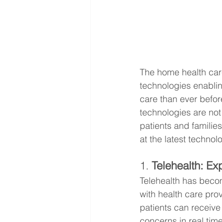
The home health care
technologies enablin
care than ever befo
technologies are not
patients and familie
at the latest techno
1. 
Telehealth: E
Telehealth has becom
with health care pro
patients can receive
concerns in real time