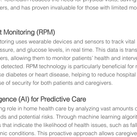
rs, and has proven invaluable for those with limited mob
t Monitoring (RPM)
oring uses wearable devices and sensors to track vital 
ssure, and glucose levels, in real time. This data is trans
ers, allowing them to monitor patients’ health and interv
e detected. RPM technology is particularly beneficial fo
ike diabetes or heart disease, helping to reduce hospita
e of security for both patients and caregivers.
ligence (AI) for Predictive Care
ing role in home health care by analyzing vast amounts o
ends and potential risks. Through machine learning algori
 that indicate the likelihood of health issues, such as fall
nic conditions. This proactive approach allows caregiver