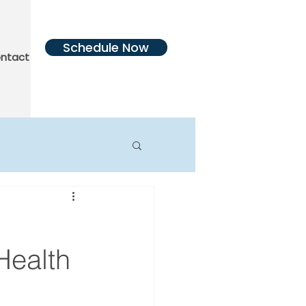
Schedule Now
ntact Us
More
Health