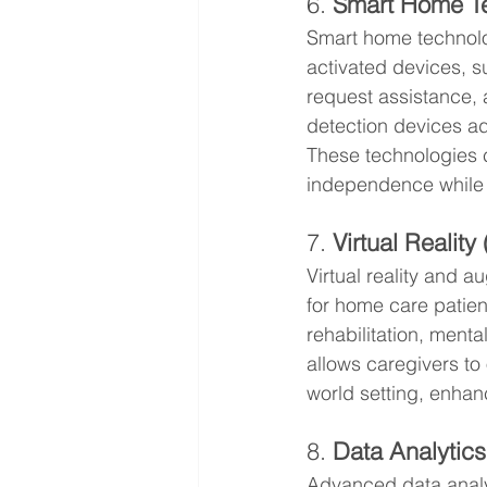
6. 
Smart Home T
Smart home technolo
activated devices, s
request assistance, 
detection devices add 
These technologies 
independence while 
7. 
Virtual Realit
Virtual reality and 
for home care patien
rehabilitation, ment
allows caregivers to 
world setting, enhan
8. 
Data Analytics
Advanced data analy