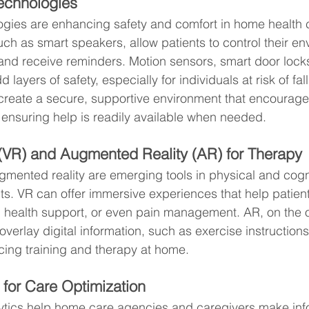
echnologies
gies are enhancing safety and comfort in home health c
uch as smart speakers, allow patients to control their en
and receive reminders. Motion sensors, smart door locks,
layers of safety, especially for individuals at risk of fal
create a secure, supportive environment that encourage
ensuring help is readily available when needed.
y (VR) and Augmented Reality (AR) for Therapy
augmented reality are emerging tools in physical and cogn
ts. VR can offer immersive experiences that help patient
al health support, or even pain management. AR, on the 
overlay digital information, such as exercise instructions
cing training and therapy at home.
 for Care Optimization
tics help home care agencies and caregivers make in