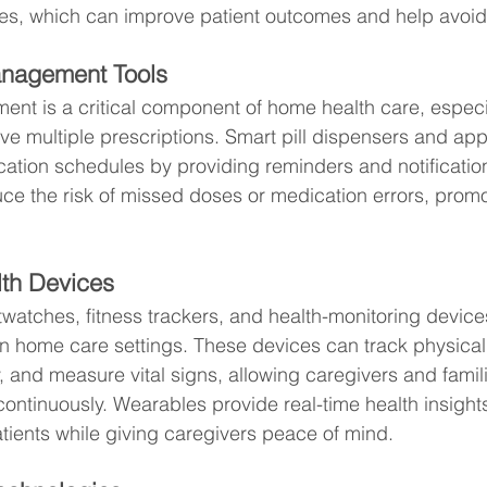
es, which can improve patient outcomes and help avoi
anagement Tools
t is a critical component of home health care, especial
e multiple prescriptions. Smart pill dispensers and app
cation schedules by providing reminders and notification
ce the risk of missed doses or medication errors, promot
th Devices
watches, fitness trackers, and health-monitoring device
home care settings. These devices can track physical a
, and measure vital signs, allowing caregivers and famili
continuously. Wearables provide real-time health insights
ients while giving caregivers peace of mind.