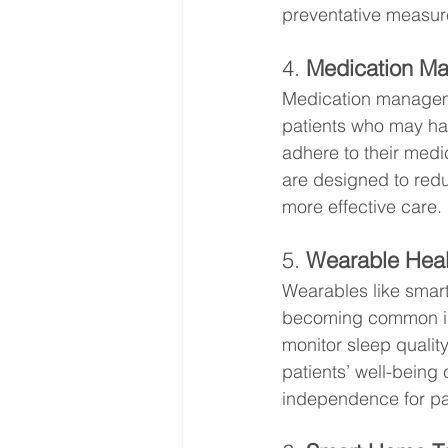
preventative measur
4. 
Medication M
Medication managemen
patients who may hav
adhere to their medi
are designed to redu
more effective care.
5. 
Wearable Heal
Wearables like smart
becoming common in 
monitor sleep quality
patients’ well-being 
independence for pat