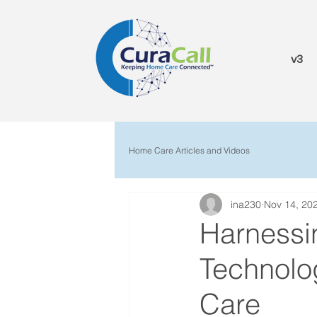
v3
Home Care Articles and Videos
ina230
Nov 14, 20
Harnessin
Technolo
Care