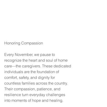
Honoring Compassion
Every November, we pause to 
recognize the heart and soul of home 
care—the caregivers. These dedicated 
individuals are the foundation of 
comfort, safety, and dignity for 
countless families across the country. 
Their compassion, patience, and 
resilience turn everyday challenges 
into moments of hope and healing.