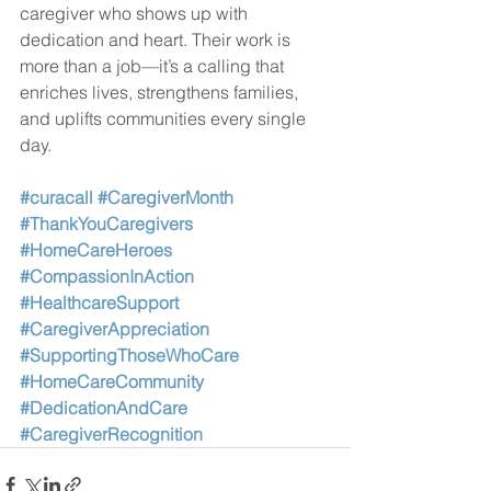
caregiver who shows up with 
dedication and heart. Their work is 
more than a job—it’s a calling that 
enriches lives, strengthens families, 
and uplifts communities every single 
day.
#curacall
#CaregiverMonth
#ThankYouCaregivers
#HomeCareHeroes
#CompassionInAction
#HealthcareSupport
#CaregiverAppreciation
#SupportingThoseWhoCare
#HomeCareCommunity
#DedicationAndCare
#CaregiverRecognition