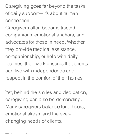
Caregiving goes far beyond the tasks 
of daily support—it’s about human 
connection. 
Caregivers often become trusted 
companions, emotional anchors, and 
advocates for those in need. Whether 
they provide medical assistance, 
companionship, or help with daily 
routines, their work ensures that clients 
can live with independence and 
respect in the comfort of their homes.
Yet, behind the smiles and dedication, 
caregiving can also be demanding. 
Many caregivers balance long hours, 
emotional stress, and the ever-
changing needs of clients. 