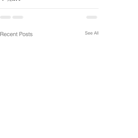
See All
Recent Posts