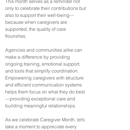
This month serves as a reminder not 
only to celebrate their contributions but 
also to support their well-being—
because when caregivers are 
supported, the quality of care 
flourishes.
Agencies and communities alike can 
make a difference by providing 
ongoing training, emotional support, 
and tools that simplify coordination. 
Empowering caregivers with structure 
and efficient communication systems 
helps them focus on what they do best
—providing exceptional care and 
building meaningful relationships.
As we celebrate Caregiver Month, let’s 
take a moment to appreciate every 