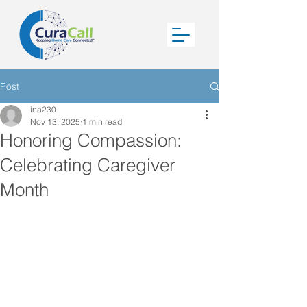
Post
ina230
Nov 13, 2025
1 min read
Honoring Compassion:
Celebrating Caregiver
Month