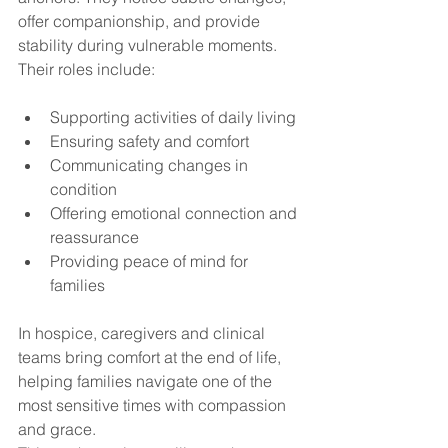
offer companionship, and provide 
stability during vulnerable moments. 
Their roles include:
Supporting activities of daily living
Ensuring safety and comfort
Communicating changes in 
condition
Offering emotional connection and 
reassurance
Providing peace of mind for 
families
In hospice, caregivers and clinical 
teams bring comfort at the end of life, 
helping families navigate one of the 
most sensitive times with compassion 
and grace.