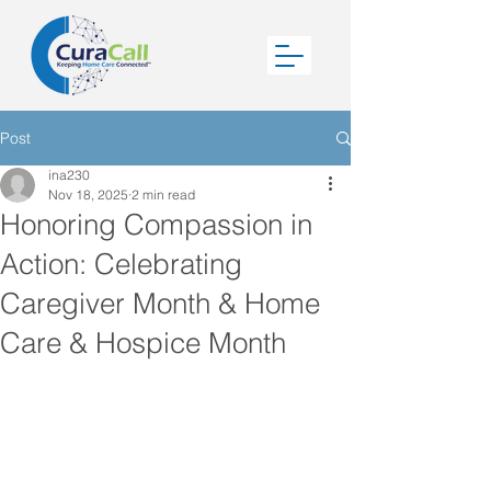
Post
ina230
Nov 18, 2025
2 min read
Honoring Compassion in
Action: Celebrating
Caregiver Month & Home
Care & Hospice Month