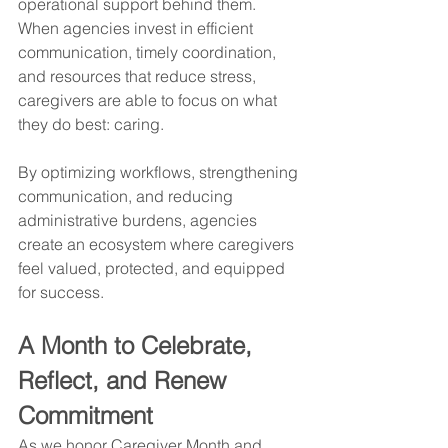
operational support behind them. 
When agencies invest in efficient 
communication, timely coordination, 
and resources that reduce stress, 
caregivers are able to focus on what 
they do best: caring.
By optimizing workflows, strengthening 
communication, and reducing 
administrative burdens, agencies 
create an ecosystem where caregivers 
feel valued, protected, and equipped 
for success.
A Month to Celebrate, 
Reflect, and Renew 
Commitment
As we honor Caregiver Month and 