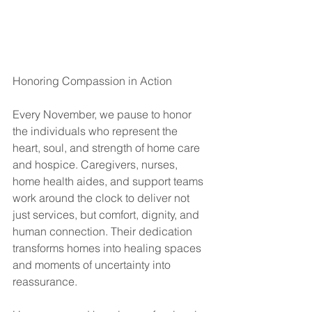
Honoring Compassion in Action
Every November, we pause to honor 
the individuals who represent the 
heart, soul, and strength of home care 
and hospice. Caregivers, nurses, 
home health aides, and support teams 
work around the clock to deliver not 
just services, but comfort, dignity, and 
human connection. Their dedication 
transforms homes into healing spaces 
and moments of uncertainty into 
reassurance.