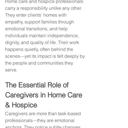
Home care and hospice professionals 
carry a responsibility unlike any other. 
They enter clients’ homes with 
empathy, support families through 
emotional transitions, and help 
individuals maintain independence, 
dignity, and quality of life. Their work 
happens quietly, often behind the 
scenes—yet its impact is felt deeply by 
the people and communities they 
serve.
The Essential Role of 
Caregivers in Home Care 
& Hospice
Caregivers are more than task-based 
professionals—they are emotional 
anchors. They notice subtle changes, 