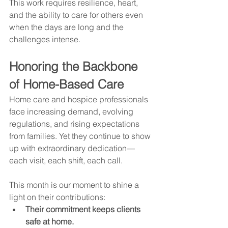
This work requires resilience, heart, 
and the ability to care for others even 
when the days are long and the 
challenges intense.
Honoring the Backbone 
of Home-Based Care
Home care and hospice professionals 
face increasing demand, evolving 
regulations, and rising expectations 
from families. Yet they continue to show 
up with extraordinary dedication—
each visit, each shift, each call.
This month is our moment to shine a 
light on their contributions:
Their commitment keeps clients 
safe at home.