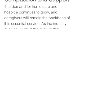
The demand for home care and 
hospice continues to grow, and 
caregivers will remain the backbone of 
this essential service. As the industry 
evolves, so must the support they 
receive—from better tools and training 
to stronger coordination and 
operational assistance.
This month, we don’t just celebrate 
caregivers—we recommit to uplifting 
them.
Because when caregivers thrive, 
clients flourish, families feel supported, 
and the entire home care ecosystem 
becomes stronger.
#curacall