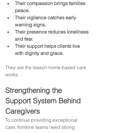
Their compassion brings families 
peace.
Their vigilance catches early 
warning signs.
Their presence reduces loneliness 
and fear.
Their support helps clients live 
with dignity and grace.
They are the reason home-based care 
works.
Strengthening the 
Support System Behind 
Caregivers
To continue providing exceptional 
care, frontline teams need strong 