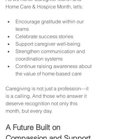
Home Care & Hospice Month, let’s:
Encourage gratitude within our 
teams
Celebrate success stories
Support caregiver well-being
Strengthen communication and 
coordination systems
Continue raising awareness about 
the value of home-based care
Caregiving is not just a profession—it 
is a calling. And those who answer it 
deserve recognition not only this 
month, but every day.
A Future Built on 
Compassion and Support