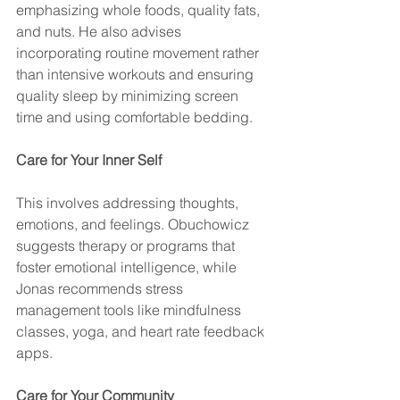
emphasizing whole foods, quality fats, 
and nuts. He also advises 
incorporating routine movement rather 
than intensive workouts and ensuring 
quality sleep by minimizing screen 
time and using comfortable bedding.
Care for Your Inner Self
This involves addressing thoughts, 
emotions, and feelings. Obuchowicz 
suggests therapy or programs that 
foster emotional intelligence, while 
Jonas recommends stress 
management tools like mindfulness 
classes, yoga, and heart rate feedback 
apps.
Care for Your Community