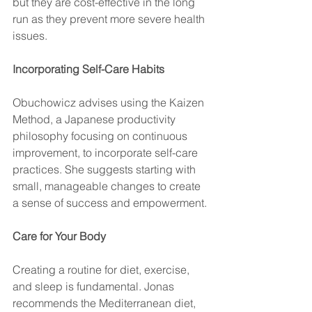
but they are cost-effective in the long 
run as they prevent more severe health 
issues.
Incorporating Self-Care Habits
Obuchowicz advises using the Kaizen 
Method, a Japanese productivity 
philosophy focusing on continuous 
improvement, to incorporate self-care 
practices. She suggests starting with 
small, manageable changes to create 
a sense of success and empowerment.
Care for Your Body
Creating a routine for diet, exercise, 
and sleep is fundamental. Jonas 
recommends the Mediterranean diet, 