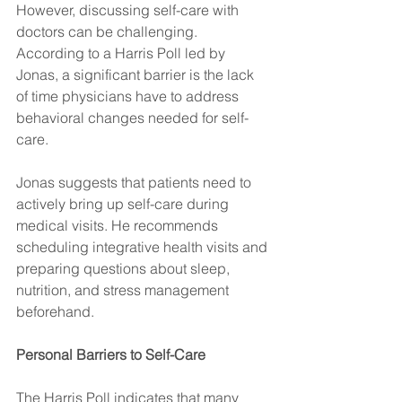
However, discussing self-care with 
doctors can be challenging. 
According to a Harris Poll led by 
Jonas, a significant barrier is the lack 
of time physicians have to address 
behavioral changes needed for self-
care.
Jonas suggests that patients need to 
actively bring up self-care during 
medical visits. He recommends 
scheduling integrative health visits and 
preparing questions about sleep, 
nutrition, and stress management 
beforehand.
Personal Barriers to Self-Care
The Harris Poll indicates that many 