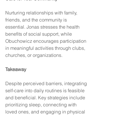
Nurturing relationships with family, 
friends, and the community is 
essential. Jonas stresses the health 
benefits of social support, while 
Obuchowicz encourages participation 
in meaningful activities through clubs, 
churches, or organizations.
Takeaway
Despite perceived barriers, integrating 
self-care into daily routines is feasible 
and beneficial. Key strategies include 
prioritizing sleep, connecting with 
loved ones, and engaging in physical 
activities. For personalized guidance, 
discussing self-care goals with a 