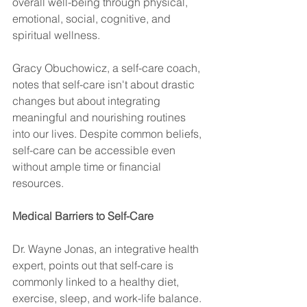
overall well-being through physical, 
emotional, social, cognitive, and 
spiritual wellness. 
Gracy Obuchowicz, a self-care coach, 
notes that self-care isn't about drastic 
changes but about integrating 
meaningful and nourishing routines 
into our lives. Despite common beliefs, 
self-care can be accessible even 
without ample time or financial 
resources.
Medical Barriers to Self-Care
Dr. Wayne Jonas, an integrative health 
expert, points out that self-care is 
commonly linked to a healthy diet, 
exercise, sleep, and work-life balance. 