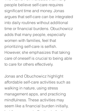
people believe self-care requires 
significant time and money. Jonas 
argues that self-care can be integrated 
into daily routines without additional 
time or financial burdens. Obuchowicz 
adds that many people, especially 
women with families, feel that 
prioritizing self-care is selfish. 
However, she emphasizes that taking 
care of oneself is crucial to being able 
to care for others effectively.
Jonas and Obuchowicz highlight 
affordable self-care activities such as 
walking in nature, using stress 
management apps, and practicing 
mindfulness. These activities may 
seem like a financial burden initially, 