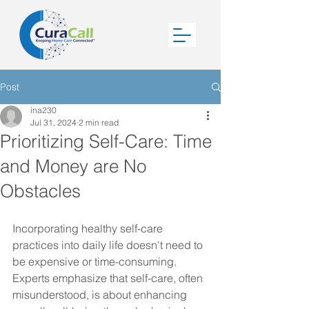
Post
ina230
Jul 31, 2024
2 min read
Prioritizing Self-Care: Time
and Money are No
Obstacles
Incorporating healthy self-care 
practices into daily life doesn't need to 
be expensive or time-consuming. 
Experts emphasize that self-care, often 
misunderstood, is about enhancing 