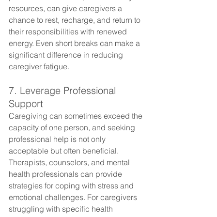
resources, can give caregivers a 
chance to rest, recharge, and return to 
their responsibilities with renewed 
energy. Even short breaks can make a 
significant difference in reducing 
caregiver fatigue.
7. Leverage Professional 
Support
Caregiving can sometimes exceed the 
capacity of one person, and seeking 
professional help is not only 
acceptable but often beneficial. 
Therapists, counselors, and mental 
health professionals can provide 
strategies for coping with stress and 
emotional challenges. For caregivers 
struggling with specific health 