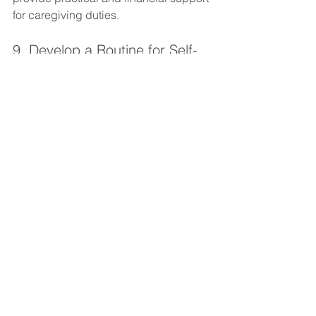
for caregiving duties.
9. Develop a Routine for Self-
Care
Integrating self-care into a daily routine 
helps make it a habit rather than an 
afterthought. Scheduling brief 
moments of mindfulness, exercise, or 
relaxation throughout the day creates a 
structure that encourages consistent 
self-care. Establishing routines for 
sleep, meals, and relaxation ensures 
that caregivers are taking time to rest 
and recharge regularly, rather than only 
during moments of extreme exhaustion.
Conclusion
Caregiving is a fulfilling yet 