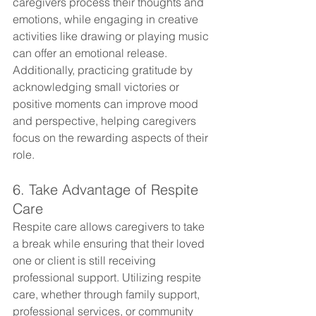
caregivers process their thoughts and 
emotions, while engaging in creative 
activities like drawing or playing music 
can offer an emotional release. 
Additionally, practicing gratitude by 
acknowledging small victories or 
positive moments can improve mood 
and perspective, helping caregivers 
focus on the rewarding aspects of their 
role.
6. Take Advantage of Respite 
Care
Respite care allows caregivers to take 
a break while ensuring that their loved 
one or client is still receiving 
professional support. Utilizing respite 
care, whether through family support, 
professional services, or community 