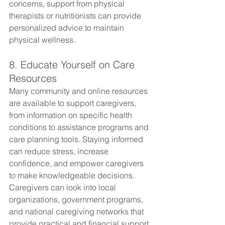
concerns, support from physical 
therapists or nutritionists can provide 
personalized advice to maintain 
physical wellness.
8. Educate Yourself on Care 
Resources
Many community and online resources 
are available to support caregivers, 
from information on specific health 
conditions to assistance programs and 
care planning tools. Staying informed 
can reduce stress, increase 
confidence, and empower caregivers 
to make knowledgeable decisions. 
Caregivers can look into local 
organizations, government programs, 
and national caregiving networks that 
provide practical and financial support 