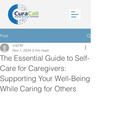
Post
ina230
Nov 1, 2024
3 min read
The Essential Guide to Self-
Care for Caregivers:
Supporting Your Well-Being
While Caring for Others