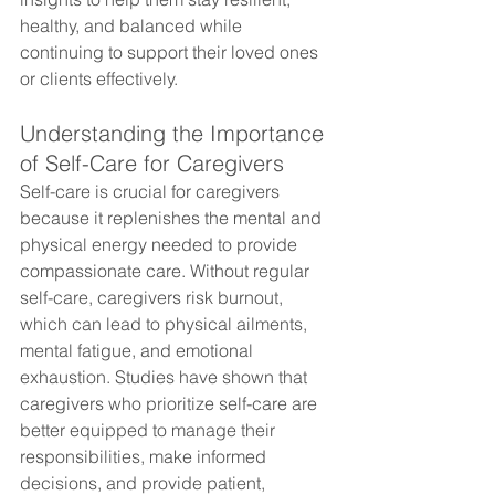
healthy, and balanced while 
continuing to support their loved ones 
or clients effectively.
Understanding the Importance 
of Self-Care for Caregivers
Self-care is crucial for caregivers 
because it replenishes the mental and 
physical energy needed to provide 
compassionate care. Without regular 
self-care, caregivers risk burnout, 
which can lead to physical ailments, 
mental fatigue, and emotional 
exhaustion. Studies have shown that 
caregivers who prioritize self-care are 
better equipped to manage their 
responsibilities, make informed 
decisions, and provide patient, 