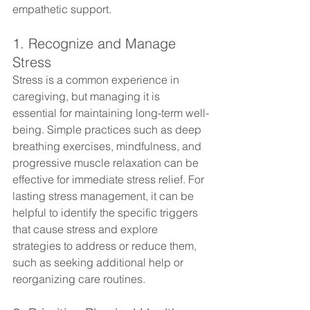
empathetic support.
1. Recognize and Manage 
Stress
Stress is a common experience in 
caregiving, but managing it is 
essential for maintaining long-term well-
being. Simple practices such as deep 
breathing exercises, mindfulness, and 
progressive muscle relaxation can be 
effective for immediate stress relief. For 
lasting stress management, it can be 
helpful to identify the specific triggers 
that cause stress and explore 
strategies to address or reduce them, 
such as seeking additional help or 
reorganizing care routines.