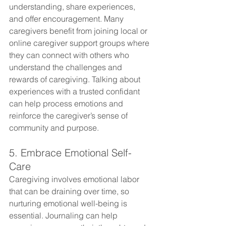
understanding, share experiences, 
and offer encouragement. Many 
caregivers benefit from joining local or 
online caregiver support groups where 
they can connect with others who 
understand the challenges and 
rewards of caregiving. Talking about 
experiences with a trusted confidant 
can help process emotions and 
reinforce the caregiver’s sense of 
community and purpose.
5. Embrace Emotional Self-
Care
Caregiving involves emotional labor 
that can be draining over time, so 
nurturing emotional well-being is 
essential. Journaling can help 