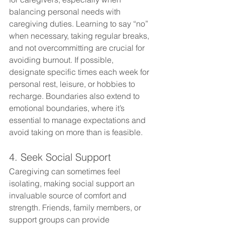
balancing personal needs with 
caregiving duties. Learning to say “no” 
when necessary, taking regular breaks, 
and not overcommitting are crucial for 
avoiding burnout. If possible, 
designate specific times each week for 
personal rest, leisure, or hobbies to 
recharge. Boundaries also extend to 
emotional boundaries, where it’s 
essential to manage expectations and 
avoid taking on more than is feasible.
4. Seek Social Support
Caregiving can sometimes feel 
isolating, making social support an 
invaluable source of comfort and 
strength. Friends, family members, or 
support groups can provide 