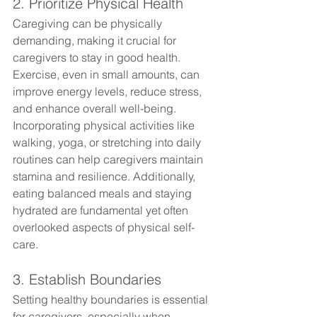
2. Prioritize Physical Health
Caregiving can be physically 
demanding, making it crucial for 
caregivers to stay in good health. 
Exercise, even in small amounts, can 
improve energy levels, reduce stress, 
and enhance overall well-being. 
Incorporating physical activities like 
walking, yoga, or stretching into daily 
routines can help caregivers maintain 
stamina and resilience. Additionally, 
eating balanced meals and staying 
hydrated are fundamental yet often 
overlooked aspects of physical self-
care.
3. Establish Boundaries
Setting healthy boundaries is essential 
for caregivers, especially when 