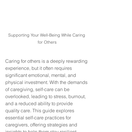
Supporting Your Well-Being While Caring 
for Others
Caring for others is a deeply rewarding 
experience, but it often requires 
significant emotional, mental, and 
physical investment. With the demands 
of caregiving, self-care can be 
overlooked, leading to stress, burnout, 
and a reduced ability to provide 
quality care. This guide explores 
essential self-care practices for 
caregivers, offering strategies and 
insights to help them stay resilient, 