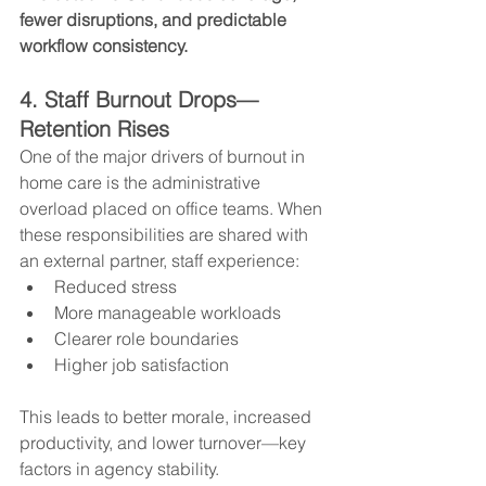
fewer disruptions, and predictable 
workflow consistency.
4. Staff Burnout Drops—
Retention Rises
One of the major drivers of burnout in 
home care is the administrative 
overload placed on office teams. When 
these responsibilities are shared with 
an external partner, staff experience:
Reduced stress
More manageable workloads
Clearer role boundaries
Higher job satisfaction
This leads to better morale, increased 
productivity, and lower turnover—key 
factors in agency stability.