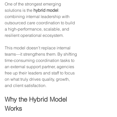
One of the strongest emerging 
solutions is the 
hybrid model
: 
combining internal leadership with 
outsourced care coordination to build 
a high-performance, scalable, and 
resilient operational ecosystem.
This model doesn’t replace internal 
teams—it strengthens them. By shifting 
time-consuming coordination tasks to 
an external support partner, agencies 
free up their leaders and staff to focus 
on what truly drives quality, growth, 
and client satisfaction.
Why the Hybrid Model 
Works