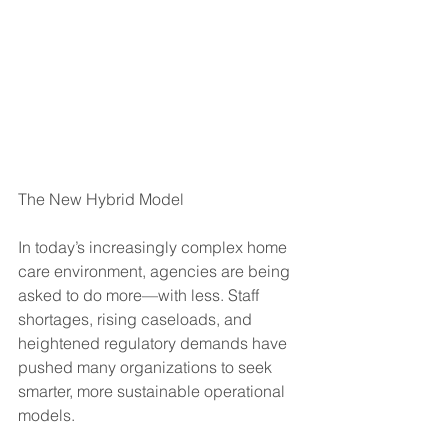
The New Hybrid Model
In today’s increasingly complex home 
care environment, agencies are being 
asked to do more—with less. Staff 
shortages, rising caseloads, and 
heightened regulatory demands have 
pushed many organizations to seek 
smarter, more sustainable operational 
models. 