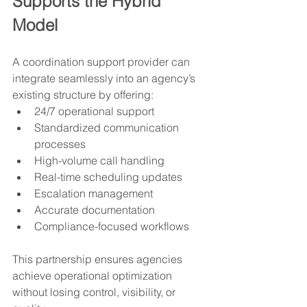
Supports the Hybrid 
Model
A coordination support provider can 
integrate seamlessly into an agency’s 
existing structure by offering:
24/7 operational support
Standardized communication 
processes
High-volume call handling
Real-time scheduling updates
Escalation management
Accurate documentation
Compliance-focused workflows
This partnership ensures agencies 
achieve operational optimization 
without losing control, visibility, or 