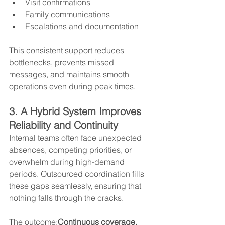
Visit confirmations
Family communications
Escalations and documentation
This consistent support reduces 
bottlenecks, prevents missed 
messages, and maintains smooth 
operations even during peak times.
3. A Hybrid System Improves 
Reliability and Continuity
Internal teams often face unexpected 
absences, competing priorities, or 
overwhelm during high-demand 
periods. Outsourced coordination fills 
these gaps seamlessly, ensuring that 
nothing falls through the cracks.
The outcome:
Continuous coverage, 