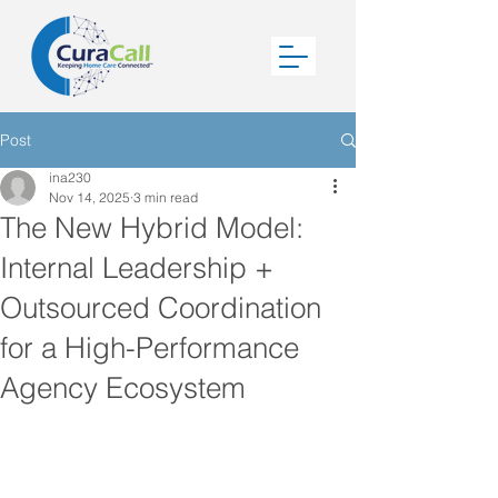
Post
ina230
Nov 14, 2025
3 min read
The New Hybrid Model:
Internal Leadership +
Outsourced Coordination
for a High-Performance
Agency Ecosystem