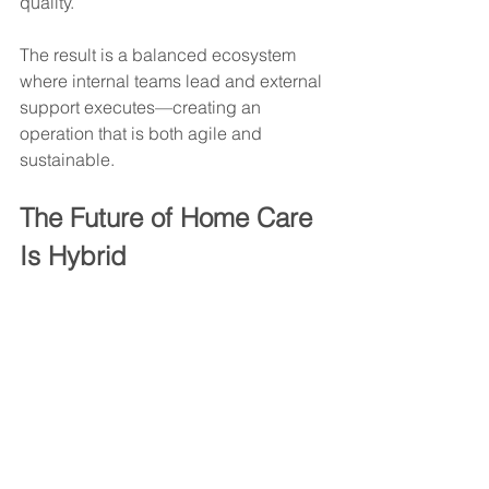
quality.
The result is a balanced ecosystem 
where internal teams lead and external 
support executes—creating an 
operation that is both agile and 
sustainable.
The Future of Home Care 
Is Hybrid
As home care becomes more 
competitive, agencies that thrive will 
be those that optimize intelligently—
not by adding more internal burden, 
but by building strategic partnerships 
that reinforce their strengths.