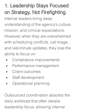
1. Leadership Stays Focused 
on Strategy, Not Firefighting
Internal leaders bring deep 
understanding of the agency’s culture, 
mission, and clinical expectations. 
However, when they are overwhelmed 
with scheduling conflicts, call triage, 
and last-minute updates, they lose the 
ability to focus on:
Compliance improvements
Performance management
Client outcomes
Staff development
Operational planning
Outsourced coordination absorbs the 
daily workload that often derails 
leadership focus, allowing internal 