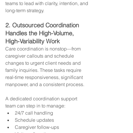
teams to lead with clarity, intention, and 
long-term strategy.
2. Outsourced Coordination 
Handles the High-Volume, 
High-Variability Work
Care coordination is nonstop—from 
caregiver callouts and schedule 
changes to urgent client needs and 
family inquiries. These tasks require 
real-time responsiveness, significant 
manpower, and a consistent process.
A dedicated coordination support 
team can step in to manage:
24/7 call handling
Schedule updates
Caregiver follow-ups