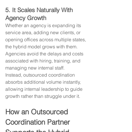
5. It Scales Naturally With 
Agency Growth
Whether an agency is expanding its 
service area, adding new clients, or 
opening offices across multiple states, 
the hybrid model grows with them. 
Agencies avoid the delays and costs 
associated with hiring, training, and 
managing new internal staff.
Instead, outsourced coordination 
absorbs additional volume instantly, 
allowing internal leadership to guide 
growth rather than struggle under it.
How an Outsourced 
Coordination Partner 