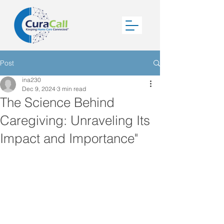
Post
ina230
Dec 9, 2024
3 min read
The Science Behind
Caregiving: Unraveling Its
Impact and Importance"