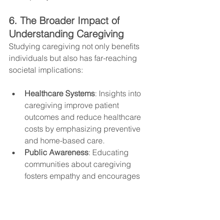
6. The Broader Impact of 
Understanding Caregiving
Studying caregiving not only benefits 
individuals but also has far-reaching 
societal implications:
Healthcare Systems
: Insights into 
caregiving improve patient 
outcomes and reduce healthcare 
costs by emphasizing preventive 
and home-based care.
Public Awareness
: Educating 
communities about caregiving 
fosters empathy and encourages 
collective support.
Generational Impact
: 
Understanding the science of 