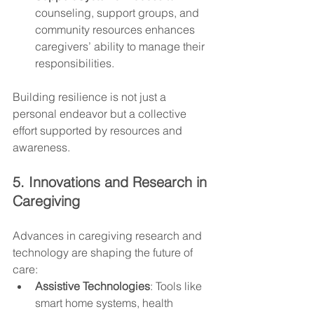
counseling, support groups, and 
community resources enhances 
caregivers’ ability to manage their 
responsibilities.
Building resilience is not just a 
personal endeavor but a collective 
effort supported by resources and 
awareness.
5. Innovations and Research in 
Caregiving
Advances in caregiving research and 
technology are shaping the future of 
care:
Assistive Technologies
: Tools like 
smart home systems, health 