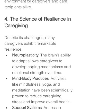
environment for caregivers and care 
recipients alike.
4. The Science of Resilience in 
Caregiving
Despite its challenges, many 
caregivers exhibit remarkable 
resilience:
Neuroplasticity
: The brain’s ability 
to adapt allows caregivers to 
develop coping mechanisms and 
emotional strength over time.
Mind-Body Practices
: Activities 
like mindfulness, yoga, and 
meditation have been scientifically 
proven to reduce caregiving 
stress and improve overall health.
Support Systems
: Access to 