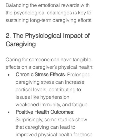
Balancing the emotional rewards with 
the psychological challenges is key to 
sustaining long-term caregiving efforts.
2. The Physiological Impact of 
Caregiving
Caring for someone can have tangible 
effects on a caregiver’s physical health:
Chronic Stress Effects
: Prolonged 
caregiving stress can increase 
cortisol levels, contributing to 
issues like hypertension, 
weakened immunity, and fatigue.
Positive Health Outcomes
: 
Surprisingly, some studies show 
that caregiving can lead to 
improved physical health for those 