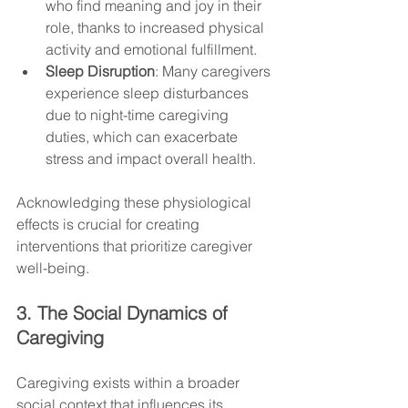
who find meaning and joy in their 
role, thanks to increased physical 
activity and emotional fulfillment.
Sleep Disruption
: Many caregivers 
experience sleep disturbances 
due to night-time caregiving 
duties, which can exacerbate 
stress and impact overall health.
Acknowledging these physiological 
effects is crucial for creating 
interventions that prioritize caregiver 
well-being.
3. The Social Dynamics of 
Caregiving
Caregiving exists within a broader 
social context that influences its 