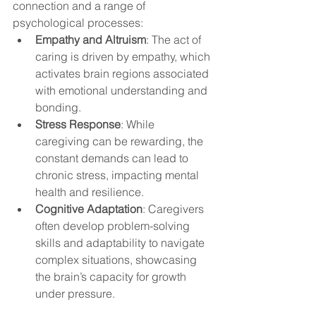
connection and a range of 
psychological processes:
Empathy and Altruism
: The act of 
caring is driven by empathy, which 
activates brain regions associated 
with emotional understanding and 
bonding.
Stress Response
: While 
caregiving can be rewarding, the 
constant demands can lead to 
chronic stress, impacting mental 
health and resilience.
Cognitive Adaptation
: Caregivers 
often develop problem-solving 
skills and adaptability to navigate 
complex situations, showcasing 
the brain’s capacity for growth 
under pressure.