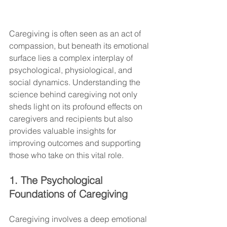
Caregiving is often seen as an act of 
compassion, but beneath its emotional 
surface lies a complex interplay of 
psychological, physiological, and 
social dynamics. Understanding the 
science behind caregiving not only 
sheds light on its profound effects on 
caregivers and recipients but also 
provides valuable insights for 
improving outcomes and supporting 
those who take on this vital role.
1. The Psychological 
Foundations of Caregiving
Caregiving involves a deep emotional 