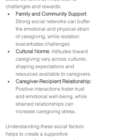
challenges and rewards:
Family and Community Support
: 
Strong social networks can buffer 
the emotional and physical strain 
of caregiving, while isolation 
exacerbates challenges.
Cultural Norms
: Attitudes toward 
caregiving vary across cultures, 
shaping expectations and 
resources available to caregivers.
Caregiver-Recipient Relationship
: 
Positive interactions foster trust 
and emotional well-being, while 
strained relationships can 
increase caregiving stress.
Understanding these social factors 
helps to create a supportive 