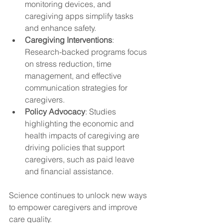
monitoring devices, and 
caregiving apps simplify tasks 
and enhance safety.
Caregiving Interventions
: 
Research-backed programs focus 
on stress reduction, time 
management, and effective 
communication strategies for 
caregivers.
Policy Advocacy
: Studies 
highlighting the economic and 
health impacts of caregiving are 
driving policies that support 
caregivers, such as paid leave 
and financial assistance.
Science continues to unlock new ways 
to empower caregivers and improve 
care quality.