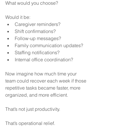
What would you choose?
Would it be:
Caregiver reminders?
Shift confirmations?
Follow-up messages?
Family communication updates?
Staffing notifications?
Internal office coordination?
Now imagine how much time your 
team could recover each week if those 
repetitive tasks became faster, more 
organized, and more efficient.
That’s not just productivity.
That’s operational relief.