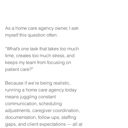
As a home care agency owner, I ask 
myself this question often:
“What’s one task that takes too much 
time, creates too much stress, and 
keeps my team from focusing on 
patient care?”
Because if we’re being realistic, 
running a home care agency today 
means juggling constant 
communication, scheduling 
adjustments, caregiver coordination, 
documentation, follow-ups, staffing 
gaps, and client expectations — all at 