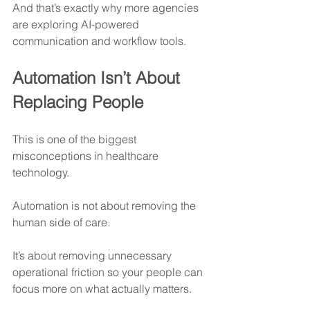
And that’s exactly why more agencies 
are exploring AI-powered 
communication and workflow tools.
Automation Isn’t About 
Replacing People
This is one of the biggest 
misconceptions in healthcare 
technology.
Automation is not about removing the 
human side of care.
It’s about removing unnecessary 
operational friction so your people can 
focus more on what actually matters.