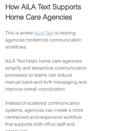
How AiLA Text Supports 
Home Care Agencies
This is where 
AiLA Text
 is helping 
agencies modernize communication 
workflows.
AiLA Text helps home care agencies 
simplify and streamline communication 
processes so teams can reduce 
manual back-and-forth messaging and 
improve overall coordination.
Instead of scattered communication 
systems, agencies can create a more 
centralized and responsive workflow 
that supports both office staff and 
caregivers.