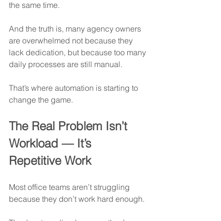
the same time.
And the truth is, many agency owners 
are overwhelmed not because they 
lack dedication, but because too many 
daily processes are still manual.
That’s where automation is starting to 
change the game.
The Real Problem Isn’t 
Workload — It’s 
Repetitive Work
Most office teams aren’t struggling 
because they don’t work hard enough.