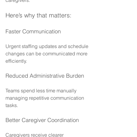
Here’s why that matters:
Faster Communication
Urgent staffing updates and schedule 
changes can be communicated more 
efficiently.
Reduced Administrative Burden
Teams spend less time manually 
managing repetitive communication 
tasks.
Better Caregiver Coordination
Caregivers receive clearer 