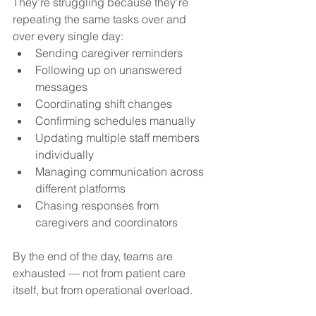
They’re struggling because they’re 
repeating the same tasks over and 
over every single day:
Sending caregiver reminders
Following up on unanswered 
messages
Coordinating shift changes
Confirming schedules manually
Updating multiple staff members 
individually
Managing communication across 
different platforms
Chasing responses from 
caregivers and coordinators
By the end of the day, teams are 
exhausted — not from patient care 
itself, but from operational overload.