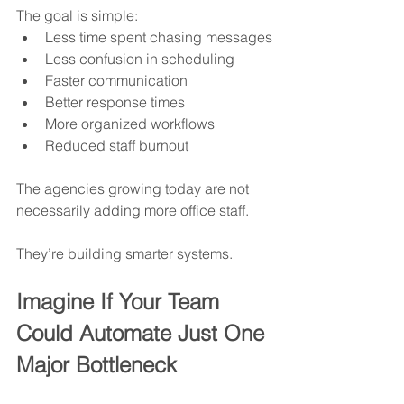
The goal is simple:
Less time spent chasing messages
Less confusion in scheduling
Faster communication
Better response times
More organized workflows
Reduced staff burnout
The agencies growing today are not 
necessarily adding more office staff.
They’re building smarter systems.
Imagine If Your Team 
Could Automate Just One 
Major Bottleneck