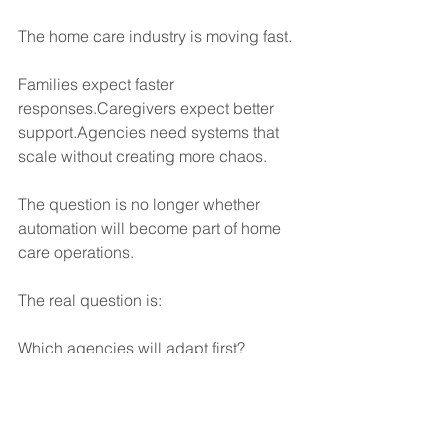
The home care industry is moving fast.
Families expect faster 
responses.Caregivers expect better 
support.Agencies need systems that 
scale without creating more chaos.
The question is no longer whether 
automation will become part of home 
care operations.
The real question is:
Which agencies will adapt first?
Because the agencies that automate 
repetitive communication tasks today 
are creating more efficient, more 