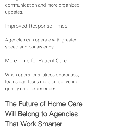
communication and more organized 
updates.
Improved Response Times
Agencies can operate with greater 
speed and consistency.
More Time for Patient Care
When operational stress decreases, 
teams can focus more on delivering 
quality care experiences.
The Future of Home Care 
Will Belong to Agencies 
That Work Smarter