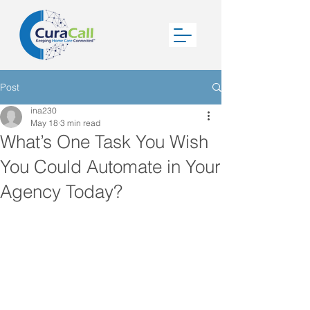
Post
ina230
May 18
3 min read
What’s One Task You Wish
You Could Automate in Your
Agency Today?