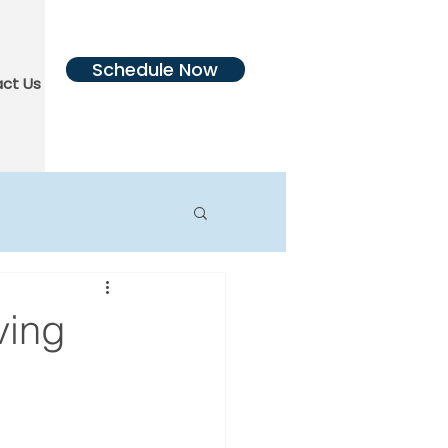
Schedule Now
ct Us
More
ving