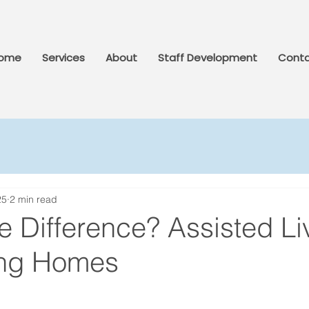
ome
Services
About
Staff Development
Conta
25
2 min read
e Difference? Assisted Li
ing Homes