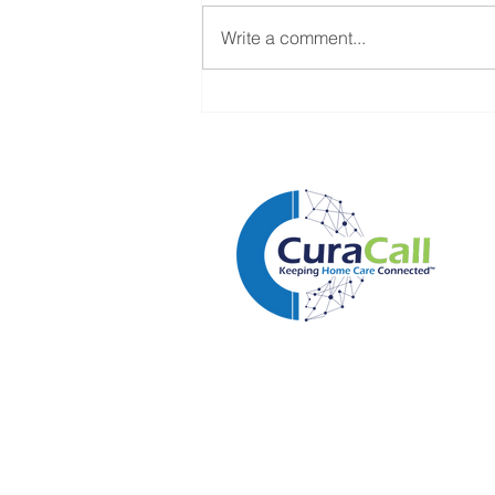
Write a comment...
Home Care Isn't Losing
Clients to Competitors. It's
Losing Them to Delays.