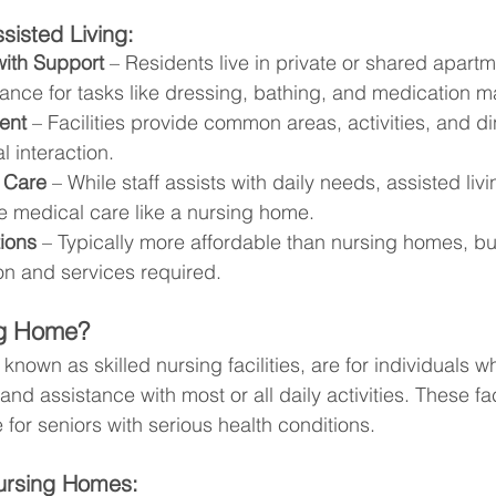
sisted Living:
ith Support
 – Residents live in private or shared apartm
tance for tasks like dressing, bathing, and medication
ent
 – Facilities provide common areas, activities, and di
 interaction.
 Care
 – While staff assists with daily needs, assisted liv
e medical care like a nursing home.
ions
 – Typically more affordable than nursing homes, bu
on and services required.
ng Home?
nown as skilled nursing facilities, are for individuals w
nd assistance with most or all daily activities. These fac
e for seniors with serious health conditions.
ursing Homes: