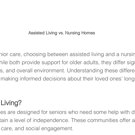
Assisted Living vs. Nursing Homes
nior care, choosing between assisted living and a nurs
e both provide support for older adults, they differ signi
ces, and overall environment. Understanding these differe
es making informed decisions about their loved ones’ long
 Living?
ities are designed for seniors who need some help with dai
intain a level of independence. These communities offer 
l care, and social engagement.