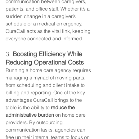
communication between caregivers, 
patients, and office staff. Whether it’s a 
sudden change in a caregiver’s 
schedule or a medical emergency, 
CuraCall acts as the vital link, keeping 
everyone connected and informed.
3. 
Boosting Efficiency While 
Reducing Operational Costs
Running a home care agency requires 
managing a myriad of moving parts, 
from scheduling and client intake to 
billing and reporting. One of the key 
advantages CuraCall brings to the 
table is the ability to 
reduce the 
administrative burden
 on home care 
providers. By outsourcing 
communication tasks, agencies can 
free up their internal teams to focus on 