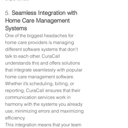
5. 
Seamless Integration with 
Home Care Management 
Systems
One of the biggest headaches for 
home care providers is managing 
different software systems that don’t 
talk to each other. CuraCall 
understands this and offers solutions 
that integrate seamlessly with popular 
home care management software. 
Whether it’s scheduling, billing, or 
reporting, CuraCall ensures that their 
communication services work in 
harmony with the systems you already 
use, minimizing errors and maximizing 
efficiency.
This integration means that your team 