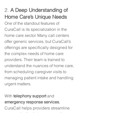
2. 
A Deep Understanding of 
Home Care’s Unique Needs
One of the standout features of 
CuraCall is its specialization in the 
home care sector. Many call centers 
offer generic services, but CuraCall’s 
offerings are specifically designed for 
the complex needs of home care 
providers. Their team is trained to 
understand the nuances of home care, 
from scheduling caregiver visits to 
managing patient intake and handling 
urgent matters.
With 
telephony support
 and 
emergency response services
, 
CuraCall helps providers streamline 