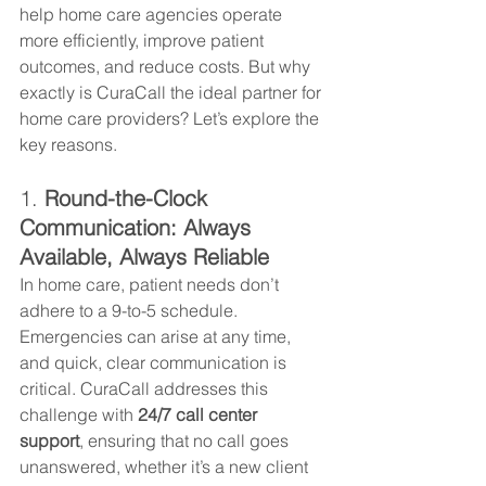
help home care agencies operate 
more efficiently, improve patient 
outcomes, and reduce costs. But why 
exactly is CuraCall the ideal partner for 
home care providers? Let’s explore the 
key reasons.
1. 
Round-the-Clock 
Communication: Always 
Available, Always Reliable
In home care, patient needs don’t 
adhere to a 9-to-5 schedule. 
Emergencies can arise at any time, 
and quick, clear communication is 
critical. CuraCall addresses this 
challenge with 
24/7 call center 
support
, ensuring that no call goes 
unanswered, whether it’s a new client 