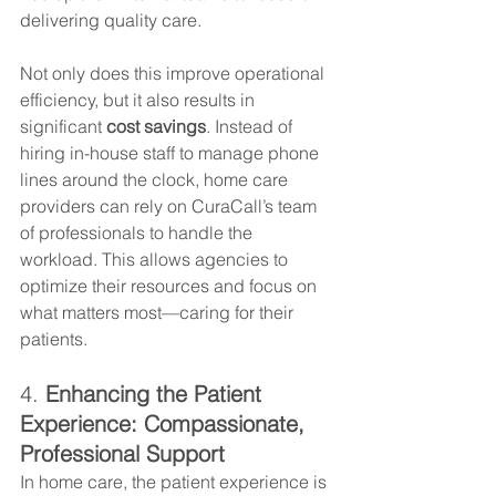
delivering quality care.
Not only does this improve operational 
efficiency, but it also results in 
significant 
cost savings
. Instead of 
hiring in-house staff to manage phone 
lines around the clock, home care 
providers can rely on CuraCall’s team 
of professionals to handle the 
workload. This allows agencies to 
optimize their resources and focus on 
what matters most—caring for their 
patients.
4. 
Enhancing the Patient 
Experience: Compassionate, 
Professional Support
In home care, the patient experience is 