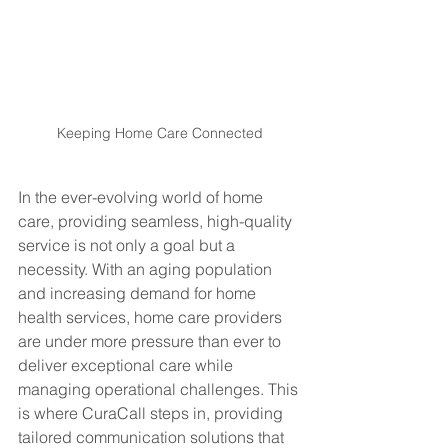
Keeping Home Care Connected
In the ever-evolving world of home 
care, providing seamless, high-quality 
service is not only a goal but a 
necessity. With an aging population 
and increasing demand for home 
health services, home care providers 
are under more pressure than ever to 
deliver exceptional care while 
managing operational challenges. This 
is where CuraCall steps in, providing 
tailored communication solutions that 