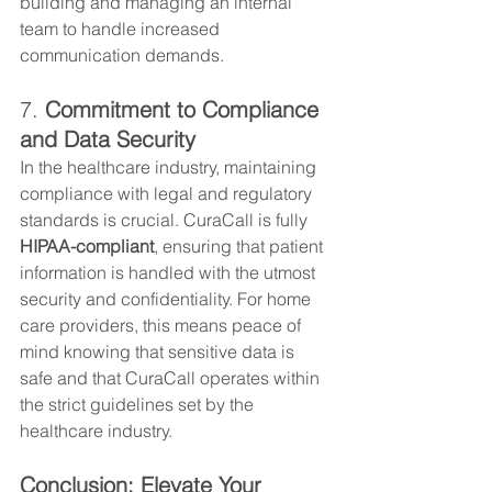
building and managing an internal 
team to handle increased 
communication demands.
7. 
Commitment to Compliance 
and Data Security
In the healthcare industry, maintaining 
compliance with legal and regulatory 
standards is crucial. CuraCall is fully 
HIPAA-compliant
, ensuring that patient 
information is handled with the utmost 
security and confidentiality. For home 
care providers, this means peace of 
mind knowing that sensitive data is 
safe and that CuraCall operates within 
the strict guidelines set by the 
healthcare industry.
Conclusion: Elevate Your 