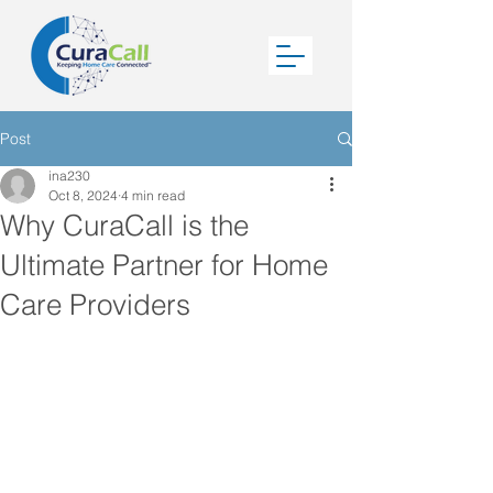
Post
ina230
Oct 8, 2024
4 min read
Why CuraCall is the
Ultimate Partner for Home
Care Providers