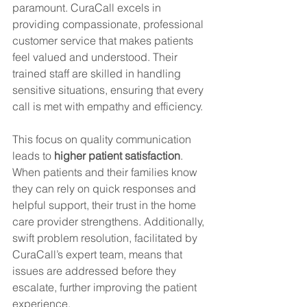
paramount. CuraCall excels in 
providing compassionate, professional 
customer service that makes patients 
feel valued and understood. Their 
trained staff are skilled in handling 
sensitive situations, ensuring that every 
call is met with empathy and efficiency.
This focus on quality communication 
leads to 
higher patient satisfaction
. 
When patients and their families know 
they can rely on quick responses and 
helpful support, their trust in the home 
care provider strengthens. Additionally, 
swift problem resolution, facilitated by 
CuraCall’s expert team, means that 
issues are addressed before they 
escalate, further improving the patient 
experience.