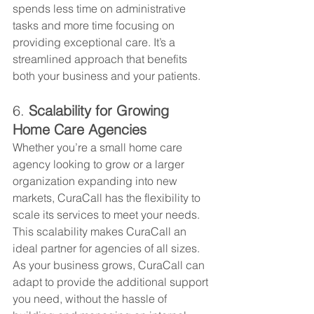
spends less time on administrative 
tasks and more time focusing on 
providing exceptional care. It’s a 
streamlined approach that benefits 
both your business and your patients.
6. 
Scalability for Growing 
Home Care Agencies
Whether you’re a small home care 
agency looking to grow or a larger 
organization expanding into new 
markets, CuraCall has the flexibility to 
scale its services to meet your needs. 
This scalability makes CuraCall an 
ideal partner for agencies of all sizes. 
As your business grows, CuraCall can 
adapt to provide the additional support 
you need, without the hassle of 