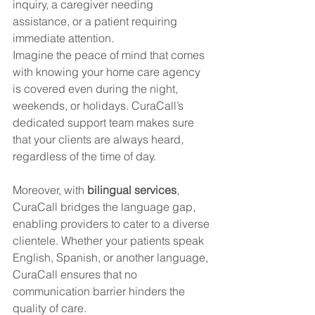
inquiry, a caregiver needing 
assistance, or a patient requiring 
immediate attention.
Imagine the peace of mind that comes 
with knowing your home care agency 
is covered even during the night, 
weekends, or holidays. CuraCall’s 
dedicated support team makes sure 
that your clients are always heard, 
regardless of the time of day.
Moreover, with 
bilingual services
, 
CuraCall bridges the language gap, 
enabling providers to cater to a diverse 
clientele. Whether your patients speak 
English, Spanish, or another language, 
CuraCall ensures that no 
communication barrier hinders the 
quality of care.