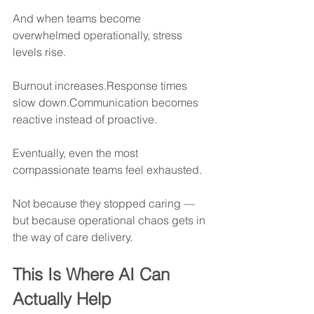
And when teams become 
overwhelmed operationally, stress 
levels rise.
Burnout increases.Response times 
slow down.Communication becomes 
reactive instead of proactive.
Eventually, even the most 
compassionate teams feel exhausted.
Not because they stopped caring —
but because operational chaos gets in 
the way of care delivery.
This Is Where AI Can 
Actually Help