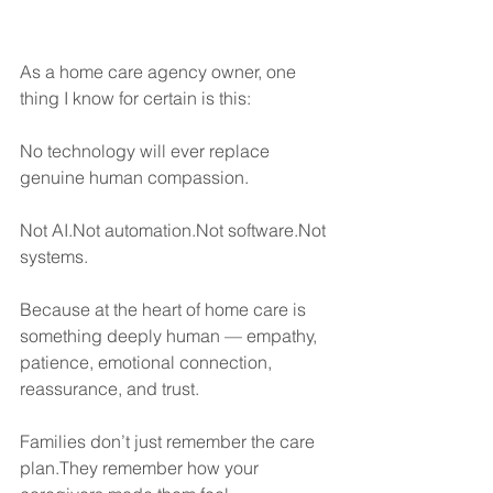
As a home care agency owner, one 
thing I know for certain is this:
No technology will ever replace 
genuine human compassion.
Not AI.Not automation.Not software.Not 
systems.
Because at the heart of home care is 
something deeply human — empathy, 
patience, emotional connection, 
reassurance, and trust.
Families don’t just remember the care 
plan.They remember how your 