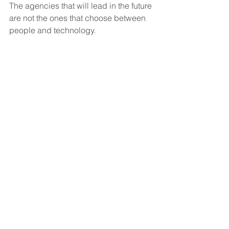
The agencies that will lead in the future 
are not the ones that choose between 
people and technology.
They’re the ones that learn how to 
combine both effectively.
Compassion will always remain the 
foundation of home care.
But smart communication systems, AI-
assisted workflows, and operational 
efficiency tools will become essential 
in helping agencies scale while 
maintaining quality care experiences.
Because the more organized your 
operations become, the more space 
your team has to focus on what matters 