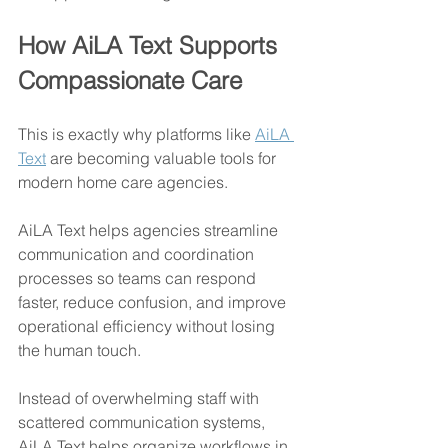
How AiLA Text Supports 
Compassionate Care
This is exactly why platforms like 
AiLA 
Text
 are becoming valuable tools for 
modern home care agencies.
AiLA Text helps agencies streamline 
communication and coordination 
processes so teams can respond 
faster, reduce confusion, and improve 
operational efficiency without losing 
the human touch.
Instead of overwhelming staff with 
scattered communication systems, 
AiLA Text helps organize workflows in 