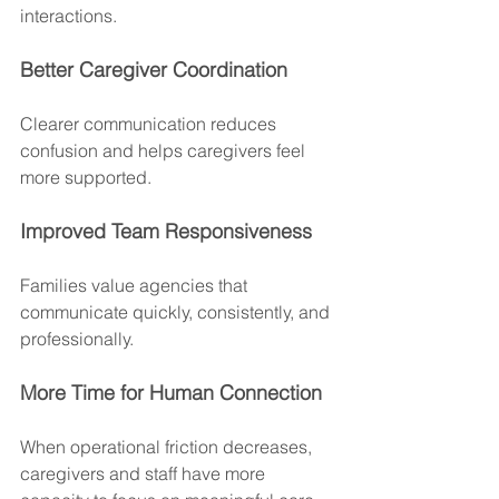
interactions.
Better Caregiver Coordination
Clearer communication reduces 
confusion and helps caregivers feel 
more supported.
Improved Team Responsiveness
Families value agencies that 
communicate quickly, consistently, and 
professionally.
More Time for Human Connection
When operational friction decreases, 
caregivers and staff have more 