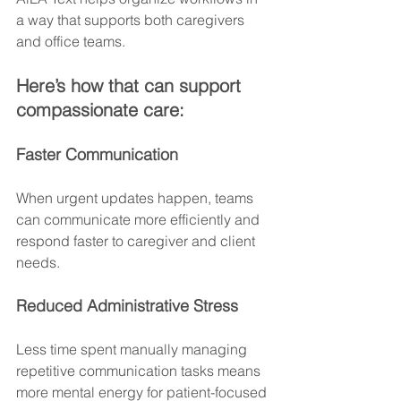
a way that supports both caregivers 
and office teams.
Here’s how that can support 
compassionate care:
Faster Communication
When urgent updates happen, teams 
can communicate more efficiently and 
respond faster to caregiver and client 
needs.
Reduced Administrative Stress
Less time spent manually managing 
repetitive communication tasks means 
more mental energy for patient-focused 