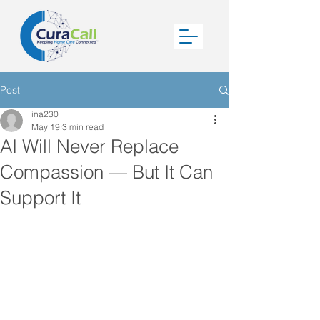
Post
ina230
May 19
3 min read
AI Will Never Replace
Compassion — But It Can
Support It