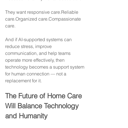
They want responsive care.Reliable 
care.Organized care.Compassionate 
care.
And if AI-supported systems can 
reduce stress, improve 
communication, and help teams 
operate more effectively, then 
technology becomes a support system 
for human connection — not a 
replacement for it.
The Future of Home Care 
Will Balance Technology 
and Humanity