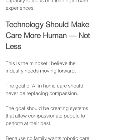
capacity to focus on meaningful care 
experiences.
Technology Should Make 
Care More Human — Not 
Less
This is the mindset I believe the 
industry needs moving forward.
The goal of AI in home care should 
never be replacing compassion.
The goal should be creating systems 
that allow compassionate people to 
perform at their best.
Because no family wants robotic care.