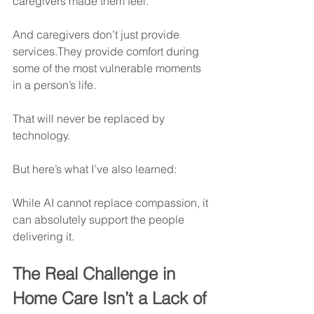
caregivers made them feel.
And caregivers don’t just provide 
services.They provide comfort during 
some of the most vulnerable moments 
in a person’s life.
That will never be replaced by 
technology.
But here’s what I’ve also learned:
While AI cannot replace compassion, it 
can absolutely support the people 
delivering it.
The Real Challenge in 
Home Care Isn’t a Lack of 