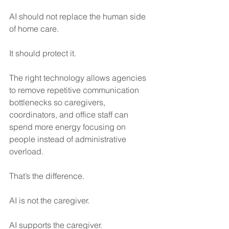
AI should not replace the human side 
of home care.
It should protect it.
The right technology allows agencies 
to remove repetitive communication 
bottlenecks so caregivers, 
coordinators, and office staff can 
spend more energy focusing on 
people instead of administrative 
overload.
That’s the difference.
AI is not the caregiver.
AI supports the caregiver.