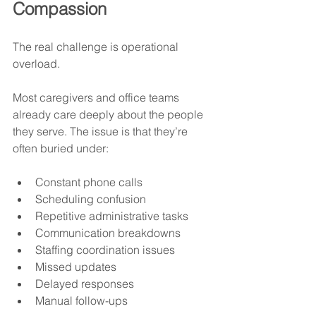
Compassion
The real challenge is operational 
overload.
Most caregivers and office teams 
already care deeply about the people 
they serve. The issue is that they’re 
often buried under:
Constant phone calls
Scheduling confusion
Repetitive administrative tasks
Communication breakdowns
Staffing coordination issues
Missed updates
Delayed responses
Manual follow-ups