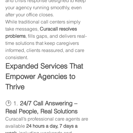
and crisis response designed to keep 
your agency running smoothly, even 
after your office closes.
While traditional call centers simply 
take messages, 
Curacall resolves 
problems
, fills gaps, and delivers real-
time solutions that keep caregivers 
informed, clients reassured, and care 
consistent.
Expanded Services That 
Empower Agencies to 
Thrive
🕑 1. 
24/7 Call Answering – 
Real People, Real Solutions
Curacall’s professional care agents are 
available 
24 hours a day, 7 days a 
week
, including weekends and 