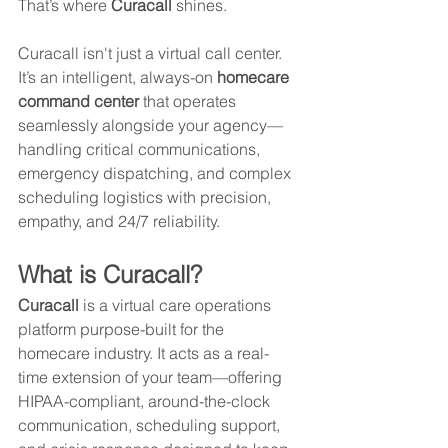
That’s where 
Curacall
 shines.
Curacall isn't just a virtual call center. 
It’s an intelligent, always-on 
homecare 
command center
 that operates 
seamlessly alongside your agency—
handling critical communications, 
emergency dispatching, and complex 
scheduling logistics with precision, 
empathy, and 24/7 reliability.
What is Curacall?
Curacall
 is a virtual care operations 
platform purpose-built for the 
homecare industry. It acts as a real-
time extension of your team—offering 
HIPAA-compliant, around-the-clock 
communication, scheduling support, 