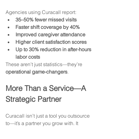
Agencies using Curacall report:
35–50% fewer missed visits
Faster shift coverage by 40%
Improved caregiver attendance
Higher client satisfaction scores
Up to 30% reduction in after-hours 
labor costs
These aren’t just statistics—they’re 
operational game-changers
.
More Than a Service—A 
Strategic Partner
Curacall isn’t just a tool you outsource 
to—it’s a partner you grow with. It 
allows homecare agencies to:
Scale without sacrificing service 