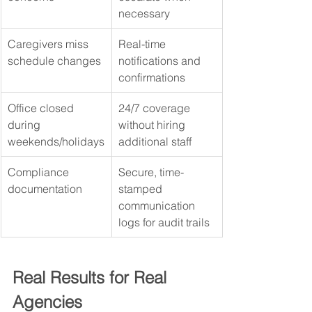
necessary
Caregivers miss 
Real-time 
schedule changes
notifications and 
confirmations
Office closed 
24/7 coverage 
during 
without hiring 
weekends/holidays
additional staff
Compliance 
Secure, time-
documentation
stamped 
communication 
logs for audit trails
Real Results for Real 
Agencies