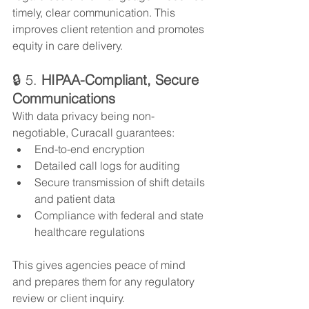
timely, clear communication. This 
improves client retention and promotes 
equity in care delivery.
🔒 5. 
HIPAA-Compliant, Secure 
Communications
With data privacy being non-
negotiable, Curacall guarantees:
End-to-end encryption
Detailed call logs for auditing
Secure transmission of shift details 
and patient data
Compliance with federal and state 
healthcare regulations
This gives agencies peace of mind 
and prepares them for any regulatory 
review or client inquiry.