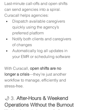
Last-minute call-offs and open shifts 
can send agencies into a spiral. 
Curacall helps agencies:
Dispatch available caregivers 
quickly using the agency’s 
preferred platform
Notify both clients and caregivers 
of changes
Automatically log all updates in 
your EMR or scheduling software
With Curacall, 
open shifts are no 
longer a crisis
—they’re just another 
workflow to manage, efficiently and 
stress-free.
🌙 3. 
After-Hours & Weekend 
Operations Without the Burnout