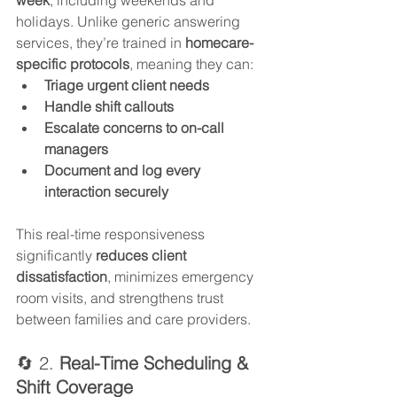
holidays. Unlike generic answering 
services, they’re trained in 
homecare-
specific protocols
, meaning they can:
Triage urgent client needs
Handle shift callouts
Escalate concerns to on-call 
managers
Document and log every 
interaction securely
This real-time responsiveness 
significantly 
reduces client 
dissatisfaction
, minimizes emergency 
room visits, and strengthens trust 
between families and care providers.
🔄 2. 
Real-Time Scheduling & 
Shift Coverage