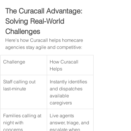
The Curacall Advantage: 
Solving Real-World 
Challenges
Here's how Curacall helps homecare 
agencies stay agile and competitive:
Challenge
How Curacall 
Helps
Staff calling out 
Instantly identifies 
last-minute
and dispatches 
available 
caregivers
Families calling at 
Live agents 
night with 
answer, triage, and 
concerns
escalate when 