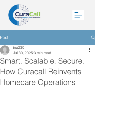
Post
ina230
Jul 30, 2025
3 min read
Smart. Scalable. Secure.
How Curacall Reinvents
Homecare Operations