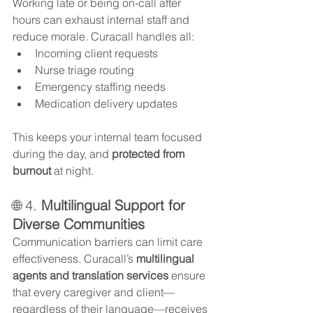
Working late or being on-call after 
hours can exhaust internal staff and 
reduce morale. Curacall handles all:
Incoming client requests
Nurse triage routing
Emergency staffing needs
Medication delivery updates
This keeps your internal team focused 
during the day, and 
protected from 
burnout
 at night.
🌐 4. 
Multilingual Support for 
Diverse Communities
Communication barriers can limit care 
effectiveness. Curacall’s 
multilingual 
agents and translation services
 ensure 
that every caregiver and client—
regardless of their language—receives 