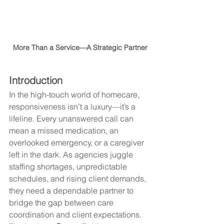
More Than a Service—A Strategic Partner
Introduction
In the high-touch world of homecare, 
responsiveness isn’t a luxury—it’s a 
lifeline. Every unanswered call can 
mean a missed medication, an 
overlooked emergency, or a caregiver 
left in the dark. As agencies juggle 
staffing shortages, unpredictable 
schedules, and rising client demands, 
they need a dependable partner to 
bridge the gap between care 
coordination and client expectations. 