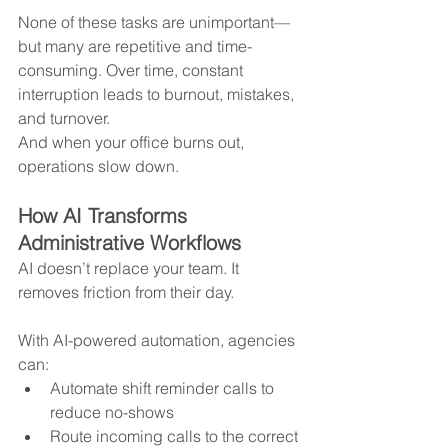
None of these tasks are unimportant—
but many are repetitive and time-
consuming. Over time, constant 
interruption leads to burnout, mistakes, 
and turnover.
And when your office burns out, 
operations slow down.
How AI Transforms 
Administrative Workflows
AI doesn’t replace your team. It 
removes friction from their day.
With AI-powered automation, agencies 
can:
Automate shift reminder calls to 
reduce no-shows
Route incoming calls to the correct 