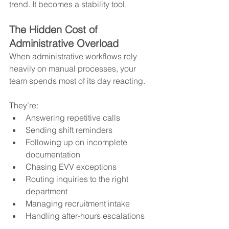
trend. It becomes a stability tool.
The Hidden Cost of 
Administrative Overload
When administrative workflows rely 
heavily on manual processes, your 
team spends most of its day reacting.
They’re:
Answering repetitive calls
Sending shift reminders
Following up on incomplete 
documentation
Chasing EVV exceptions
Routing inquiries to the right 
department
Managing recruitment intake
Handling after-hours escalations