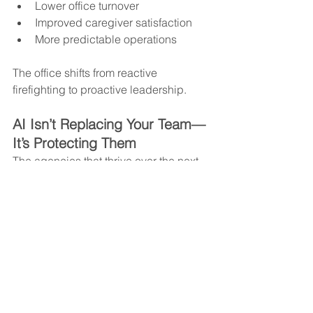
Lower office turnover
Improved caregiver satisfaction
More predictable operations
The office shifts from reactive 
firefighting to proactive leadership.
AI Isn’t Replacing Your Team—
It’s Protecting Them
The agencies that thrive over the next 
decade won’t simply adopt AI—they’ll 
implement it strategically. Automation 
should reduce friction, not create new 
complexity.
AI handles the volume.Coordination 
ensures accountability.Leadership 
drives growth.
Together, that’s how administrative 