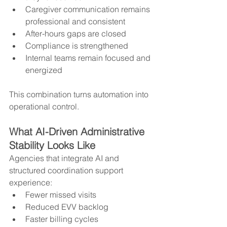
Caregiver communication remains 
professional and consistent
After-hours gaps are closed
Compliance is strengthened
Internal teams remain focused and 
energized
This combination turns automation into 
operational control.
What AI-Driven Administrative 
Stability Looks Like
Agencies that integrate AI and 
structured coordination support 
experience:
Fewer missed visits
Reduced EVV backlog
Faster billing cycles