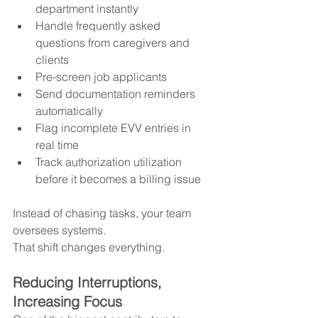
department instantly
Handle frequently asked 
questions from caregivers and 
clients
Pre-screen job applicants
Send documentation reminders 
automatically
Flag incomplete EVV entries in 
real time
Track authorization utilization 
before it becomes a billing issue
Instead of chasing tasks, your team 
oversees systems.
That shift changes everything.
Reducing Interruptions, 
Increasing Focus