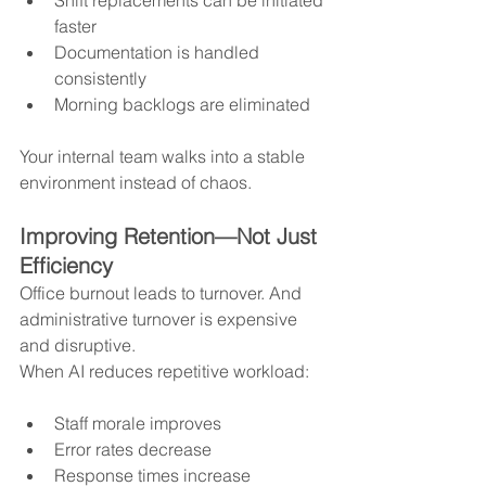
faster
Documentation is handled 
consistently
Morning backlogs are eliminated
Your internal team walks into a stable 
environment instead of chaos.
Improving Retention—Not Just 
Efficiency
Office burnout leads to turnover. And 
administrative turnover is expensive 
and disruptive.
When AI reduces repetitive workload:
Staff morale improves
Error rates decrease
Response times increase