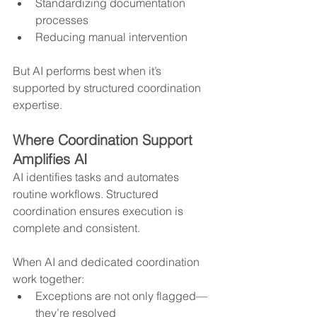
Standardizing documentation 
processes
Reducing manual intervention
But AI performs best when it’s 
supported by structured coordination 
expertise.
Where Coordination Support 
Amplifies AI
AI identifies tasks and automates 
routine workflows. Structured 
coordination ensures execution is 
complete and consistent.
When AI and dedicated coordination 
work together:
Exceptions are not only flagged—
they’re resolved