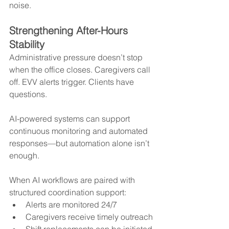
noise.
Strengthening After-Hours 
Stability
Administrative pressure doesn’t stop 
when the office closes. Caregivers call 
off. EVV alerts trigger. Clients have 
questions.
AI-powered systems can support 
continuous monitoring and automated 
responses—but automation alone isn’t 
enough.
When AI workflows are paired with 
structured coordination support:
Alerts are monitored 24/7
Caregivers receive timely outreach
Shift replacements can be initiated 