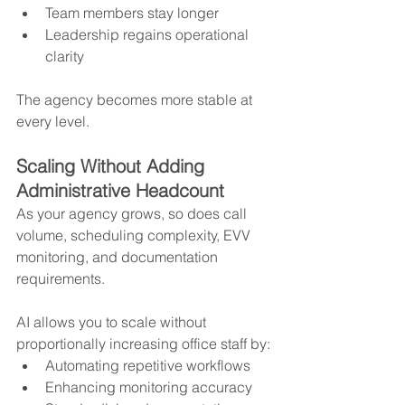
Team members stay longer
Leadership regains operational 
clarity
The agency becomes more stable at 
every level.
Scaling Without Adding 
Administrative Headcount
As your agency grows, so does call 
volume, scheduling complexity, EVV 
monitoring, and documentation 
requirements.
AI allows you to scale without 
proportionally increasing office staff by:
Automating repetitive workflows
Enhancing monitoring accuracy