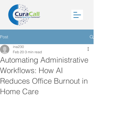
Post
ina230
Feb 20
3 min read
Automating Administrative
Workflows: How AI
Reduces Office Burnout in
Home Care