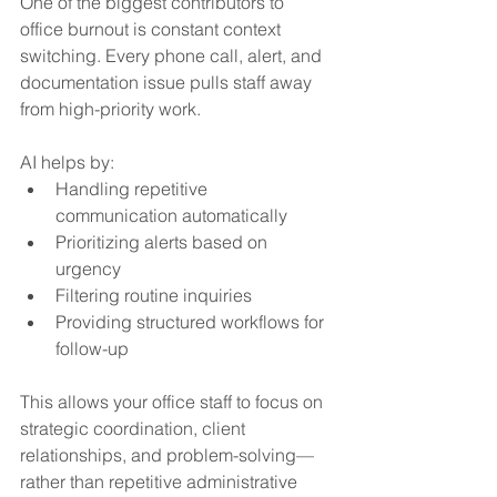
One of the biggest contributors to 
office burnout is constant context 
switching. Every phone call, alert, and 
documentation issue pulls staff away 
from high-priority work.
AI helps by:
Handling repetitive 
communication automatically
Prioritizing alerts based on 
urgency
Filtering routine inquiries
Providing structured workflows for 
follow-up
This allows your office staff to focus on 
strategic coordination, client 
relationships, and problem-solving—
rather than repetitive administrative 