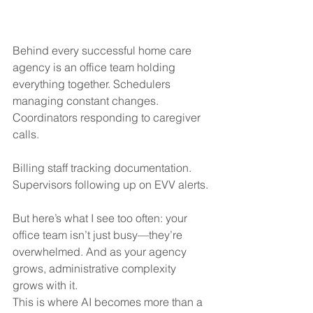
Behind every successful home care 
agency is an office team holding 
everything together. Schedulers 
managing constant changes. 
Coordinators responding to caregiver 
calls. 
Billing staff tracking documentation. 
Supervisors following up on EVV alerts.
But here’s what I see too often: your 
office team isn’t just busy—they’re 
overwhelmed. And as your agency 
grows, administrative complexity 
grows with it.
This is where AI becomes more than a 