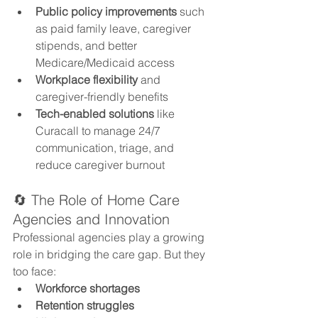
Public policy improvements
 such 
as paid family leave, caregiver 
stipends, and better 
Medicare/Medicaid access
Workplace flexibility
 and 
caregiver-friendly benefits
Tech-enabled solutions
 like 
Curacall to manage 24/7 
communication, triage, and 
reduce caregiver burnout
🔄 The Role of Home Care 
Agencies and Innovation
Professional agencies play a growing 
role in bridging the care gap. But they 
too face:
Workforce shortages
Retention struggles