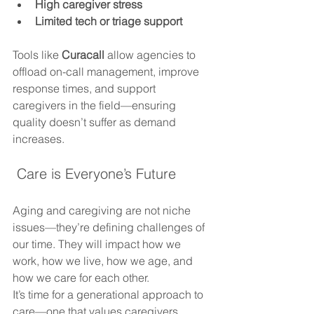
High caregiver stress
Limited tech or triage support
Tools like 
Curacall
 allow agencies to 
offload on-call management, improve 
response times, and support 
caregivers in the field—ensuring 
quality doesn’t suffer as demand 
increases.
 Care is Everyone’s Future
Aging and caregiving are not niche 
issues—they’re defining challenges of 
our time. They will impact how we 
work, how we live, how we age, and 
how we care for each other.
It’s time for a generational approach to 
care—one that values caregivers, 