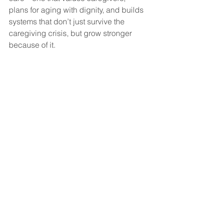
plans for aging with dignity, and builds 
systems that don’t just survive the 
caregiving crisis, but grow stronger 
because of it.
Because in the end, 
everyone 
becomes the caregiver—or the one 
who needs care.
#curacall
See All
Recent Posts