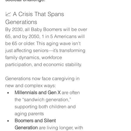
📈 A Crisis That Spans 
Generations
By 2030, all Baby Boomers will be over 
65, and by 2050, 1 in 5 Americans will 
be 65 or older. This aging wave isn’t 
just affecting seniors—it’s transforming 
family dynamics, workforce 
participation, and economic stability.
Generations now face caregiving in 
new and complex ways:
Millennials and Gen X
 are often 
the “sandwich generation,” 
supporting both children and 
aging parents
Boomers and Silent 
Generation
 are living longer, with 