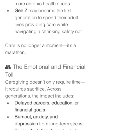
more chronic health needs
Gen Z
 may become the first 
generation to spend their adult 
lives providing care while 
navigating a shrinking safety net
Care is no longer a moment—it’s a 
marathon.
👥 The Emotional and Financial 
Toll
Caregiving doesn’t only require time—
it requires sacrifice. Across 
generations, the impact includes:
Delayed careers, education, or 
financial goals
Burnout, anxiety, and 
depression
 from long-term stress