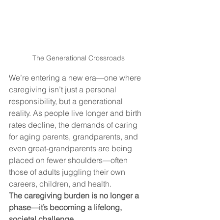
The Generational Crossroads
We’re entering a new era—one where 
caregiving isn’t just a personal 
responsibility, but a generational 
reality. As people live longer and birth 
rates decline, the demands of caring 
for aging parents, grandparents, and 
even great-grandparents are being 
placed on fewer shoulders—often 
those of adults juggling their own 
careers, children, and health.
The caregiving burden is no longer a 
phase—it’s becoming a lifelong, 
societal challenge.