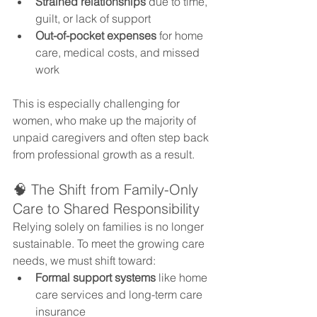
Strained relationships
 due to time, 
guilt, or lack of support
Out-of-pocket expenses
 for home 
care, medical costs, and missed 
work
This is especially challenging for 
women, who make up the majority of 
unpaid caregivers and often step back 
from professional growth as a result.
🧠 The Shift from Family-Only 
Care to Shared Responsibility
Relying solely on families is no longer 
sustainable. To meet the growing care 
needs, we must shift toward:
Formal support systems
 like home 
care services and long-term care 
insurance