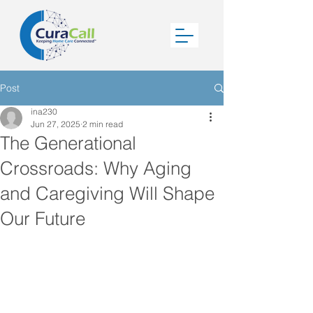
Post
ina230
Jun 27, 2025
2 min read
The Generational
Crossroads: Why Aging
and Caregiving Will Shape
Our Future