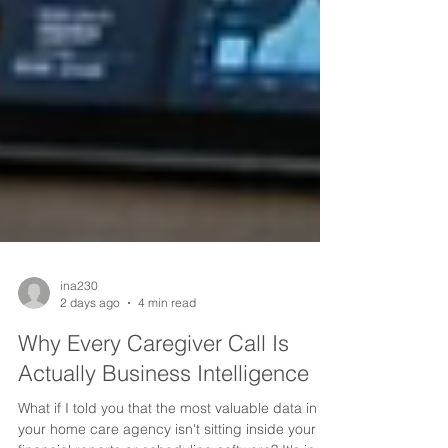
ina230
2 days ago
4 min read
Why Every Caregiver Call Is
Actually Business Intelligence
What if I told you that the most valuable data in