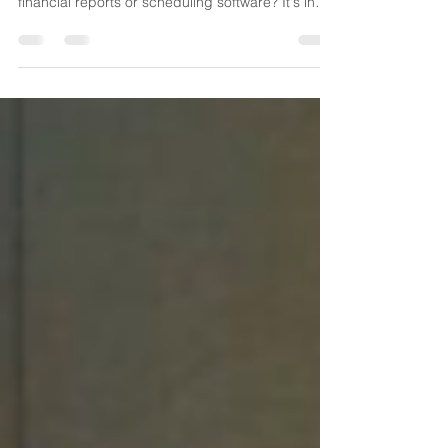
your home care agency isn't sitting inside your
financial reports or scheduling software? It's in
the conversations your caregivers are having
every single day. Every call reporting a late
arrival. Every request for shift coverage. Every
after-hours emergency. Every physician callback.
Every concerned family member. Every referral
inquiry. Most agencies hear these conversations,
solve the immediate issue, and move on. But what