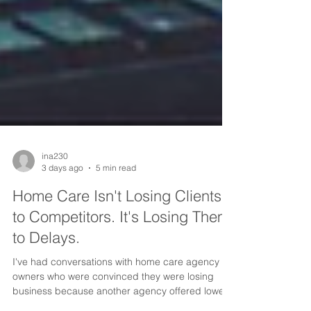
ina230
3 days ago
5 min read
Home Care Isn't Losing Clients
to Competitors. It's Losing Them
to Delays.
I've had conversations with home care agency