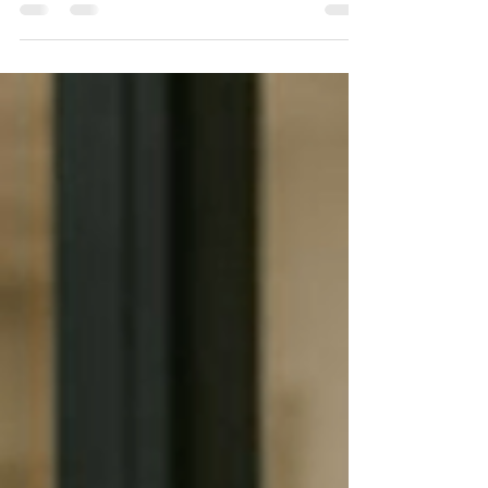
owners who were convinced they were losing
business because another agency offered lower
rates, had more caregivers, or simply had a
bigger name in the community. But after looking
closer, we discovered something surprising. It
wasn't the quality of care that was costing them
clients. It wasn't their caregivers. It wasn't their
reputation. It was the delay between someone
asking for help and someone responding. In
today's home care