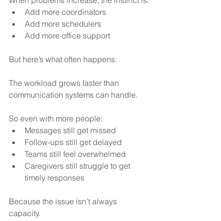
Add more coordinators
Add more schedulers
Add more office support
But here’s what often happens:
The workload grows faster than 
communication systems can handle.
So even with more people:
Messages still get missed
Follow-ups still get delayed
Teams still feel overwhelmed
Caregivers still struggle to get 
timely responses
Because the issue isn’t always 
capacity.