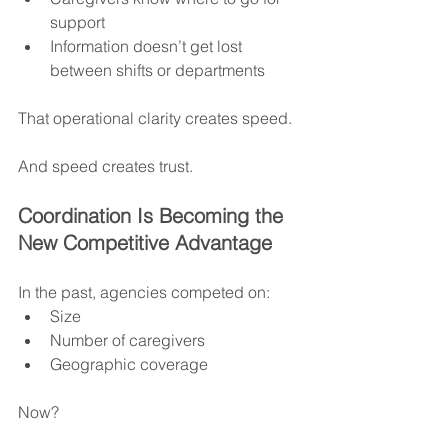
support
Information doesn’t get lost 
between shifts or departments
That operational clarity creates speed.
And speed creates trust.
Coordination Is Becoming the 
New Competitive Advantage
In the past, agencies competed on:
Size
Number of caregivers
Geographic coverage
Now?