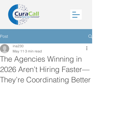
Post
ina230
May 11
3 min read
The Agencies Winning in
2026 Aren’t Hiring Faster—
They’re Coordinating Better