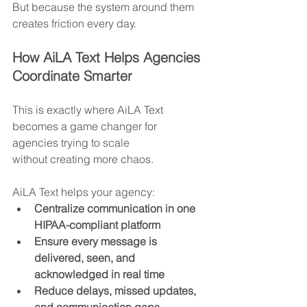
But because the system around them 
creates friction every day.
How AiLA Text Helps Agencies 
Coordinate Smarter
This is exactly where AiLA Text 
becomes a game changer for 
agencies trying to scale 
without creating more chaos.
AiLA Text helps your agency:
Centralize communication in one 
HIPAA-compliant platform
Ensure every message is 
delivered, seen, and 
acknowledged in real time
Reduce delays, missed updates, 
and communication gaps