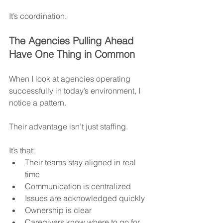
It’s coordination.
The Agencies Pulling Ahead 
Have One Thing in Common
When I look at agencies operating 
successfully in today’s environment, I 
notice a pattern.
Their advantage isn’t just staffing.
It’s that:
Their teams stay aligned in real 
time
Communication is centralized
Issues are acknowledged quickly
Ownership is clear
Caregivers know where to go for 