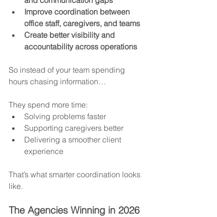
Improve coordination between 
office staff, caregivers, and teams
Create better visibility and 
accountability across operations
So instead of your team spending 
hours chasing information…
They spend more time:
Solving problems faster
Supporting caregivers better
Delivering a smoother client 
experience
That’s what smarter coordination looks 
like.
The Agencies Winning in 2026 