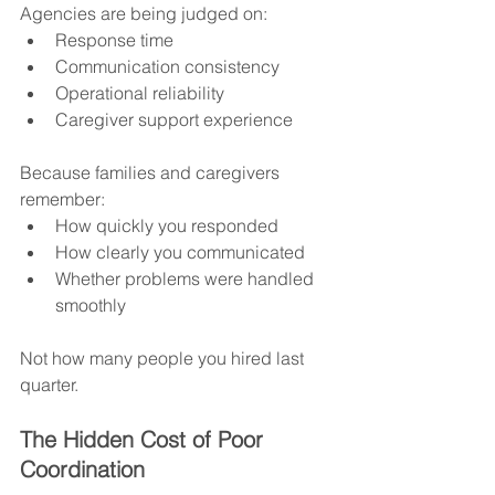
Agencies are being judged on:
Response time
Communication consistency
Operational reliability
Caregiver support experience
Because families and caregivers 
remember:
How quickly you responded
How clearly you communicated
Whether problems were handled 
smoothly
Not how many people you hired last 
quarter.
The Hidden Cost of Poor 
Coordination