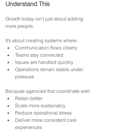
Understand This
Growth today isn’t just about adding 
more people.
It’s about creating systems where:
Communication flows clearly
Teams stay connected
Issues are handled quickly
Operations remain stable under 
pressure
Because agencies that coordinate well:
Retain better
Scale more sustainably
Reduce operational stress
Deliver more consistent care 
experiences