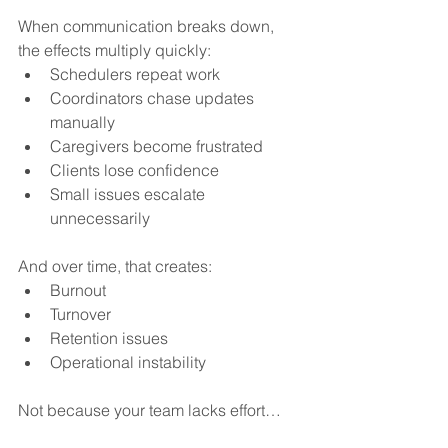
When communication breaks down, 
the effects multiply quickly:
Schedulers repeat work
Coordinators chase updates 
manually
Caregivers become frustrated
Clients lose confidence
Small issues escalate 
unnecessarily
And over time, that creates:
Burnout
Turnover
Retention issues
Operational instability
Not because your team lacks effort…