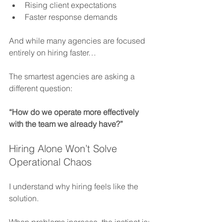
Rising client expectations
Faster response demands
And while many agencies are focused 
entirely on hiring faster…
The smartest agencies are asking a 
different question:
“How do we operate more effectively 
with the team we already have?”
Hiring Alone Won’t Solve 
Operational Chaos
I understand why hiring feels like the 
solution.
When problems increase, the instinct is: