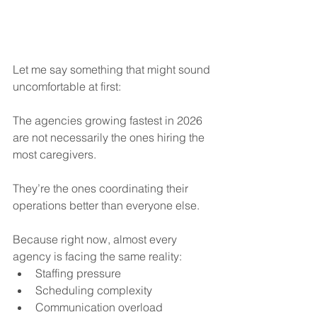
Let me say something that might sound 
uncomfortable at first:
The agencies growing fastest in 2026 
are not necessarily the ones hiring the 
most caregivers.
They’re the ones coordinating their 
operations better than everyone else.
Because right now, almost every 
agency is facing the same reality:
Staffing pressure
Scheduling complexity
Communication overload