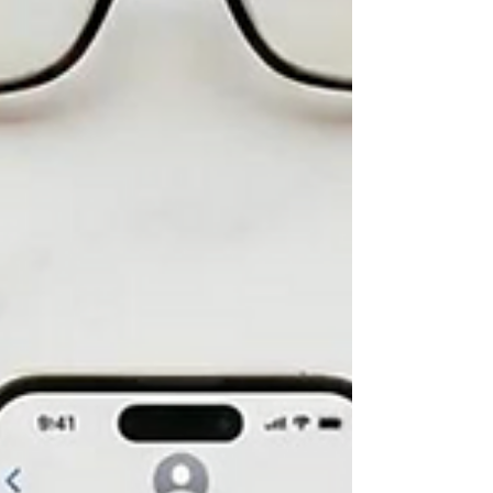
Not All AI Is Created Equal—Especially in Home
Care. Artificial intelligence is everywhere. It writes
emails. Answers questions. Creates reports.
Schedules meetings. Automates repetitive work.
But here's a question I believe every home care
agency leader should ask before adopting any AI
solution: Does this AI actually understand how
home care works? Because there's a significant
difference between AI that's designed to improve
general business productivity and AI that's buil