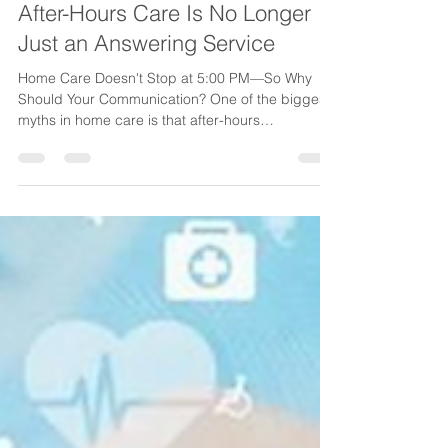
Jul 23
4 min read
After-Hours Care Is No Longer
Just an Answering Service
Home Care Doesn't Stop at 5:00 PM—So Why
Should Your Communication? One of the biggest
myths in home care is that after-hours
communication is simply about answering the
phone. I don't believe that's true anymore.
Today's home care agencies operate in an
environment where care is continuous,
expectations are higher than ever, and every
after-hours call has the potential to impact patient
care, caregiver safety, referral growth, and your
agency's reputation. When the office cl