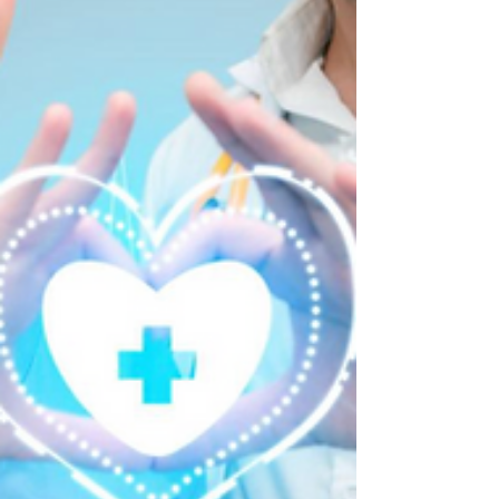
Every Missed Call Is an Unseen
Risk to Patient Care
Sometimes the Most Critical Moment in Patient
Care Isn't During a Home Visit—It's the Phone
Call That Never Gets Answered. When we talk
about patient care, we often focus on clinical
excellence, compassionate caregivers, and
personalized care plans. Those are all essential.
But there's another part of the patient journey that
doesn't receive nearly enough attention.
Communication. Or more specifically... The
communication that never happens because a
phone call goes unanswere