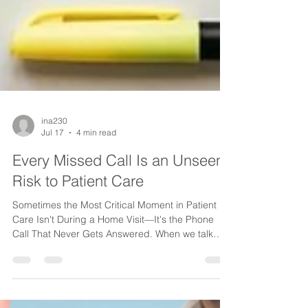
ina230
Jul 17
4 min read