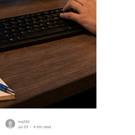
ina230