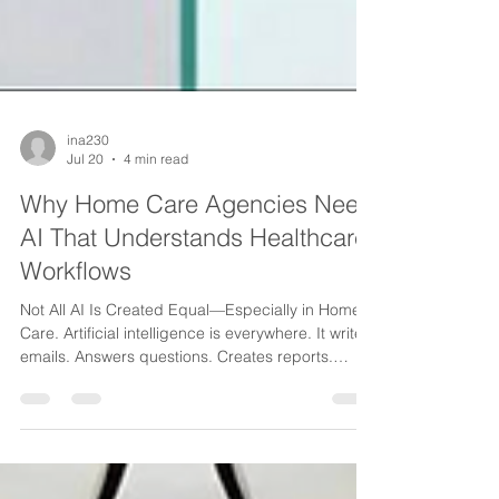
ina230
Jul 20
4 min read
Why Home Care Agencies Need
AI That Understands Healthcare
Workflows