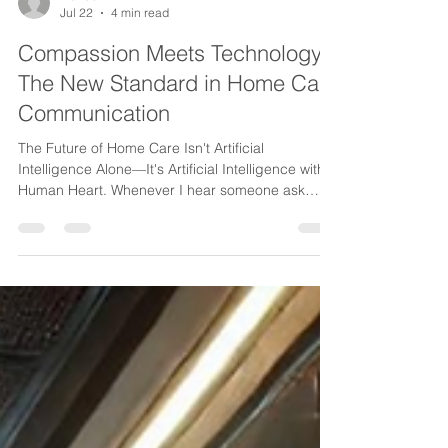
ina230
Jul 22
4 min read
Compassion Meets Technology:
The New Standard in Home Care
Communication
The Future of Home Care Isn't Artificial
Intelligence Alone—It's Artificial Intelligence with a
Human Heart. Whenever I hear someone ask
whether AI will replace people in healthcare, my
answer is always the same. It shouldn't. Because
home care has never been built on technology.
It's been built on trust. On compassion. On
reassuring a worried daughter that her mother is
okay. On helping a caregiver navigate an
unexpected situation. On making sure a
physician's call reaches t