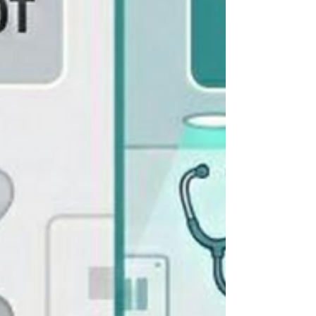
needing immediate attention. Family concerns
that require reassurance. Physician callbacks that
can't wait. By the time the day is over, you've
made