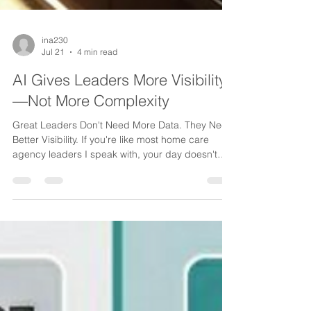
ina230
Jul 21
4 min read
AI Gives Leaders More Visibility
—Not More Complexity
Great Leaders Don't Need More Data. They Need
Better Visibility. If you're like most home care
agency leaders I speak with, your day doesn't
start with a lack of information. It starts with too
much of it. Emails waiting for responses. Phone
messages piling up. Caregiver updates coming
from multiple directions. Referral inquiries