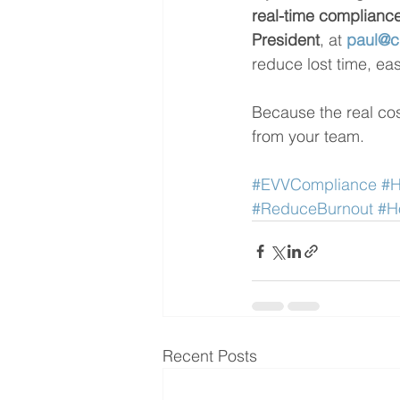
real-time complianc
President
, at 
paul@c
reduce lost time, eas
Because the real cost
from your team.
#EVVCompliance
#H
#ReduceBurnout
#H
Recent Posts