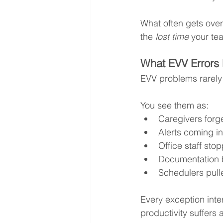
What often gets overlo
the 
lost time
 your te
What EVV Errors 
EVV problems rarely 
You see them as:
Caregivers forge
Alerts coming in
Office staff sto
Documentation 
Schedulers pulle
Every exception int
productivity suffers 