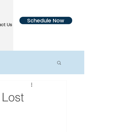
Schedule Now
ct Us
More
 Lost