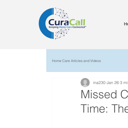
H
Home Care Articles and Videos
ina230
Jan 26
3 mi
Missed Cl
Time: The