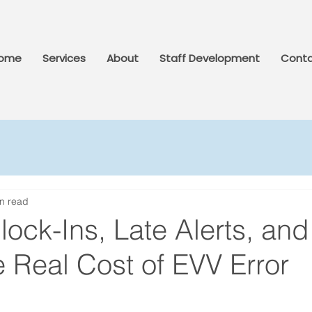
ome
Services
About
Staff Development
Conta
n read
ock-Ins, Late Alerts, and
 Real Cost of EVV Error