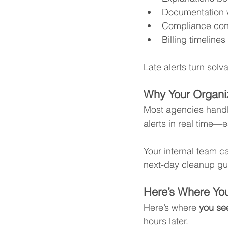
Documentation
Compliance con
Billing timeline
Late alerts turn sol
Why Your Organi
Most agencies handl
alerts in real time—
Your internal team ca
next-day cleanup gua
Here’s Where You
Here’s where 
you see
hours later.