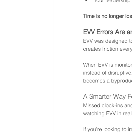
Your leadership
Time is no longer los
EVV Errors Are a
EVV was designed to 
creates friction ever
When EVV is monitor
instead of disruptiv
becomes a byproduct
A Smarter Way F
Missed clock-ins and
watching EVV in real
If you’re looking to