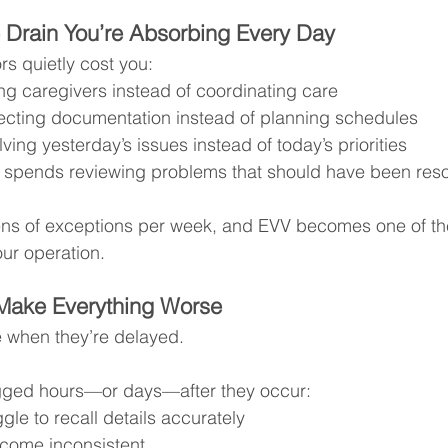
 Drain You’re Absorbing Every Day
rs quietly cost you:
ng caregivers instead of coordinating care
ecting documentation instead of planning schedules
ving yesterday’s issues instead of today’s priorities
 spends reviewing problems that should have been reso
zens of exceptions per week, and EVV becomes one of th
our operation.
 Make Everything Worse
e when they’re delayed.
gged hours—or days—after they occur:
gle to recall details accurately
come inconsistent