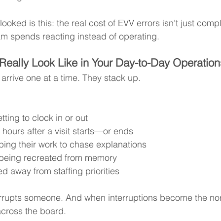
oked is this: the real cost of EVV errors isn’t just compli
am spends reacting instead of operating.
Really Look Like in Your Day-to-Day Operation
arrive one at a time. They stack up.
tting to clock in or out
 hours after a visit starts—or ends
pping their work to chase explanations
being recreated from memory
d away from staffing priorities
errupts someone. And when interruptions become the no
across the board.