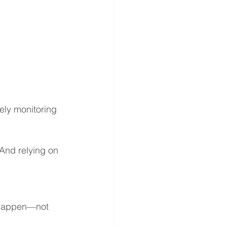
ely monitoring 
 And relying on 
 happen—not 