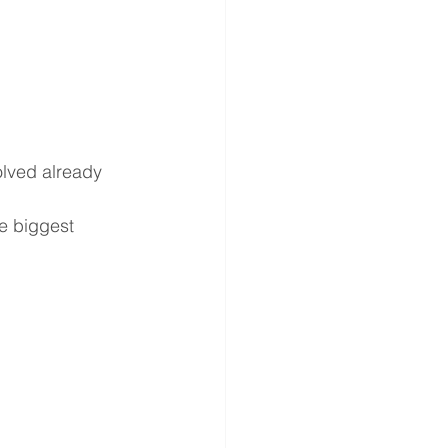
lved already
e biggest 