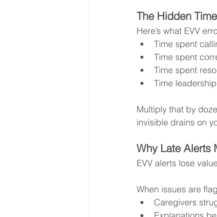
The Hidden Time
Here’s what EVV erro
Time spent calli
Time spent corr
Time spent resol
Time leadership
Multiply that by do
invisible drains on y
Why Late Alerts
EVV alerts lose valu
When issues are fla
Caregivers strug
Explanations be