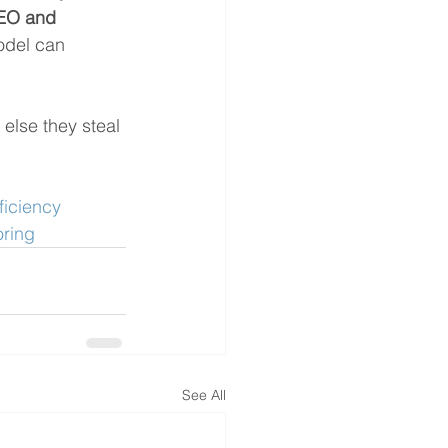
EO and 
odel can 
 else they steal 
ficiency
ring
See All