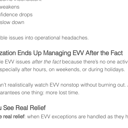
 weakens
fidence drops
s slow down
vable issues into operational headaches.
zation Ends Up Managing EVV After the Fact
e EVV issues 
after the fact
 because there’s no one activ
especially after hours, on weekends, or during holidays.
n’t realistically watch EVV nonstop without burning out.
rantees one thing: more lost time.
 See Real Relief
 real relief
: when EVV exceptions are handled as they