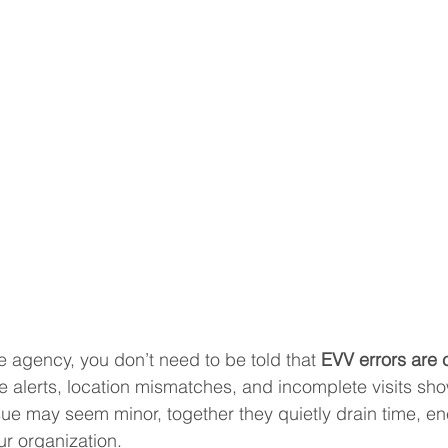
agency, you don’t need to be told that 
EVV errors are 
te alerts, location mismatches, and incomplete visits sh
e may seem minor, together they quietly drain time, en
r organization.