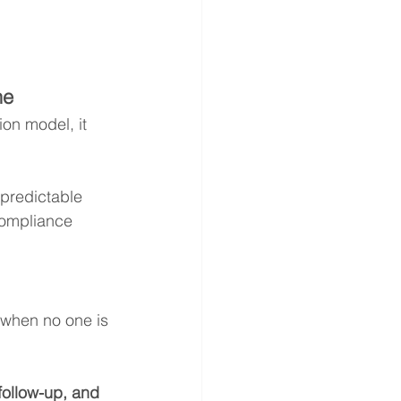
ne
on model, it 
predictable 
compliance 
 when no one is 
follow-up, and 