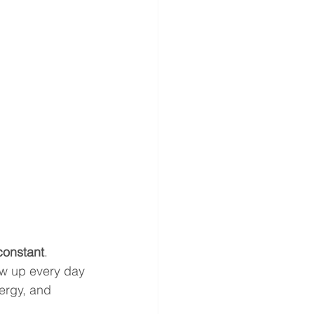
constant
. 
ow up every day
ergy, and 