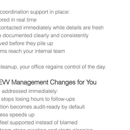
oordination support in place:
ored in real time
ontacted immediately while details are fresh
e documented clearly and consistently
ved before they pile up
ems reach your internal team
leanup, your office regains control of the day.
EVV Management Changes for You
 addressed immediately:
 stops losing hours to follow-ups
ion becomes audit-ready by default
ocess speeds up
 feel supported instead of blamed