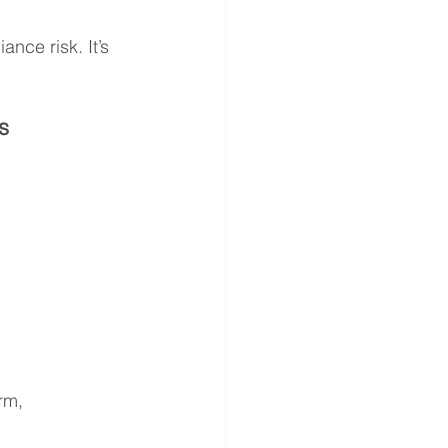
ance risk. It’s 
s
rm, 