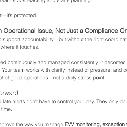
 team stops reacting and starts planning
t—it’s protected.
n Operational Issue, Not Just a Compliance O
support accountability—but without the right coordinati
ywhere it touches.
ed continuously and managed consistently, it becomes 
e. Your team works with clarity instead of pressure, and 
 of good operations—not a daily stress point.
orward
 late alerts don’t have to control your day. They only do
 time.
 improve the way you manage 
EVV monitoring, exception 