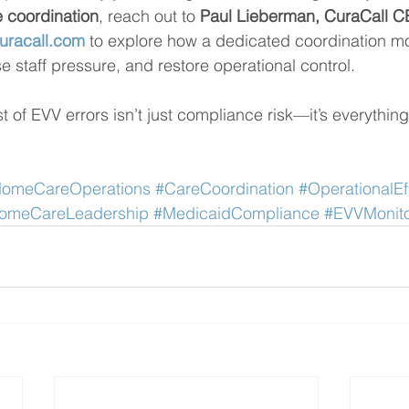
e coordination
, reach out to 
Paul Lieberman, CuraCall C
uracall.com
 to explore how a dedicated coordination m
e staff pressure, and restore operational control.
 of EVV errors isn’t just compliance risk—it’s everything
omeCareOperations
#CareCoordination
#OperationalEf
omeCareLeadership
#MedicaidCompliance
#EVVMonito