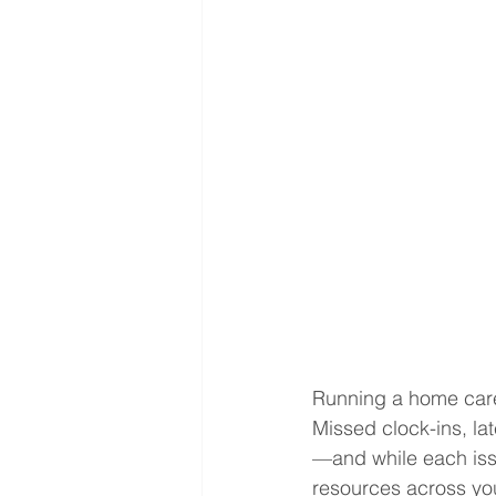
Running a home care 
Missed clock-ins, la
—and while each issu
resources across you