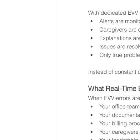
With dedicated EVV c
Alerts are monit
Caregivers are c
Explanations ar
Issues are resol
Only true probl
Instead of constant c
What Real-Time 
When EVV errors are
Your office team
Your documentat
Your billing pr
Your caregivers