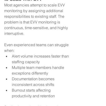
Most agencies attempt to scale EVV 
monitoring by assigning additional 
responsibilities to existing staff. The 
problem is that EVV monitoring is 
continuous, time-sensitive, and highly 
interruptive.
Even experienced teams can struggle 
when:
Alert volume increases faster than 
staffing capacity
Multiple team members handle 
exceptions differently
Documentation becomes 
inconsistent across shifts
Burnout starts affecting 
productivity and retention