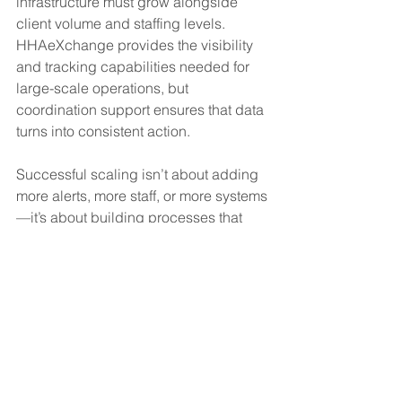
infrastructure must grow alongside 
client volume and staffing levels. 
HHAeXchange provides the visibility 
and tracking capabilities needed for 
large-scale operations, but 
coordination support ensures that data 
turns into consistent action.
Successful scaling isn’t about adding 
more alerts, more staff, or more systems
—it’s about building processes that 
handle increased activity without 
increasing internal pressure.
A Smarter Way to Scale With 
Confidence
If you’re looking to improve the way 
you manage HHAeXchange 
monitoring, EVV exception resolution, 