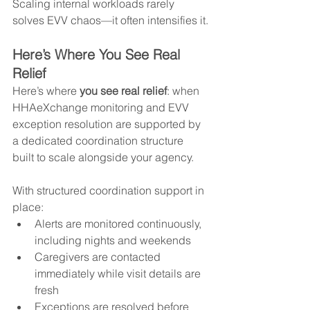
Scaling internal workloads rarely 
solves EVV chaos—it often intensifies it.
Here’s Where You See Real 
Relief
Here’s where 
you see real relief
: when 
HHAeXchange monitoring and EVV 
exception resolution are supported by 
a dedicated coordination structure 
built to scale alongside your agency.
With structured coordination support in 
place:
Alerts are monitored continuously, 
including nights and weekends
Caregivers are contacted 
immediately while visit details are 
fresh
Exceptions are resolved before 