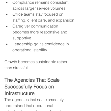
Compliance remains consistent 
across larger service volumes
Office teams stay focused on 
staffing, client care, and expansion
Caregiver communication 
becomes more responsive and 
supportive
Leadership gains confidence in 
operational stability
Growth becomes sustainable rather 
than stressful.
The Agencies That Scale 
Successfully Focus on 
Infrastructure
The agencies that scale smoothly 
understand that operational 