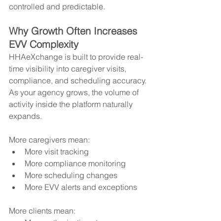
controlled and predictable.
Why Growth Often Increases 
EVV Complexity
HHAeXchange is built to provide real-
time visibility into caregiver visits, 
compliance, and scheduling accuracy. 
As your agency grows, the volume of 
activity inside the platform naturally 
expands.
More caregivers mean:
More visit tracking
More compliance monitoring
More scheduling changes
More EVV alerts and exceptions
More clients mean: