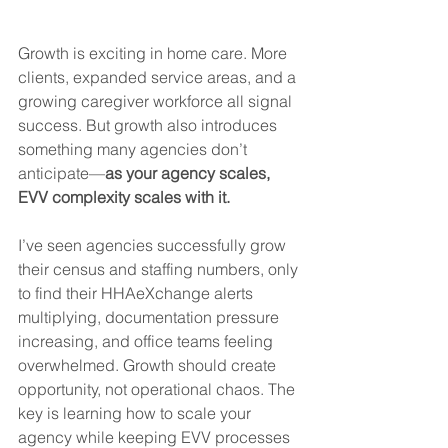
Growth is exciting in home care. More 
clients, expanded service areas, and a 
growing caregiver workforce all signal 
success. But growth also introduces 
something many agencies don’t 
anticipate—
as your agency scales, 
EVV complexity scales with it.
I’ve seen agencies successfully grow 
their census and staffing numbers, only 
to find their HHAeXchange alerts 
multiplying, documentation pressure 
increasing, and office teams feeling 
overwhelmed. Growth should create 
opportunity, not operational chaos. The 
key is learning how to scale your 
agency while keeping EVV processes 