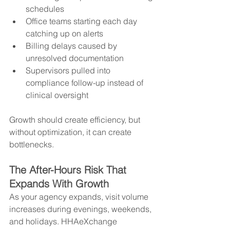
schedules
Office teams starting each day 
catching up on alerts
Billing delays caused by 
unresolved documentation
Supervisors pulled into 
compliance follow-up instead of 
clinical oversight
Growth should create efficiency, but 
without optimization, it can create 
bottlenecks.
The After-Hours Risk That 
Expands With Growth
As your agency expands, visit volume 
increases during evenings, weekends, 
and holidays. HHAeXchange 