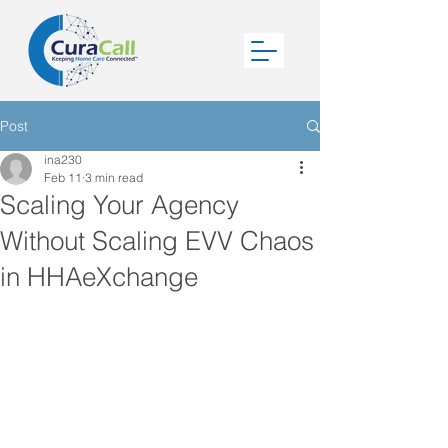
Post
ina230
Feb 11
3 min read
Scaling Your Agency
Without Scaling EVV Chaos
in HHAeXchange