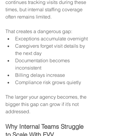
continues tracking visits during these 
times, but internal staffing coverage 
often remains limited.
That creates a dangerous gap:
Exceptions accumulate overnight
Caregivers forget visit details by 
the next day
Documentation becomes 
inconsistent
Billing delays increase
Compliance risk grows quietly
The larger your agency becomes, the 
bigger this gap can grow if it’s not 
addressed.
Why Internal Teams Struggle 
to Scale With EVV