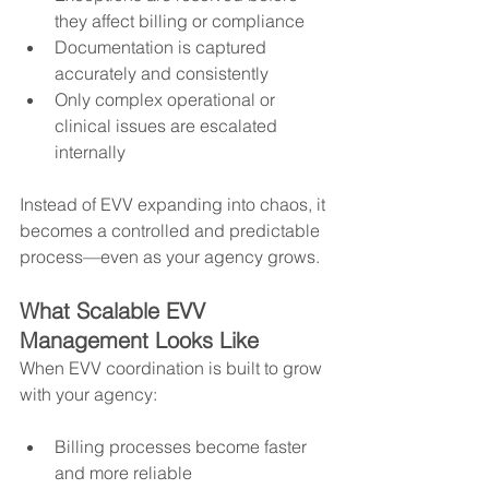
they affect billing or compliance
Documentation is captured 
accurately and consistently
Only complex operational or 
clinical issues are escalated 
internally
Instead of EVV expanding into chaos, it 
becomes a controlled and predictable 
process—even as your agency grows.
What Scalable EVV 
Management Looks Like
When EVV coordination is built to grow 
with your agency:
Billing processes become faster 
and more reliable