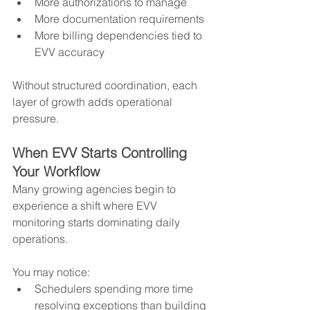
More authorizations to manage
More documentation requirements
More billing dependencies tied to 
EVV accuracy
Without structured coordination, each 
layer of growth adds operational 
pressure.
When EVV Starts Controlling 
Your Workflow
Many growing agencies begin to 
experience a shift where EVV 
monitoring starts dominating daily 
operations.
You may notice:
Schedulers spending more time 
resolving exceptions than building 