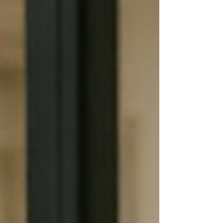
wasn't the quality of care that was costing them
clients. It wasn't their caregivers. It wasn't their
reputation. It was the delay between someone
asking for help and someone responding. In
today's home care