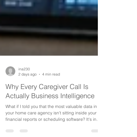
ina230
2 days ago
4 min read
Why Every Caregiver Call Is
Actually Business Intelligence
What if I told you that the most valuable data in
your home care agency isn't sitting inside your
financial reports or scheduling software? It's in
the conversations your caregivers are having