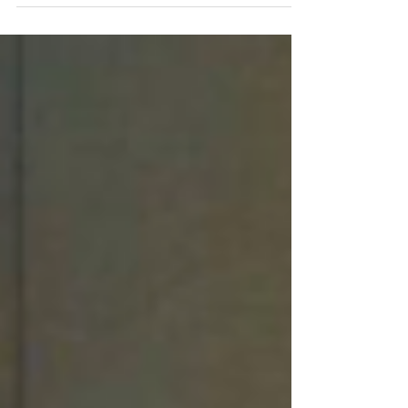
every single day. Every call reporting a late
arrival. Every request for shift coverage. Every
after-hours emergency. Every physician callback.
Every concerned family member. Every referral
inquiry. Most agencies hear these conversations,
solve the immediate issue, and move on. But what