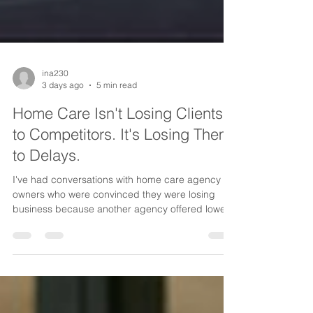
ina230
3 days ago
5 min read
Home Care Isn't Losing Clients
to Competitors. It's Losing Them
to Delays.
I've had conversations with home care agency
owners who were convinced they were losing
business because another agency offered lower
rates, had more caregivers, or simply had a
bigger name in the community. But after looking
closer, we discovered something surprising. It