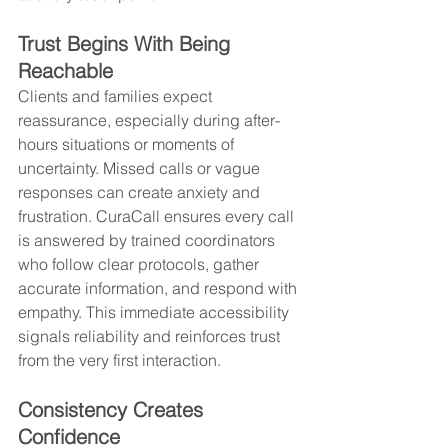
Trust Begins With Being 
Reachable
Clients and families expect 
reassurance, especially during after-
hours situations or moments of 
uncertainty. Missed calls or vague 
responses can create anxiety and 
frustration. CuraCall ensures every call 
is answered by trained coordinators 
who follow clear protocols, gather 
accurate information, and respond with 
empathy. This immediate accessibility 
signals reliability and reinforces trust 
from the very first interaction.
Consistency Creates 
Confidence