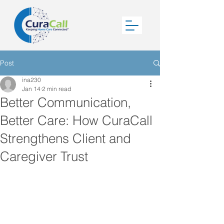
Post
ina230
Jan 14
2 min read
Better Communication,
Better Care: How CuraCall
Strengthens Client and
Caregiver Trust