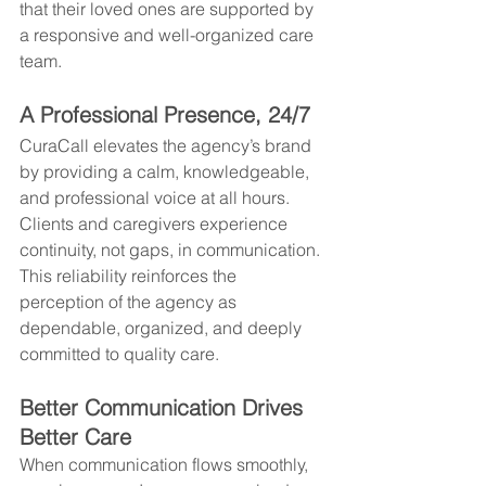
that their loved ones are supported by 
a responsive and well-organized care 
team.
A Professional Presence, 24/7
CuraCall elevates the agency’s brand 
by providing a calm, knowledgeable, 
and professional voice at all hours. 
Clients and caregivers experience 
continuity, not gaps, in communication. 
This reliability reinforces the 
perception of the agency as 
dependable, organized, and deeply 
committed to quality care.
Better Communication Drives 
Better Care
When communication flows smoothly, 