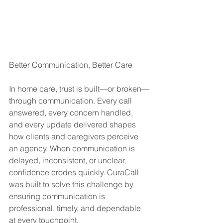
Better Communication, Better Care
In home care, trust is built—or broken—
through communication. Every call 
answered, every concern handled, 
and every update delivered shapes 
how clients and caregivers perceive 
an agency. When communication is 
delayed, inconsistent, or unclear, 
confidence erodes quickly. CuraCall 
was built to solve this challenge by 
ensuring communication is 
professional, timely, and dependable 
at every touchpoint.