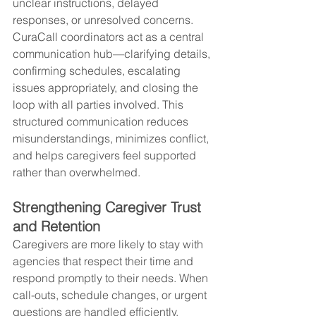
unclear instructions, delayed 
responses, or unresolved concerns. 
CuraCall coordinators act as a central 
communication hub—clarifying details, 
confirming schedules, escalating 
issues appropriately, and closing the 
loop with all parties involved. This 
structured communication reduces 
misunderstandings, minimizes conflict, 
and helps caregivers feel supported 
rather than overwhelmed.
Strengthening Caregiver Trust 
and Retention
Caregivers are more likely to stay with 
agencies that respect their time and 
respond promptly to their needs. When 
call-outs, schedule changes, or urgent 
questions are handled efficiently, 