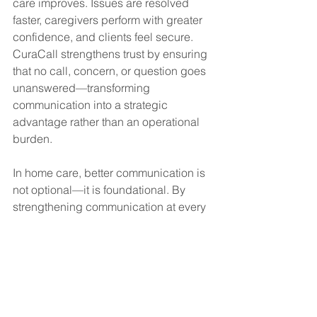
care improves. Issues are resolved 
faster, caregivers perform with greater 
confidence, and clients feel secure. 
CuraCall strengthens trust by ensuring 
that no call, concern, or question goes 
unanswered—transforming 
communication into a strategic 
advantage rather than an operational 
burden.
In home care, better communication is 
not optional—it is foundational. By 
strengthening communication at every 
level, CuraCall helps agencies deliver 
better care while building lasting trust 
with both clients and caregivers.
#HomeCare
#CareCoordination
#ClientTrust
#CaregiverSupport