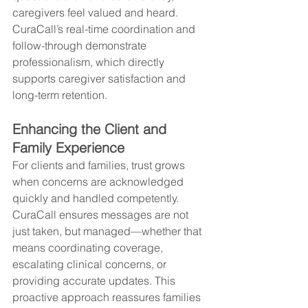
caregivers feel valued and heard. 
CuraCall’s real-time coordination and 
follow-through demonstrate 
professionalism, which directly 
supports caregiver satisfaction and 
long-term retention.
Enhancing the Client and 
Family Experience
For clients and families, trust grows 
when concerns are acknowledged 
quickly and handled competently. 
CuraCall ensures messages are not 
just taken, but managed—whether that 
means coordinating coverage, 
escalating clinical concerns, or 
providing accurate updates. This 
proactive approach reassures families 