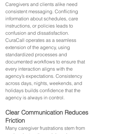
Caregivers and clients alike need 
consistent messaging. Conflicting 
information about schedules, care 
instructions, or policies leads to 
confusion and dissatisfaction. 
CuraCall operates as a seamless 
extension of the agency, using 
standardized processes and 
documented workflows to ensure that 
every interaction aligns with the 
agency’s expectations. Consistency 
across days, nights, weekends, and 
holidays builds confidence that the 
agency is always in control.
Clear Communication Reduces 
Friction
Many caregiver frustrations stem from 