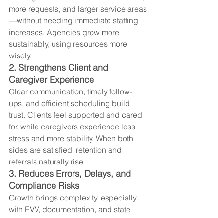
more requests, and larger service areas
—without needing immediate staffing 
increases. Agencies grow more 
sustainably, using resources more 
wisely.
2. Strengthens Client and 
Caregiver Experience
Clear communication, timely follow-
ups, and efficient scheduling build 
trust. Clients feel supported and cared 
for, while caregivers experience less 
stress and more stability. When both 
sides are satisfied, retention and 
referrals naturally rise.
3. Reduces Errors, Delays, and 
Compliance Risks
Growth brings complexity, especially 
with EVV, documentation, and state 