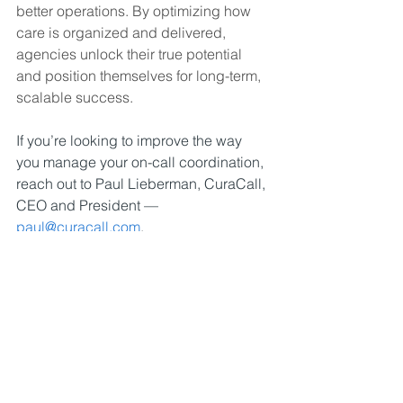
better operations. By optimizing how 
care is organized and delivered, 
agencies unlock their true potential 
and position themselves for long-term, 
scalable success.
If you’re looking to improve the way 
you manage your on-call coordination, 
reach out to Paul Lieberman, CuraCall, 
CEO and President — 
paul@curacall.com
.
#curacall
#HomeCareOptimization
#CareCoordination
#AgencyGrowth
#ScalableCare
#OperationalExcellence
#ClientExperience
#CaregiverSupport
#EfficiencyInCare
#GrowthStrategy
#HomeCareInnovation