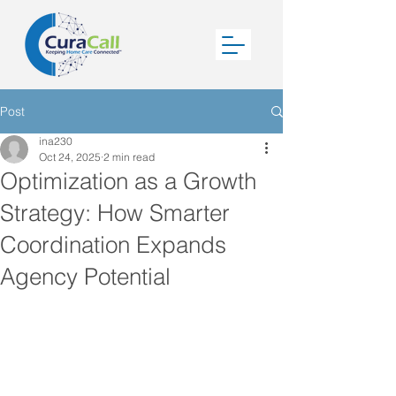
Post
ina230
Oct 24, 2025
2 min read
Optimization as a Growth
Strategy: How Smarter
Coordination Expands
Agency Potential