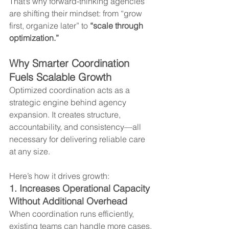
That’s why forward-thinking agencies 
are shifting their mindset: from “grow 
first, organize later” to 
“scale through 
optimization.”
Why Smarter Coordination 
Fuels Scalable Growth
Optimized coordination acts as a 
strategic engine behind agency 
expansion. It creates structure, 
accountability, and consistency—all 
necessary for delivering reliable care 
at any size.
Here’s how it drives growth:
1. Increases Operational Capacity 
Without Additional Overhead
When coordination runs efficiently, 
existing teams can handle more cases, 