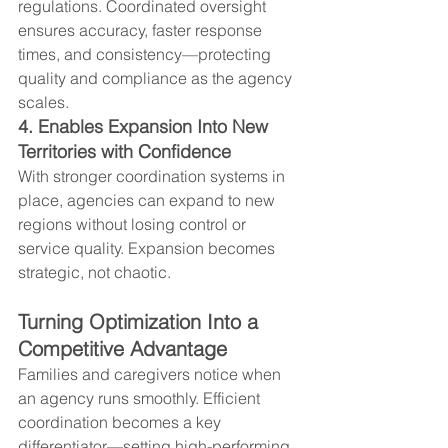
regulations. Coordinated oversight 
ensures accuracy, faster response 
times, and consistency—protecting 
quality and compliance as the agency 
scales.
4. Enables Expansion Into New 
Territories with Confidence
With stronger coordination systems in 
place, agencies can expand to new 
regions without losing control or 
service quality. Expansion becomes 
strategic, not chaotic.
Turning Optimization Into a 
Competitive Advantage
Families and caregivers notice when 
an agency runs smoothly. Efficient 
coordination becomes a key 
differentiator—setting high-performing 