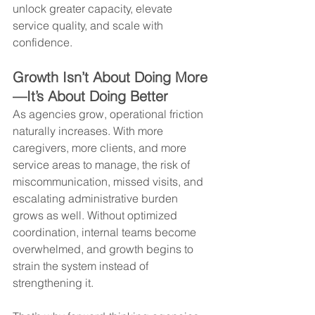
unlock greater capacity, elevate 
service quality, and scale with 
confidence.
Growth Isn’t About Doing More
—It’s About Doing Better
As agencies grow, operational friction 
naturally increases. With more 
caregivers, more clients, and more 
service areas to manage, the risk of 
miscommunication, missed visits, and 
escalating administrative burden 
grows as well. Without optimized 
coordination, internal teams become 
overwhelmed, and growth begins to 
strain the system instead of 
strengthening it.