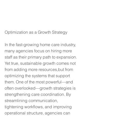
Optimization as a Growth Strategy
In the fast-growing home care industry, 
many agencies focus on hiring more 
staff as their primary path to expansion. 
Yet true, sustainable growth comes not 
from adding more resources,but from 
optimizing the systems that support 
them. One of the most powerful—and 
often overlooked—growth strategies is 
strengthening care coordination. By 
streamlining communication, 
tightening workflows, and improving 
operational structure, agencies can 