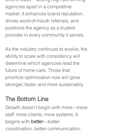
agencies apart in a competitive 
market. It enhances brand reputation, 
drives word-of-mouth referrals, and 
positions the agency as a trusted 
provider in every community it serves.
As the industry continues to evolve, the 
ability to scale with consistency will 
determine which agencies lead the 
future of home care. Those that 
prioritize optimization now will grow 
stronger, faster, and more sustainably.
The Bottom Line
Growth doesn’t begin with more—more 
staff, more clients, more systems. It 
begins with 
better
—better 
coordination, better communication, 