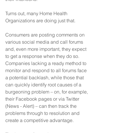
Turns out, many Home Health 
Organizations are doing just that. 
Consumers are posting comments on 
various social media and call forums 
and, even more important, they expect 
to get a response when they do so.  
Companies lacking a ready method to 
monitor and respond to all forums face 
a potential backlash, while those that 
can quickly identify root causes of a 
burgeoning problem – on, for example, 
their Facebook pages or via Twitter 
(News - Alert) – can then track the 
problems through to resolution and 
create a competitive advantage. 