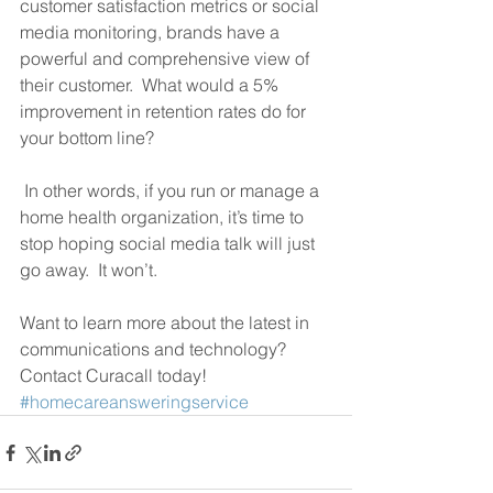
customer satisfaction metrics or social 
media monitoring, brands have a 
powerful and comprehensive view of 
their customer.  What would a 5% 
improvement in retention rates do for 
your bottom line? 
 In other words, if you run or manage a 
home health organization, it’s time to 
stop hoping social media talk will just 
go away.  It won’t. 
Want to learn more about the latest in 
communications and technology?  
Contact Curacall today!
#homecareansweringservice