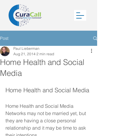
Post
Paul Lieberman
Aug 21, 2014
2 min read
Home Health and Social
Media
Home Health and Social Media 
Home Health and Social Media 
Networks may not be married yet, but 
they are having a close personal 
relationship and it may be time to ask 
their intentions. 