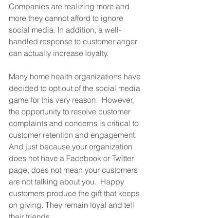
Companies are realizing more and 
more they cannot afford to ignore 
social media. In addition, a well-
handled response to customer anger 
can actually increase loyalty. 
Many home health organizations have 
decided to opt out of the social media 
game for this very reason.  However, 
the opportunity to resolve customer 
complaints and concerns is critical to 
customer retention and engagement.  
And just because your organization 
does not have a Facebook or Twitter 
page, does not mean your customers 
are not talking about you.  Happy 
customers produce the gift that keeps 
on giving. They remain loyal and tell 
their friends. 