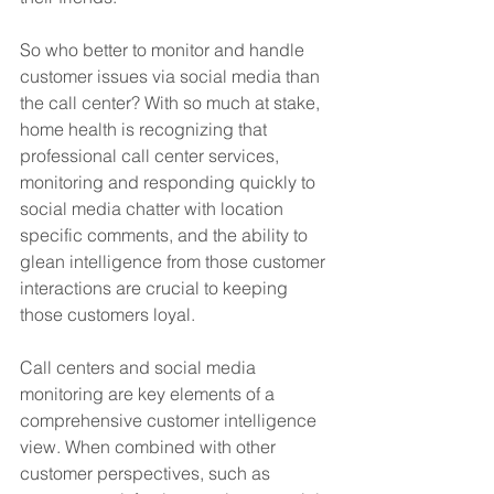
So who better to monitor and handle 
customer issues via social media than 
the call center? With so much at stake, 
home health is recognizing that 
professional call center services, 
monitoring and responding quickly to 
social media chatter with location 
specific comments, and the ability to 
glean intelligence from those customer 
interactions are crucial to keeping 
those customers loyal. 
Call centers and social media 
monitoring are key elements of a 
comprehensive customer intelligence 
view. When combined with other 
customer perspectives, such as 