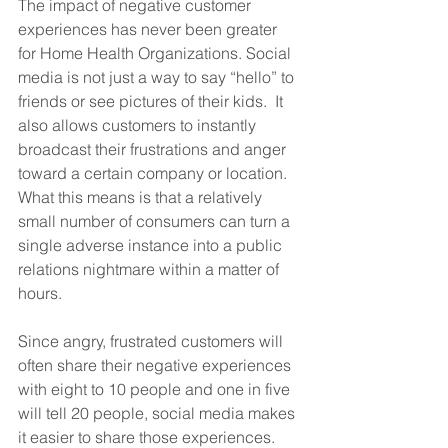
The impact of negative customer 
experiences has never been greater 
for Home Health Organizations. Social 
media is not just a way to say “hello” to 
friends or see pictures of their kids.  It 
also allows customers to instantly 
broadcast their frustrations and anger 
toward a certain company or location. 
What this means is that a relatively 
small number of consumers can turn a 
single adverse instance into a public 
relations nightmare within a matter of 
hours. 
Since angry, frustrated customers will 
often share their negative experiences 
with eight to 10 people and one in five 
will tell 20 people, social media makes 
it easier to share those experiences. 