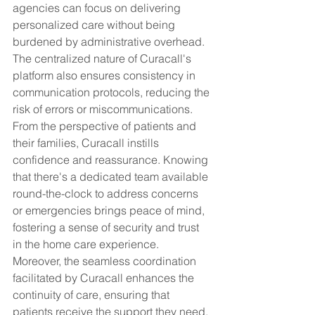
agencies can focus on delivering 
personalized care without being 
burdened by administrative overhead. 
The centralized nature of Curacall's 
platform also ensures consistency in 
communication protocols, reducing the 
risk of errors or miscommunications.
From the perspective of patients and 
their families, Curacall instills 
confidence and reassurance. Knowing 
that there's a dedicated team available 
round-the-clock to address concerns 
or emergencies brings peace of mind, 
fostering a sense of security and trust 
in the home care experience. 
Moreover, the seamless coordination 
facilitated by Curacall enhances the 
continuity of care, ensuring that 
patients receive the support they need, 