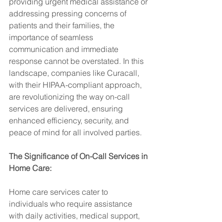
providing urgent medical assistance or 
addressing pressing concerns of 
patients and their families, the 
importance of seamless 
communication and immediate 
response cannot be overstated. In this 
landscape, companies like Curacall, 
with their HIPAA-compliant approach, 
are revolutionizing the way on-call 
services are delivered, ensuring 
enhanced efficiency, security, and 
peace of mind for all involved parties.
The Significance of On-Call Services in 
Home Care:
Home care services cater to 
individuals who require assistance 
with daily activities, medical support, 