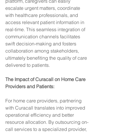
platform, caregivers can easily 
escalate urgent matters, coordinate 
with healthcare professionals, and 
access relevant patient information in 
real-time. This seamless integration of 
communication channels facilitates 
swift decision-making and fosters 
collaboration among stakeholders, 
ultimately benefiting the quality of care 
delivered to patients.
The Impact of Curacall on Home Care 
Providers and Patients:
For home care providers, partnering 
with Curacall translates into improved 
operational efficiency and better 
resource allocation. By outsourcing on-
call services to a specialized provider, 