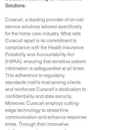
Solutions:
Curacall, a leading provider of on-call 
service solutions tailored specifically 
for the home care industry. What sets 
Curacall apart is its commitment to 
compliance with the Health Insurance 
Portability and Accountability Act 
(HIPAA), ensuring that sensitive patient 
information is safeguarded at all times. 
This adherence to regulatory 
standards instills trust among clients 
and reinforces Curacall's dedication to 
confidentiality and data security.
Moreover, Curacall employs cutting-
edge technology to streamline 
communication and enhance response 
times. Through their innovative 