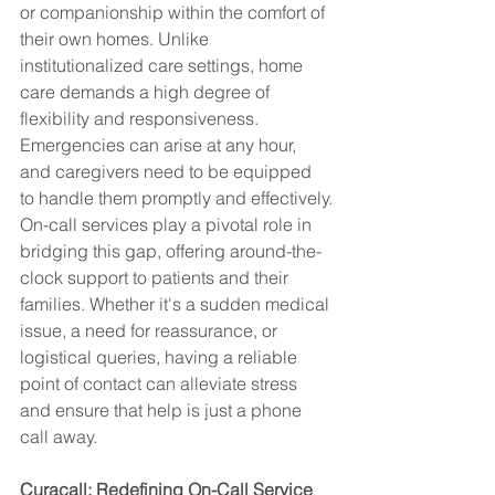
or companionship within the comfort of 
their own homes. Unlike 
institutionalized care settings, home 
care demands a high degree of 
flexibility and responsiveness. 
Emergencies can arise at any hour, 
and caregivers need to be equipped 
to handle them promptly and effectively.
On-call services play a pivotal role in 
bridging this gap, offering around-the-
clock support to patients and their 
families. Whether it's a sudden medical 
issue, a need for reassurance, or 
logistical queries, having a reliable 
point of contact can alleviate stress 
and ensure that help is just a phone 
call away.
Curacall: Redefining On-Call Service 