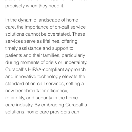
precisely when they need it.
In the dynamic landscape of home 
care, the importance of on-call service 
solutions cannot be overstated. These 
services serve as lifelines, offering 
timely assistance and support to 
patients and their families, particularly 
during moments of crisis or uncertainty. 
Curacall's HIPAA-compliant approach 
and innovative technology elevate the 
standard of on-call services, setting a 
new benchmark for efficiency, 
reliability, and security in the home 
care industry. By embracing Curacall's 
solutions, home care providers can 
optimize their operations and deliver 
unparalleled care experiences, 