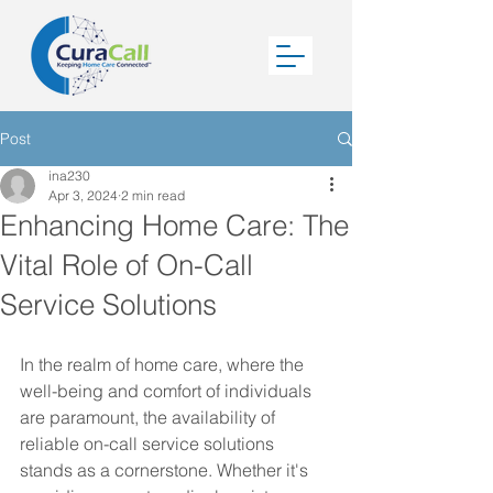
Post
ina230
Apr 3, 2024
2 min read
Enhancing Home Care: The
Vital Role of On-Call
Service Solutions
In the realm of home care, where the 
well-being and comfort of individuals 
are paramount, the availability of 
reliable on-call service solutions 
stands as a cornerstone. Whether it's 