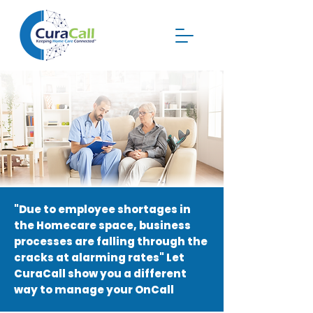
"Due to employee shortages in
the Homecare space, business
processes are falling through the
cracks at alarming rates"
Let
CuraCall show you a different
way to manage your OnCall