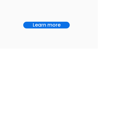
Learn more
Service
Home Health
Let CuraCall show
Exclusively
you a different way
serving the home
to manage your
health industry
OnCall