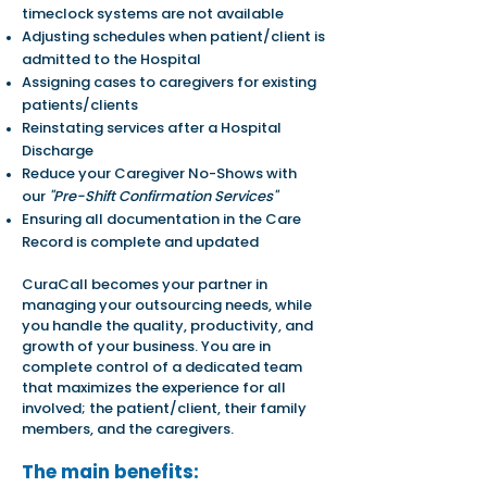
timeclock systems are not available
Adjusting schedules when patient/
c
lient is
admitted to the Hospital
Assigning cases to caregivers for existing
patients/clients
Reinstating services after a Hospital
Discharge
Reduce your Caregiver No-Shows with
our
"Pre-Shift Confirmation Services"
Ensuring all documentation in the Care
Record is complete and updated
CuraCall becomes your partner in
managing your outsourcing needs, while
you handle the quality, productivity, and
growth of your business. You are in
complete control of a dedicated team
that maximizes the experience for all
involved; the patient/client, their family
members, and the caregivers.
The main benefits: