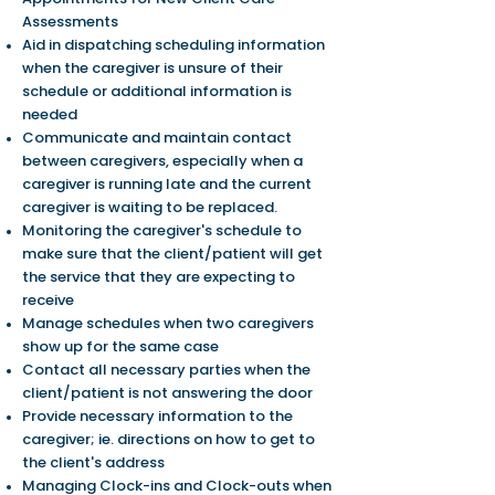
Assessments
Aid in dispatching scheduling information
when the caregiver is unsure of their
schedule or additional information is
needed
Communicate and maintain contact
between caregivers, especially when a
caregiver is running late and the current
caregiver is waiting to be replaced.
Monitoring the caregiver's schedule to
make sure that the client/patient will get
the service that they are expecting to
receive
Manage schedules when two caregivers
show up for the same case
Contact all necessary parties when the
client/patient is not answering the door
Provide necessary information to the
caregiver; ie. directions on how to get to
the client's address
Managing Clock-ins and Clock-outs when