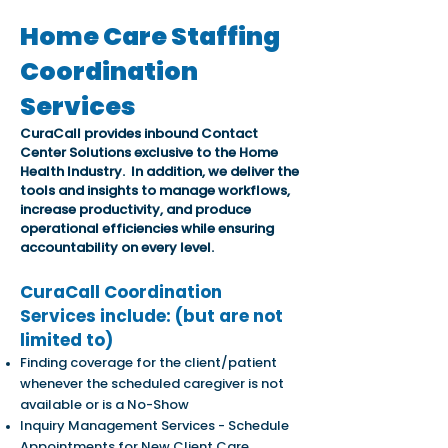
Home Care Staffing
Coordination
Services
CuraCall provides inbound Contact
Center Solutions exclusive to the Home
Health Industry. In addition, we deliver the
tools and insights to manage workflows,
increase productivity, and produce
operational efficiencies while ensuring
accountability on every level.
CuraCall Coordination
Services include
: (but are not
limited to)
Finding coverage for the client/patient
whenever the scheduled caregiver is not
available or is a No-Show
Inquiry Management Services - Schedule
Appointments for New Client Care