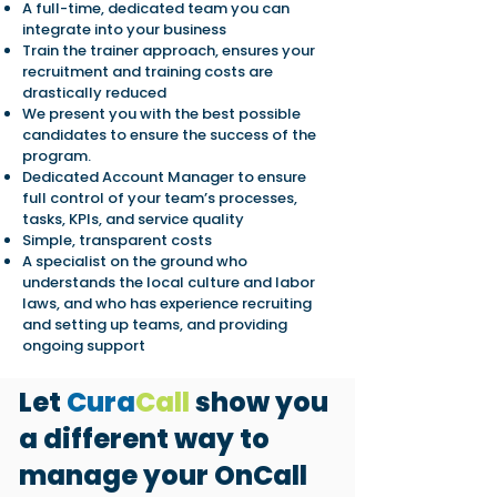
A full-time, dedicated team you can
integrate into your business
Train the trainer approach, ensures your
recruitment and training costs are
drastically reduced
We present you with the best possible
candidates to ensure the success of the
program.
Dedicated Account Manager to ensure
full control of your team’s processes,
tasks, KPIs, and service quality
Simple, transparent costs
A specialist on the ground who
understands the local culture and labor
laws, and who has experience recruiting
and setting up teams, and providing
ongoing support
Let
Cura
Call
show you
a different way to
manage your OnCall