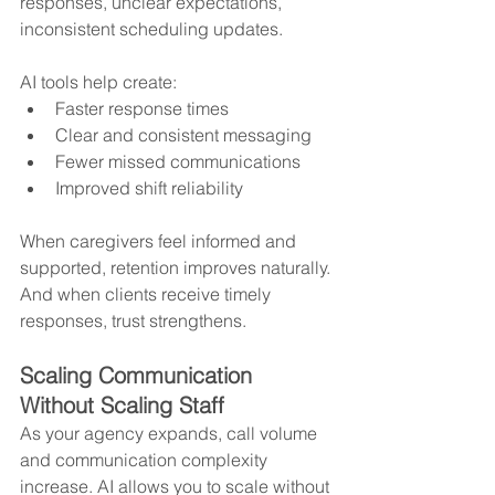
responses, unclear expectations, 
inconsistent scheduling updates.
AI tools help create:
Faster response times
Clear and consistent messaging
Fewer missed communications
Improved shift reliability
When caregivers feel informed and 
supported, retention improves naturally.
And when clients receive timely 
responses, trust strengthens.
Scaling Communication 
Without Scaling Staff
As your agency expands, call volume 
and communication complexity 
increase. AI allows you to scale without 