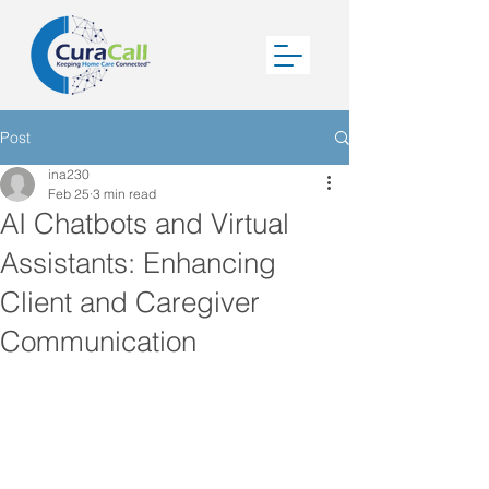
Post
ina230
Feb 25
3 min read
AI Chatbots and Virtual
Assistants: Enhancing
Client and Caregiver
Communication