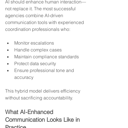
AI should enhance human interaction—
not replace it. The most successful 
agencies combine AI-driven 
communication tools with experienced 
coordination professionals who:
Monitor escalations
Handle complex cases
Maintain compliance standards
Protect data security
Ensure professional tone and 
accuracy
This hybrid model delivers efficiency 
without sacrificing accountability.
What AI-Enhanced 
Communication Looks Like in 
Practice