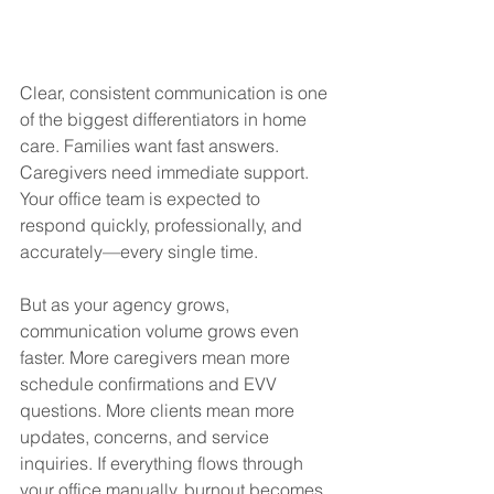
Clear, consistent communication is one 
of the biggest differentiators in home 
care. Families want fast answers. 
Caregivers need immediate support. 
Your office team is expected to 
respond quickly, professionally, and 
accurately—every single time.
But as your agency grows, 
communication volume grows even 
faster. More caregivers mean more 
schedule confirmations and EVV 
questions. More clients mean more 
updates, concerns, and service 
inquiries. If everything flows through 
your office manually, burnout becomes 