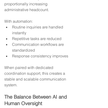
proportionally increasing 
administrative headcount.
With automation:
Routine inquiries are handled 
instantly
Repetitive tasks are reduced
Communication workflows are 
standardized
Response consistency improves
When paired with dedicated 
coordination support, this creates a 
stable and scalable communication 
system.
The Balance Between AI and 
Human Oversight