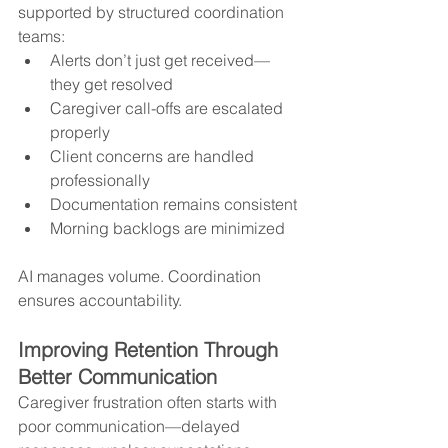
supported by structured coordination 
teams:
Alerts don’t just get received—
they get resolved
Caregiver call-offs are escalated 
properly
Client concerns are handled 
professionally
Documentation remains consistent
Morning backlogs are minimized
AI manages volume. Coordination 
ensures accountability.
Improving Retention Through 
Better Communication
Caregiver frustration often starts with 
poor communication—delayed 