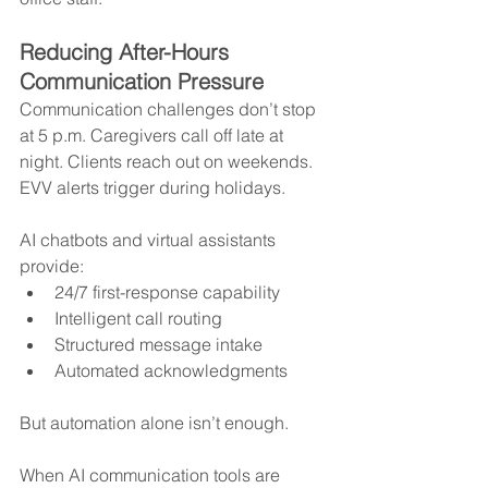
Reducing After-Hours 
Communication Pressure
Communication challenges don’t stop 
at 5 p.m. Caregivers call off late at 
night. Clients reach out on weekends. 
EVV alerts trigger during holidays.
AI chatbots and virtual assistants 
provide:
24/7 first-response capability
Intelligent call routing
Structured message intake
Automated acknowledgments
But automation alone isn’t enough.
When AI communication tools are 