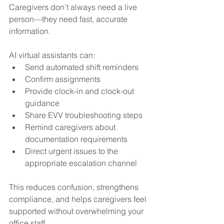
Caregivers don’t always need a live 
person—they need fast, accurate 
information.
AI virtual assistants can:
Send automated shift reminders
Confirm assignments
Provide clock-in and clock-out 
guidance
Share EVV troubleshooting steps
Remind caregivers about 
documentation requirements
Direct urgent issues to the 
appropriate escalation channel
This reduces confusion, strengthens 
compliance, and helps caregivers feel 
supported without overwhelming your 
office staff.