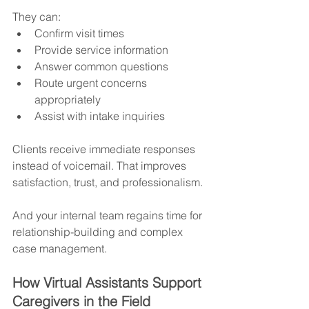
They can:
Confirm visit times
Provide service information
Answer common questions
Route urgent concerns 
appropriately
Assist with intake inquiries
Clients receive immediate responses 
instead of voicemail. That improves 
satisfaction, trust, and professionalism.
And your internal team regains time for 
relationship-building and complex 
case management.
How Virtual Assistants Support 
Caregivers in the Field