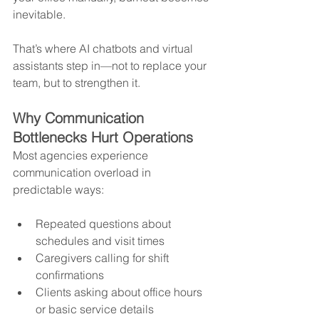
inevitable.
That’s where AI chatbots and virtual 
assistants step in—not to replace your 
team, but to strengthen it.
Why Communication 
Bottlenecks Hurt Operations
Most agencies experience 
communication overload in 
predictable ways:
Repeated questions about 
schedules and visit times
Caregivers calling for shift 
confirmations
Clients asking about office hours 
or basic service details