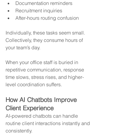
Documentation reminders
Recruitment inquiries
After-hours routing confusion
Individually, these tasks seem small. 
Collectively, they consume hours of 
your team’s day.
When your office staff is buried in 
repetitive communication, response 
time slows, stress rises, and higher-
level coordination suffers.
How AI Chatbots Improve 
Client Experience
AI-powered chatbots can handle 
routine client interactions instantly and 
consistently.