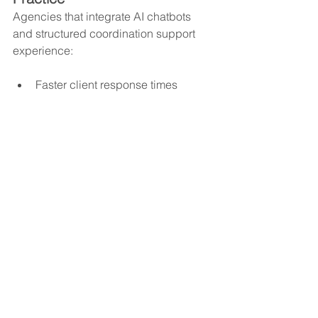
Agencies that integrate AI chatbots 
and structured coordination support 
experience:
Faster client response times
Reduced office burnout
Fewer missed messages
Improved caregiver satisfaction
Stronger EVV compliance
More consistent documentation
Greater operational stability
Communication becomes proactive 
instead of reactive.
A Smarter Way to Strengthen 
Your AI Communication 
Strategy