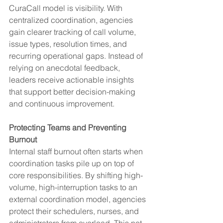
CuraCall model is visibility. With 
centralized coordination, agencies 
gain clearer tracking of call volume, 
issue types, resolution times, and 
recurring operational gaps. Instead of 
relying on anecdotal feedback, 
leaders receive actionable insights 
that support better decision-making 
and continuous improvement.
Protecting Teams and Preventing 
Burnout
Internal staff burnout often starts when 
coordination tasks pile up on top of 
core responsibilities. By shifting high-
volume, high-interruption tasks to an 
external coordination model, agencies 
protect their schedulers, nurses, and 
administrators from overload. This not 