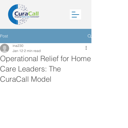
Post
ina230
Jan 12
2 min read
Operational Relief for Home
Care Leaders: The
CuraCall Model