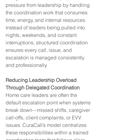
pressure from leadership by handling 
the coordination work that consumes 
time, energy, and internal resources. 
Instead of leaders being pulled into 
nights, weekends, and constant 
interruptions, structured coordination 
ensures every call, issue, and 
escalation is managed consistently 
and professionally.
Reducing Leadership Overload 
Through Delegated Coordination
Home care leaders are often the 
default escalation point when systems 
break down—missed shifts, caregiver 
call-offs, client complaints, or EVV 
issues. CuraCall’s model centralizes 
these responsibilities within a trained 
coordination team that follows clear 