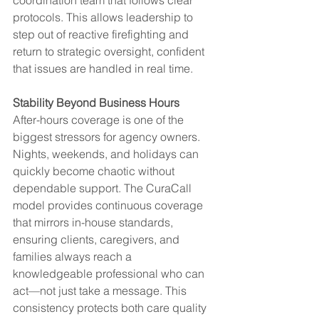
protocols. This allows leadership to 
step out of reactive firefighting and 
return to strategic oversight, confident 
that issues are handled in real time.
Stability Beyond Business Hours
After-hours coverage is one of the 
biggest stressors for agency owners. 
Nights, weekends, and holidays can 
quickly become chaotic without 
dependable support. The CuraCall 
model provides continuous coverage 
that mirrors in-house standards, 
ensuring clients, caregivers, and 
families always reach a 
knowledgeable professional who can 
act—not just take a message. This 
consistency protects both care quality 