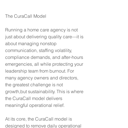
The CuraCall Model
Running a home care agency is not 
just about delivering quality care—it is 
about managing nonstop 
communication, staffing volatility, 
compliance demands, and after-hours 
emergencies, all while protecting your 
leadership team from burnout. For 
many agency owners and directors, 
the greatest challenge is not 
growth,but sustainability. This is where 
the CuraCall model delivers 
meaningful operational relief.
At its core, the CuraCall model is 
designed to remove daily operational 