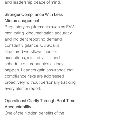
and leadership peace of mind.
Stronger Compliance With Less 
Micromanagement
Regulatory requirements such as EVV 
monitoring, documentation accuracy, 
and incident reporting demand 
constant vigilance. CuraCall’s 
structured workflows monitor 
exceptions, missed visits, and 
schedule discrepancies as they 
happen. Leaders gain assurance that 
compliance risks are addressed 
proactively, without personally tracking 
every alert or report.
Operational Clarity Through Real-Time 
Accountability
One of the hidden benefits of the 