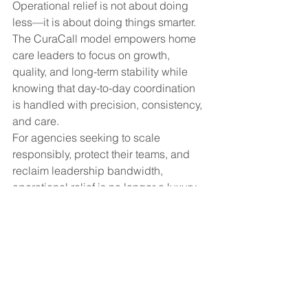
Operational relief is not about doing 
less—it is about doing things smarter. 
The CuraCall model empowers home 
care leaders to focus on growth, 
quality, and long-term stability while 
knowing that day-to-day coordination 
is handled with precision, consistency, 
and care.
For agencies seeking to scale 
responsibly, protect their teams, and 
reclaim leadership bandwidth, 
operational relief is no longer a luxury—
it is a strategic advantage.
#HomeCareLeadership
#OperationalRelief
#CareCoordination
#AgencyEfficiency
#HealthcareOperations
#HomeCareManagement