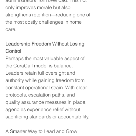
only improves morale but also 
strengthens retention—reducing one of 
the most costly challenges in home 
care.
Leadership Freedom Without Losing 
Control
Perhaps the most valuable aspect of 
the CuraCall model is balance. 
Leaders retain full oversight and 
authority while gaining freedom from 
constant operational strain. With clear 
protocols, escalation paths, and 
quality assurance measures in place, 
agencies experience relief without 
sacrificing standards or accountability.
A Smarter Way to Lead and Grow