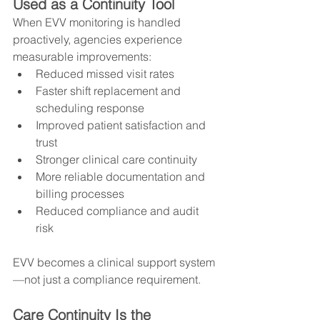
Used as a Continuity Tool
When EVV monitoring is handled 
proactively, agencies experience 
measurable improvements:
Reduced missed visit rates
Faster shift replacement and 
scheduling response
Improved patient satisfaction and 
trust
Stronger clinical care continuity
More reliable documentation and 
billing processes
Reduced compliance and audit 
risk
EVV becomes a clinical support system
—not just a compliance requirement.
Care Continuity Is the 