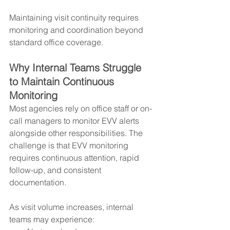
Maintaining visit continuity requires 
monitoring and coordination beyond 
standard office coverage.
Why Internal Teams Struggle 
to Maintain Continuous 
Monitoring
Most agencies rely on office staff or on-
call managers to monitor EVV alerts 
alongside other responsibilities. The 
challenge is that EVV monitoring 
requires continuous attention, rapid 
follow-up, and consistent 
documentation.
As visit volume increases, internal 
teams may experience: