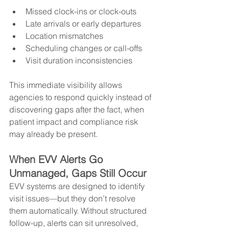
Missed clock-ins or clock-outs
Late arrivals or early departures
Location mismatches
Scheduling changes or call-offs
Visit duration inconsistencies
This immediate visibility allows 
agencies to respond quickly instead of 
discovering gaps after the fact, when 
patient impact and compliance risk 
may already be present.
When EVV Alerts Go 
Unmanaged, Gaps Still Occur
EVV systems are designed to identify 
visit issues—but they don’t resolve 
them automatically. Without structured 
follow-up, alerts can sit unresolved, 