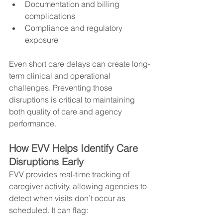
Documentation and billing 
complications
Compliance and regulatory 
exposure
Even short care delays can create long-
term clinical and operational 
challenges. Preventing those 
disruptions is critical to maintaining 
both quality of care and agency 
performance.
How EVV Helps Identify Care 
Disruptions Early
EVV provides real-time tracking of 
caregiver activity, allowing agencies to 
detect when visits don’t occur as 
scheduled. It can flag: