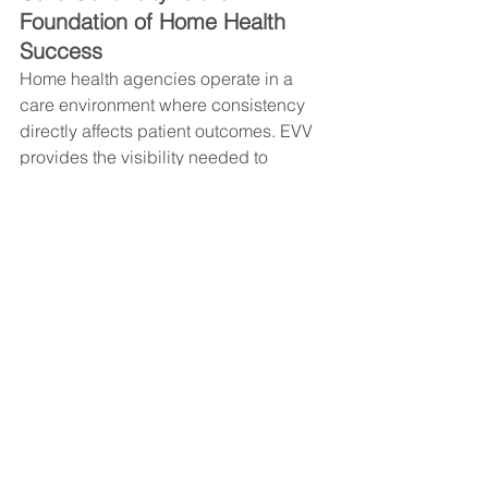
Foundation of Home Health 
Success
Home health agencies operate in a 
care environment where consistency 
directly affects patient outcomes. EVV 
provides the visibility needed to 
maintain that consistency, but only 
when it’s supported by real-time 
coordination and structured response 
workflows.
Agencies that succeed in preventing 
visit gaps don’t rely on technology 
alone—they build operational support 
systems that ensure alerts turn into 
immediate action.
A Smarter Way to Protect Care 