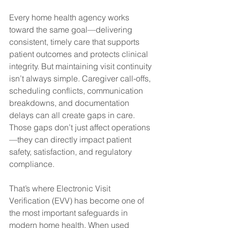
Every home health agency works 
toward the same goal—delivering 
consistent, timely care that supports 
patient outcomes and protects clinical 
integrity. But maintaining visit continuity 
isn’t always simple. Caregiver call-offs, 
scheduling conflicts, communication 
breakdowns, and documentation 
delays can all create gaps in care. 
Those gaps don’t just affect operations
—they can directly impact patient 
safety, satisfaction, and regulatory 
compliance.
That’s where Electronic Visit 
Verification (EVV) has become one of 
the most important safeguards in 
modern home health. When used 