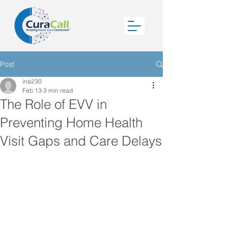
Post
ina230
Feb 13
3 min read
The Role of EVV in
Preventing Home Health
Visit Gaps and Care Delays