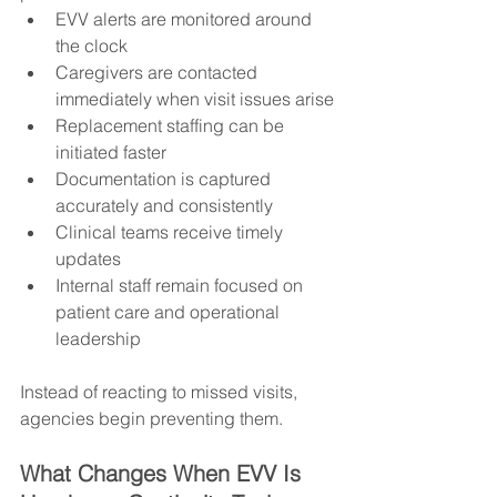
EVV alerts are monitored around 
the clock
Caregivers are contacted 
immediately when visit issues arise
Replacement staffing can be 
initiated faster
Documentation is captured 
accurately and consistently
Clinical teams receive timely 
updates
Internal staff remain focused on 
patient care and operational 
leadership
Instead of reacting to missed visits, 
agencies begin preventing them.
What Changes When EVV Is 