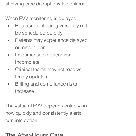
allowing care disruptions to continue.
When EVV monitoring is delayed:
Replacement caregivers may not 
be scheduled quickly
Patients may experience delayed 
or missed care
Documentation becomes 
incomplete
Clinical teams may not receive 
timely updates
Billing and compliance risks 
increase
The value of EVV depends entirely on 
how quickly and consistently alerts 
turn into action.
The After-Hours Care 