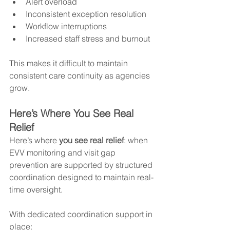
Alert overload
Inconsistent exception resolution
Workflow interruptions
Increased staff stress and burnout
This makes it difficult to maintain 
consistent care continuity as agencies 
grow.
Here’s Where You See Real 
Relief
Here’s where 
you see real relief
: when 
EVV monitoring and visit gap 
prevention are supported by structured 
coordination designed to maintain real-
time oversight.
With dedicated coordination support in 
place: