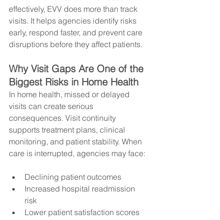
effectively, EVV does more than track 
visits. It helps agencies identify risks 
early, respond faster, and prevent care 
disruptions before they affect patients.
Why Visit Gaps Are One of the 
Biggest Risks in Home Health
In home health, missed or delayed 
visits can create serious 
consequences. Visit continuity 
supports treatment plans, clinical 
monitoring, and patient stability. When 
care is interrupted, agencies may face:
Declining patient outcomes
Increased hospital readmission 
risk
Lower patient satisfaction scores