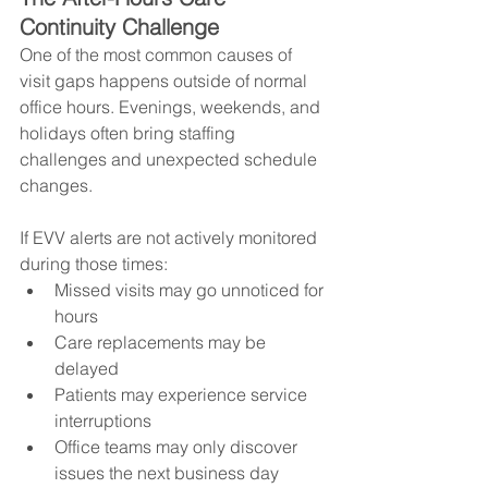
Continuity Challenge
One of the most common causes of 
visit gaps happens outside of normal 
office hours. Evenings, weekends, and 
holidays often bring staffing 
challenges and unexpected schedule 
changes.
If EVV alerts are not actively monitored 
during those times:
Missed visits may go unnoticed for 
hours
Care replacements may be 
delayed
Patients may experience service 
interruptions
Office teams may only discover 
issues the next business day